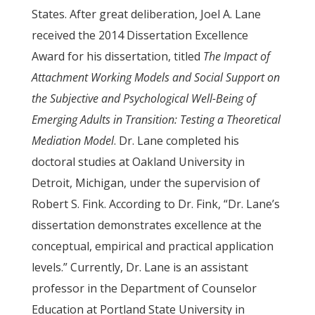
States. After great deliberation, Joel A. Lane
received the 2014 Dissertation Excellence
Award for his dissertation, titled
The Impact of
Attachment Working Models and Social Support on
the Subjective and Psychological Well-Being of
Emerging Adults in Transition: Testing a Theoretical
Mediation Model
. Dr. Lane completed his
doctoral studies at Oakland University in
Detroit, Michigan, under the supervision of
Robert S. Fink. According to Dr. Fink, “Dr. Lane’s
dissertation demonstrates excellence at the
conceptual, empirical and practical application
levels.” Currently, Dr. Lane is an assistant
professor in the Department of Counselor
Education at Portland State University in