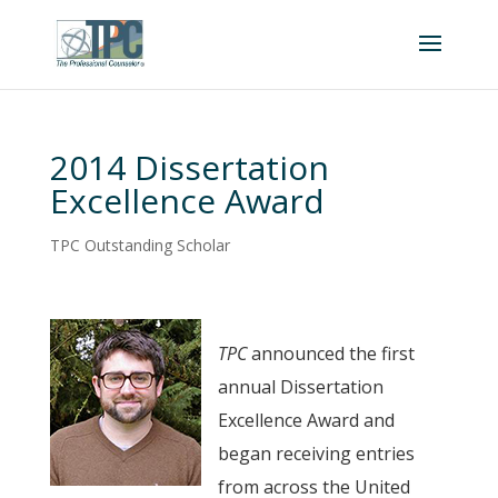
2014 Dissertation
Excellence Award
TPC Outstanding Scholar
TPC
announced the first
annual Dissertation
Excellence Award and
began receiving entries
from across the United