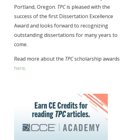
Portland, Oregon.
TPC
is pleased with the
success of the first Dissertation Excellence
Award and looks forward to recognizing
outstanding dissertations for many years to
come.
Read more about the
TPC
scholarship awards
here
.