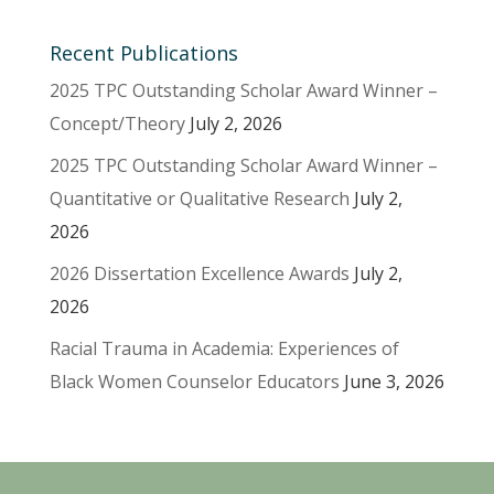
Recent Publications
2025 TPC Outstanding Scholar Award Winner –
Concept/Theory
July 2, 2026
2025 TPC Outstanding Scholar Award Winner –
Quantitative or Qualitative Research
July 2,
2026
2026 Dissertation Excellence Awards
July 2,
2026
Racial Trauma in Academia: Experiences of
Black Women Counselor Educators
June 3, 2026