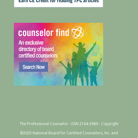
The Professional Counselor - ISSN 2164-3989 - Copyright
©2025 National Board for Certified Counselors, Inc. and