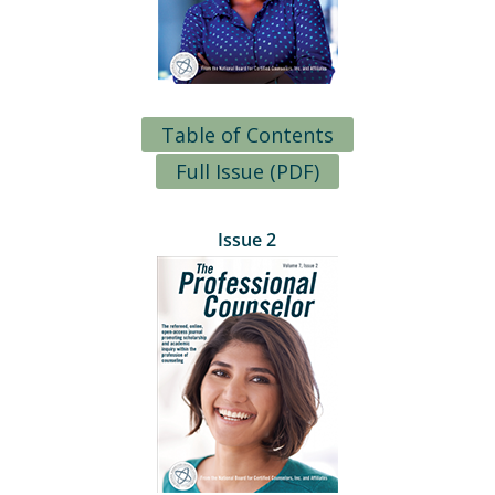
Table of Contents
Full Issue (PDF)
Issue 2