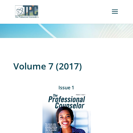
Volume 7 (2017)
Issue 1