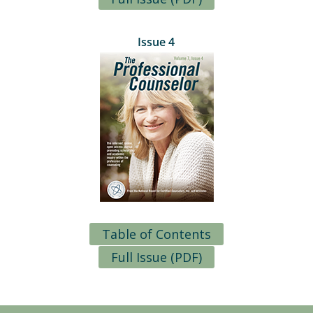
Issue 4
Table of Contents
Full Issue (PDF)