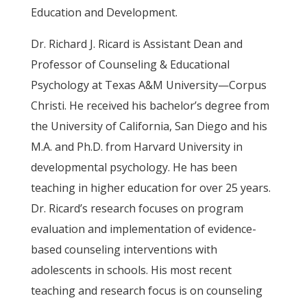
Education and Development.
Dr. Richard J. Ricard is Assistant Dean and
Professor of Counseling & Educational
Psychology at Texas A&M University—Corpus
Christi. He received his bachelor’s degree from
the University of California, San Diego and his
M.A. and Ph.D. from Harvard University in
developmental psychology. He has been
teaching in higher education for over 25 years.
Dr. Ricard’s research focuses on program
evaluation and implementation of evidence-
based counseling interventions with
adolescents in schools. His most recent
teaching and research focus is on counseling