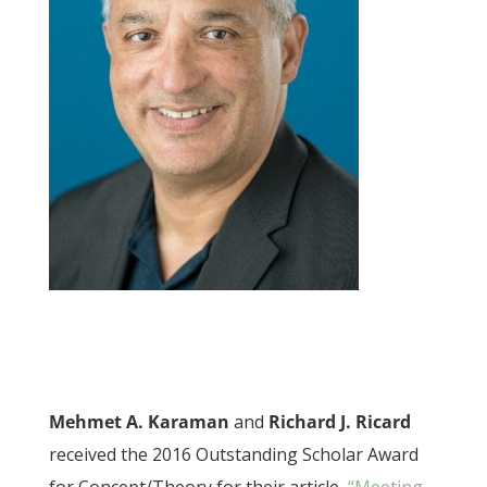
Mehmet A. Karaman
and
Richard J. Ricard
received the 2016 Outstanding Scholar Award