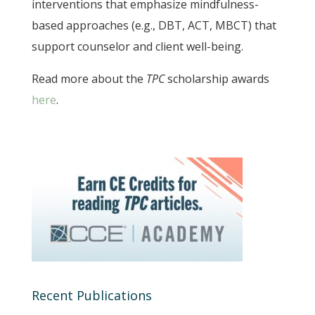
interventions that emphasize mindfulness-
based approaches (e.g., DBT, ACT, MBCT) that
support counselor and client well-being.
Read more about the
TPC
scholarship awards
here
.
Recent Publications