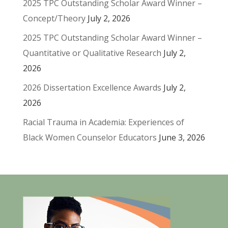
2025 TPC Outstanding Scholar Award Winner –
Concept/Theory
July 2, 2026
2025 TPC Outstanding Scholar Award Winner –
Quantitative or Qualitative Research
July 2,
2026
2026 Dissertation Excellence Awards
July 2,
2026
Racial Trauma in Academia: Experiences of
Black Women Counselor Educators
June 3, 2026