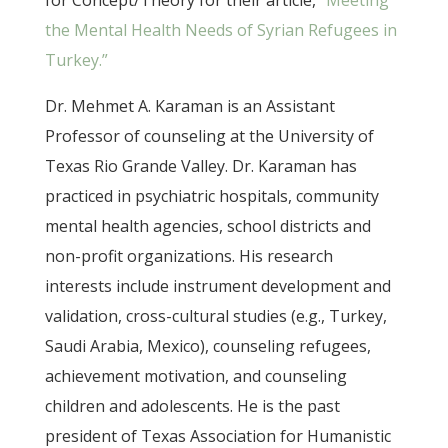
for Concept/Theory for their article,
“Meeting
the Mental Health Needs of Syrian Refugees in
Turkey.”
Dr. Mehmet A. Karaman is an Assistant
Professor of counseling at the University of
Texas Rio Grande Valley. Dr. Karaman has
practiced in psychiatric hospitals, community
mental health agencies, school districts and
non-profit organizations. His research
interests include instrument development and
validation, cross-cultural studies (e.g., Turkey,
Saudi Arabia, Mexico), counseling refugees,
achievement motivation, and counseling
children and adolescents. He is the past
president of Texas Association for Humanistic