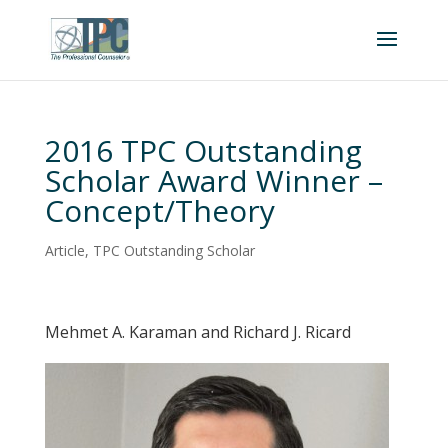
2016 TPC Outstanding
Scholar Award Winner –
Concept/Theory
Article
,
TPC Outstanding Scholar
Mehmet A. Karaman and Richard J. Ricard