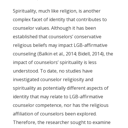
Spirituality, much like religion, is another
complex facet of identity that contributes to
counselor values. Although it has been
established that counselors’ conservative
religious beliefs may impact LGB-affirmative
counseling (Balkin et al., 2014; Bidell, 2014), the
impact of counselors’ spirituality is less
understood. To date, no studies have
investigated counselor religiosity and
spirituality as potentially different aspects of
identity that may relate to LGB-affirmative
counselor competence, nor has the religious
affiliation of counselors been explored.
Therefore, the researcher sought to examine