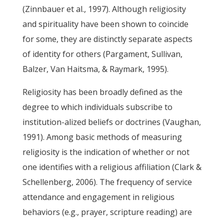
(Zinnbauer et al., 1997). Although religiosity
and spirituality have been shown to coincide
for some, they are distinctly separate aspects
of identity for others (Pargament, Sullivan,
Balzer, Van Haitsma, & Raymark, 1995).
Religiosity has been broadly defined as the
degree to which individuals subscribe to
institution-alized beliefs or doctrines (Vaughan,
1991). Among basic methods of measuring
religiosity is the indication of whether or not
one identifies with a religious affiliation (Clark &
Schellenberg, 2006). The frequency of service
attendance and engagement in religious
behaviors (e.g., prayer, scripture reading) are