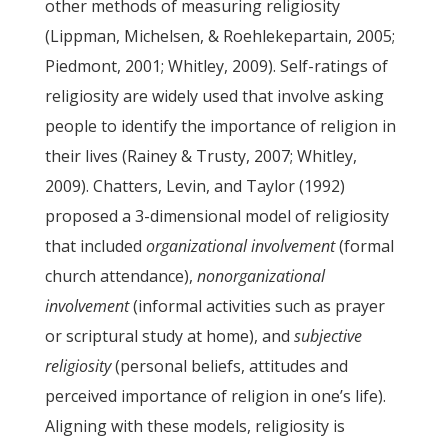
other methods of measuring religiosity
(Lippman, Michelsen, & Roehlekepartain, 2005;
Piedmont, 2001; Whitley, 2009). Self-ratings of
religiosity are widely used that involve asking
people to identify the importance of religion in
their lives (Rainey & Trusty, 2007; Whitley,
2009). Chatters, Levin, and Taylor (1992)
proposed a 3-dimensional model of religiosity
that included
organizational involvement
(formal
church attendance),
nonorganizational
involvement
(informal activities such as prayer
or scriptural study at home), and
subjective
religiosity
(personal beliefs, attitudes and
perceived importance of religion in one’s life).
Aligning with these models, religiosity is