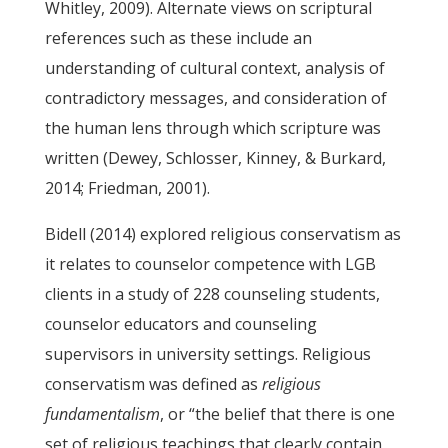
Whitley, 2009). Alternate views on scriptural
references such as these include an
understanding of cultural context, analysis of
contradictory messages, and consideration of
the human lens through which scripture was
written (Dewey, Schlosser, Kinney, & Burkard,
2014; Friedman, 2001).
Bidell (2014) explored religious conservatism as
it relates to counselor competence with LGB
clients in a study of 228 counseling students,
counselor educators and counseling
supervisors in university settings. Religious
conservatism was defined as
religious
fundamentalism
, or “the belief that there is one
set of religious teachings that clearly contain