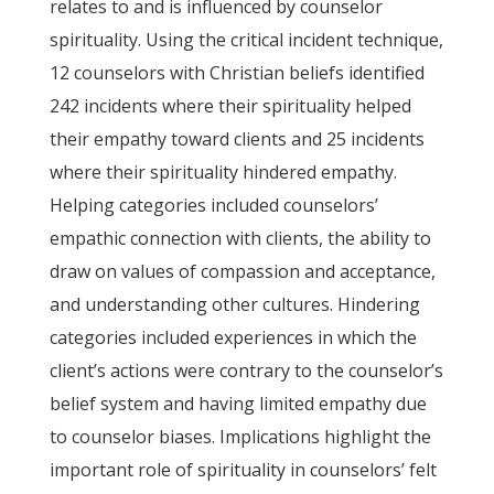
relates to and is influenced by counselor
spirituality. Using the critical incident technique,
12 counselors with Christian beliefs identified
242 incidents where their spirituality helped
their empathy toward clients and 25 incidents
where their spirituality hindered empathy.
Helping categories included counselors’
empathic connection with clients, the ability to
draw on values of compassion and acceptance,
and understanding other cultures. Hindering
categories included experiences in which the
client’s actions were contrary to the counselor’s
belief system and having limited empathy due
to counselor biases. Implications highlight the
important role of spirituality in counselors’ felt