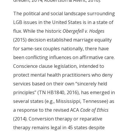
Greden, 2014; Robertson & Avent, 2016).
The political and social landscape surrounding
LGB issues in the United States is in a state of
flux. While the historic
Obergefell v. Hodges
(2015) decision established marriage equality
for same-sex couples nationally, there have
been conflicting influences on affirmative care.
Conscience clause legislation, intended to
protect mental health practitioners who deny
services based on their own “sincerely held
principles” (TN HB1840, 2016), has emerged in
several states (e.g., Mississippi, Tennessee) as
a response to the revised ACA
Code of Ethics
(2014). Conversion therapy or reparative
therapy remains legal in 45 states despite