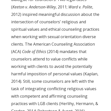
(
Keeton v. Anderson-Wiley
, 2011;
Ward v. Polite
,
2012) inspired meaningful discussion about the
intersection of counselors’ religious and
spiritual values and ethical counseling practices
when working with sexual orientation diverse
clients. The American Counseling Association
(ACA)
Code of Ethics
(2014) mandates that
counselors attend to value conflicts while
working with clients to avoid the potentially
harmful imposition of personal values (Kaplan,
2014). Still, some counselors are left with the
task of integrating conflicting religious values
with competent and affirming counseling
practices with LGB clients (Herlihy, Hermann, &