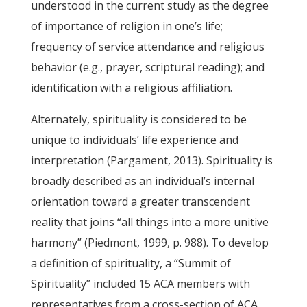
understood in the current study as the degree
of importance of religion in one’s life;
frequency of service attendance and religious
behavior (e.g., prayer, scriptural reading); and
identification with a religious affiliation.
Alternately, spirituality is considered to be
unique to individuals’ life experience and
interpretation (Pargament, 2013). Spirituality is
broadly described as an individual’s internal
orientation toward a greater transcendent
reality that joins “all things into a more unitive
harmony” (Piedmont, 1999, p. 988). To develop
a definition of spirituality, a “Summit of
Spirituality” included 15 ACA members with
representatives from a cross-section of ACA