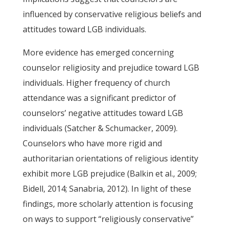
influenced by conservative religious beliefs and
attitudes toward LGB individuals.
More evidence has emerged concerning
counselor religiosity and prejudice toward LGB
individuals. Higher frequency of church
attendance was a significant predictor of
counselors’ negative attitudes toward LGB
individuals (Satcher & Schumacker, 2009).
Counselors who have more rigid and
authoritarian orientations of religious identity
exhibit more LGB prejudice (Balkin et al., 2009;
Bidell, 2014; Sanabria, 2012). In light of these
findings, more scholarly attention is focusing
on ways to support “religiously conservative”