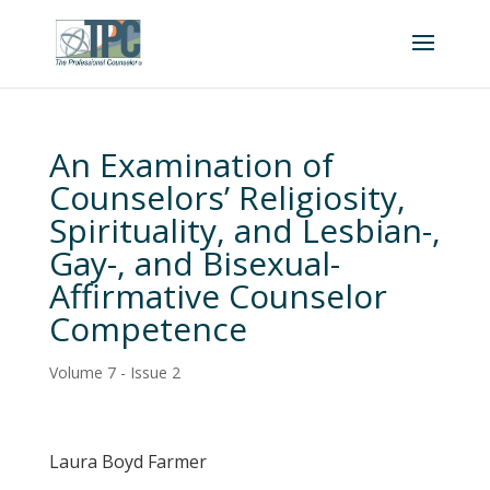
An Examination of
Counselors’ Religiosity,
Spirituality, and Lesbian-,
Gay-, and Bisexual-
Affirmative Counselor
Competence
Volume 7 - Issue 2
Laura Boyd Farmer