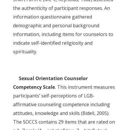
the authenticity of participant responses. An
information questionnaire gathered
demographic and personal background
information, including items for counselors to
indicate self-identified religiosity and
spirituality.
Sexual Orientation Counselor
Competency Scale
.
This instrument measures
participants’ self-perceptions of LGB-
affirmative counseling competence including
attitudes, knowledge and skills (Bidell, 2005).
The SOCCS contains 29 items that are rated on