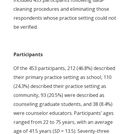
included 453 participants following data-
cleaning procedures and eliminating those
respondents whose practice setting could not
be verified.
Participants
Of the 453 participants, 212 (46.8%) described
their primary practice setting as school, 110
(24.3%) described their practice setting as
community, 93 (20.5%) were described as
counseling graduate students, and 38 (8.4%)
were counselor educators. Participants’ ages
ranged from 22 to 75 years, with an average
age of 41.5 years (
SD
= 13.5). Seventy-three