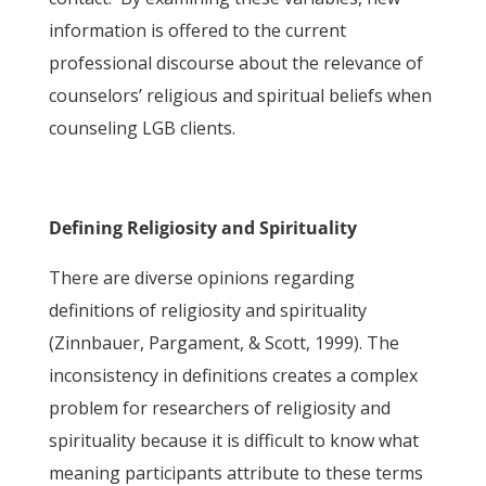
information is offered to the current
professional discourse about the relevance of
counselors’ religious and spiritual beliefs when
counseling LGB clients.
Defining Religiosity and Spirituality
There are diverse opinions regarding
definitions of religiosity and spirituality
(Zinnbauer, Pargament, & Scott, 1999). The
inconsistency in definitions creates a complex
problem for researchers of religiosity and
spirituality because it is difficult to know what
meaning participants attribute to these terms