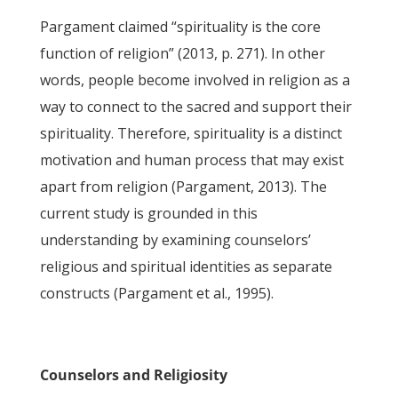
Pargament claimed “spirituality is the core
function of religion” (2013, p. 271). In other
words, people become involved in religion as a
way to connect to the sacred and support their
spirituality. Therefore, spirituality is a distinct
motivation and human process that may exist
apart from religion (Pargament, 2013). The
current study is grounded in this
understanding by examining counselors’
religious and spiritual identities as separate
constructs (Pargament et al., 1995).
Counselors and Religiosity