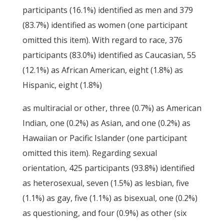
participants (16.1%) identified as men and 379
(83.7%) identified as women (one participant
omitted this item). With regard to race, 376
participants (83.0%) identified as Caucasian, 55
(12.1%) as African American, eight (1.8%) as
Hispanic, eight (1.8%)
as multiracial or other, three (0.7%) as American
Indian, one (0.2%) as Asian, and one (0.2%) as
Hawaiian or Pacific Islander (one participant
omitted this item). Regarding sexual
orientation, 425 participants (93.8%) identified
as heterosexual, seven (1.5%) as lesbian, five
(1.1%) as gay, five (1.1%) as bisexual, one (0.2%)
as questioning, and four (0.9%) as other (six