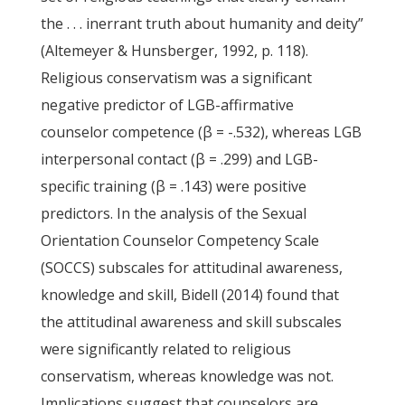
the . . . inerrant truth about humanity and deity”
(Altemeyer & Hunsberger, 1992, p. 118).
Religious conservatism was a significant
negative predictor of LGB-affirmative
counselor competence (β = -.532), whereas LGB
interpersonal contact (β = .299) and LGB-
specific training (β = .143) were positive
predictors. In the analysis of the Sexual
Orientation Counselor Competency Scale
(SOCCS) subscales for attitudinal awareness,
knowledge and skill, Bidell (2014) found that
the attitudinal awareness and skill subscales
were significantly related to religious
conservatism, whereas knowledge was not.
Implications suggest that counselors are