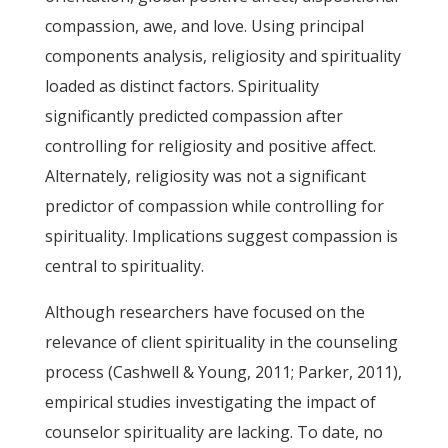
compassion, awe, and love. Using principal
components analysis, religiosity and spirituality
loaded as distinct factors. Spirituality
significantly predicted compassion after
controlling for religiosity and positive affect.
Alternately, religiosity was not a significant
predictor of compassion while controlling for
spirituality. Implications suggest compassion is
central to spirituality.
Although researchers have focused on the
relevance of client spirituality in the counseling
process (Cashwell & Young, 2011; Parker, 2011),
empirical studies investigating the impact of
counselor spirituality are lacking. To date, no