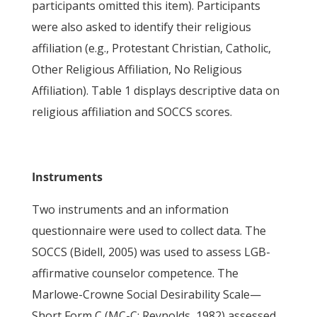
participants omitted this item). Participants
were also asked to identify their religious
affiliation (e.g., Protestant Christian, Catholic,
Other Religious Affiliation, No Religious
Affiliation). Table 1 displays descriptive data on
religious affiliation and SOCCS scores.
Instruments
Two instruments and an information
questionnaire were used to collect data. The
SOCCS (Bidell, 2005) was used to assess LGB-
affirmative counselor competence. The
Marlowe-Crowne Social Desirability Scale—
Short Form C (MC-C; Reynolds, 1982) assessed