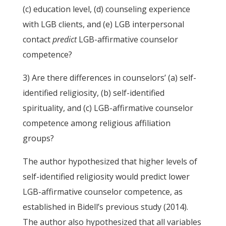
(c) education level, (d) counseling experience
with LGB clients, and (e) LGB interpersonal
contact
predict
LGB-affirmative counselor
competence?
3) Are there differences in counselors’ (a) self-
identified religiosity, (b) self-identified
spirituality, and (c) LGB-affirmative counselor
competence among religious affiliation
groups?
The author hypothesized that higher levels of
self-identified religiosity would predict lower
LGB-affirmative counselor competence, as
established in Bidell’s previous study (2014).
The author also hypothesized that all variables