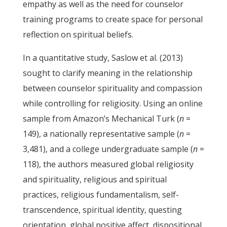
empathy as well as the need for counselor
training programs to create space for personal
reflection on spiritual beliefs.
In a quantitative study, Saslow et al. (2013)
sought to clarify meaning in the relationship
between counselor spirituality and compassion
while controlling for religiosity. Using an online
sample from Amazon’s Mechanical Turk (
n
=
149), a nationally representative sample (
n
=
3,481), and a college undergraduate sample (
n
=
118), the authors measured global religiosity
and spirituality, religious and spiritual
practices, religious fundamentalism, self-
transcendence, spiritual identity, questing
orientation, global positive affect, dispositional