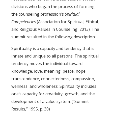
divisions who began the process of forming
the counseling profession’s
Spiritual
Competencies
(Association for Spiritual, Ethical,
and Religious Values in Counseling, 2013). The
summit resulted in the following description:
Spirituality is a capacity and tendency that is
innate and unique to all persons. The spiritual
tendency moves the individual toward
knowledge, love, meaning, peace, hope,
transcendence, connectedness, compassion,
wellness, and wholeness. Spirituality includes
one’s capacity for creativity, growth, and the
development of a value system. (“Summit
Results,” 1995, p. 30)