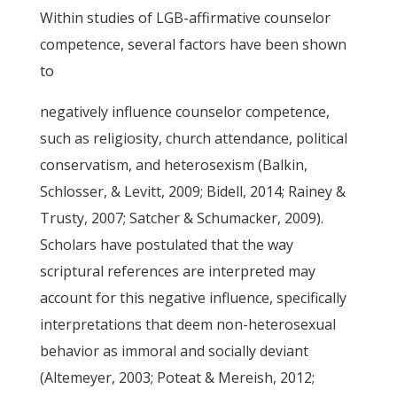
Within studies of LGB-affirmative counselor
competence, several factors have been shown
to
negatively influence counselor competence,
such as religiosity, church attendance, political
conservatism, and heterosexism (Balkin,
Schlosser, & Levitt, 2009; Bidell, 2014; Rainey &
Trusty, 2007; Satcher & Schumacker, 2009).
Scholars have postulated that the way
scriptural references are interpreted may
account for this negative influence, specifically
interpretations that deem non-heterosexual
behavior as immoral and socially deviant
(Altemeyer, 2003; Poteat & Mereish, 2012;