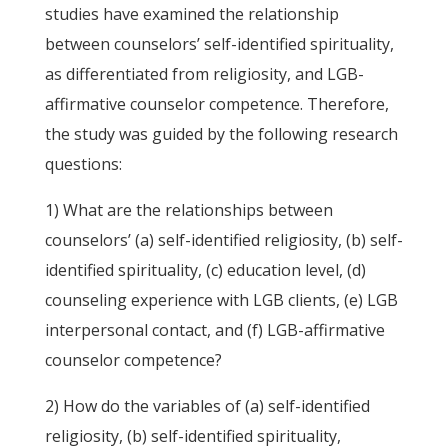
studies have examined the relationship
between counselors’ self-identified spirituality,
as differentiated from religiosity, and LGB-
affirmative counselor competence. Therefore,
the study was guided by the following research
questions:
1) What are the relationships between
counselors’ (a) self-identified religiosity, (b) self-
identified spirituality, (c) education level, (d)
counseling experience with LGB clients, (e) LGB
interpersonal contact, and (f) LGB-affirmative
counselor competence?
2) How do the variables of (a) self-identified
religiosity, (b) self-identified spirituality,