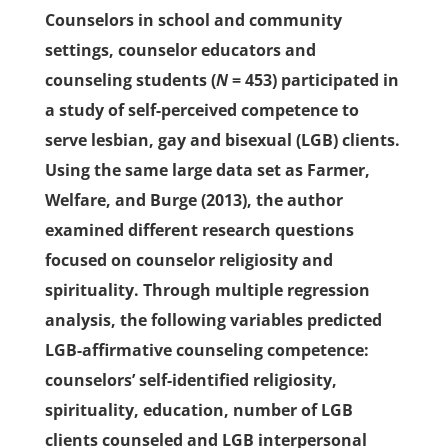
Counselors in school and community
settings, counselor educators and
counseling students (
N
= 453) participated in
a study of self-perceived competence to
serve lesbian, gay and bisexual (LGB) clients.
Using the same large data set as Farmer,
Welfare, and Burge (2013), the author
examined different research questions
focused on counselor religiosity and
spirituality. Through multiple regression
analysis, the following variables predicted
LGB-affirmative counseling competence:
counselors’ self-identified religiosity,
spirituality, education, number of LGB
clients counseled and LGB interpersonal