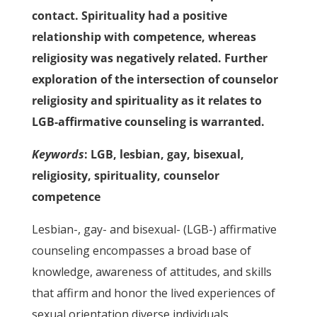
contact. Spirituality had a positive
relationship with competence, whereas
religiosity was negatively related. Further
exploration of the intersection of counselor
religiosity and spirituality as it relates to
LGB-affirmative counseling is warranted.
Keywords
: LGB, lesbian, gay, bisexual,
religiosity, spirituality, counselor
competence
Lesbian-, gay- and bisexual- (LGB-) affirmative
counseling encompasses a broad base of
knowledge, awareness of attitudes, and skills
that affirm and honor the lived experiences of
sexual orientation diverse individuals,