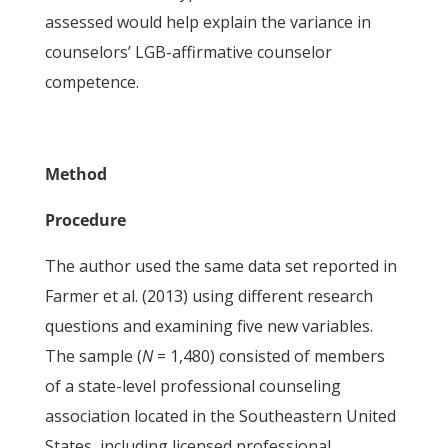
assessed would help explain the variance in
counselors’ LGB-affirmative counselor
competence.
Method
Procedure
The author used the same data set reported in
Farmer et al. (2013) using different research
questions and examining five new variables.
The sample (
N
= 1,480) consisted of members
of a state-level professional counseling
association located in the Southeastern United
States, including licensed professional