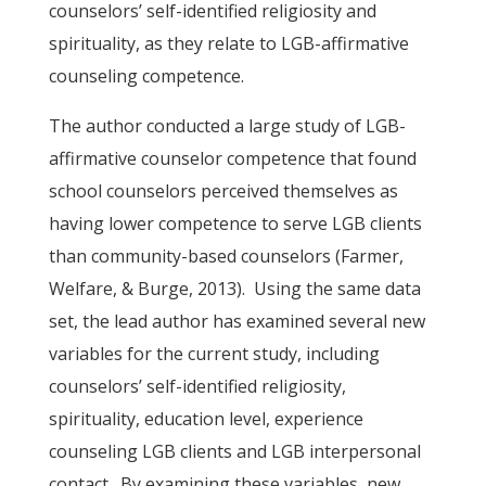
counselors’ self-identified religiosity and
spirituality, as they relate to LGB-affirmative
counseling competence.
The author conducted a large study of LGB-
affirmative counselor competence that found
school counselors perceived themselves as
having lower competence to serve LGB clients
than community-based counselors (Farmer,
Welfare, & Burge, 2013). Using the same data
set, the lead author has examined several new
variables for the current study, including
counselors’ self-identified religiosity,
spirituality, education level, experience
counseling LGB clients and LGB interpersonal
contact. By examining these variables, new