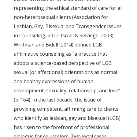
representing the ethical standard of care for all
non-heterosexual clients (Association for
Lesbian, Gay, Bisexual and Transgender Issues
in Counseling, 2012; Israel & Selvidge, 2003).
Whitman and Bidell (2014) defined LGB-
affirmative counseling as “a practice that
adopts a science-based perspective of LGB
sexual (or affectional) orientations as normal
and healthy expressions of human
development, sexuality, relationship, and love”
(p. 164). In the last decade, the issue of
providing competent, affirming care to clients
who identify as lesbian, gay and bisexual (LGB)
has risen to the forefront of professional
dialogue for counselors. Two legal cases