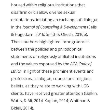
housed within religious institutions that
disaffirm or disallow diverse sexual
orientations, initiating an exchange of dialogue
in the
Journal of Counseling & Development
(Sells
& Hagedorn, 2016; Smith & Okech, 2016b).
These authors highlighted incongruencies
between the policies and philosophical
statements of religiously affiliated institutions
and the values espoused by the ACA
Code of
Ethics
. In light of these prominent events and
professional dialogue, counselors’ religious
beliefs, as they relate to working with LGB
clients, have received greater attention (Balkin,
Watts, & Ali, 2014; Kaplan, 2014; Whitman &
Bidell, 2014).