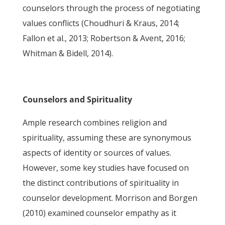
counselors through the process of negotiating
values conflicts (Choudhuri & Kraus, 2014;
Fallon et al., 2013; Robertson & Avent, 2016;
Whitman & Bidell, 2014).
Counselors and Spirituality
Ample research combines religion and
spirituality, assuming these are synonymous
aspects of identity or sources of values.
However, some key studies have focused on
the distinct contributions of spirituality in
counselor development. Morrison and Borgen
(2010) examined counselor empathy as it