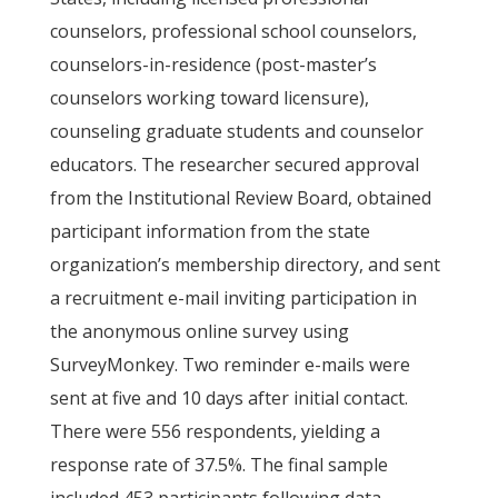
counselors, professional school counselors,
counselors-in-residence (post-master’s
counselors working toward licensure),
counseling graduate students and counselor
educators. The researcher secured approval
from the Institutional Review Board, obtained
participant information from the state
organization’s membership directory, and sent
a recruitment e-mail inviting participation in
the anonymous online survey using
SurveyMonkey. Two reminder e-mails were
sent at five and 10 days after initial contact.
There were 556 respondents, yielding a
response rate of 37.5%. The final sample