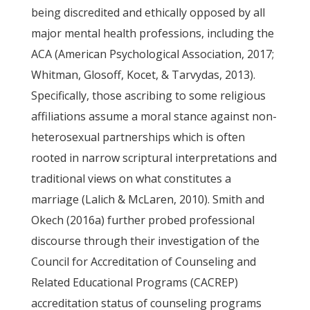
being discredited and ethically opposed by all
major mental health professions, including the
ACA (American Psychological Association, 2017;
Whitman, Glosoff, Kocet, & Tarvydas, 2013).
Specifically, those ascribing to some religious
affiliations assume a moral stance against non-
heterosexual partnerships which is often
rooted in narrow scriptural interpretations and
traditional views on what constitutes a
marriage (Lalich & McLaren, 2010). Smith and
Okech (2016a) further probed professional
discourse through their investigation of the
Council for Accreditation of Counseling and
Related Educational Programs (CACREP)
accreditation status of counseling programs