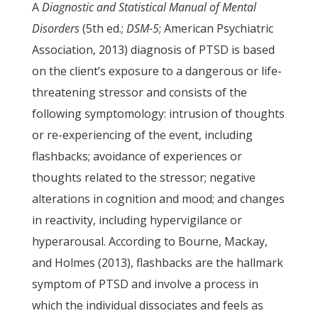
A
Diagnostic and Statistical Manual of Mental
Disorders
(5th ed.;
DSM-5
; American Psychiatric
Association, 2013) diagnosis of PTSD is based
on the client’s exposure to a dangerous or life-
threatening stressor and consists of the
following symptomology: intrusion of thoughts
or re-experiencing of the event, including
flashbacks; avoidance of experiences or
thoughts related to the stressor; negative
alterations in cognition and mood; and changes
in reactivity, including hypervigilance or
hyperarousal. According to Bourne, Mackay,
and Holmes (2013), flashbacks are the hallmark
symptom of PTSD and involve a process in
which the individual dissociates and feels as