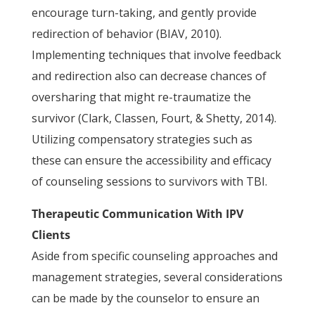
encourage turn-taking, and gently provide
redirection of behavior (BIAV, 2010).
Implementing techniques that involve feedback
and redirection also can decrease chances of
oversharing that might re-traumatize the
survivor (Clark, Classen, Fourt, & Shetty, 2014).
Utilizing compensatory strategies such as
these can ensure the accessibility and efficacy
of counseling sessions to survivors with TBI.
Therapeutic Communication With IPV
Clients
Aside from specific counseling approaches and
management strategies, several considerations
can be made by the counselor to ensure an