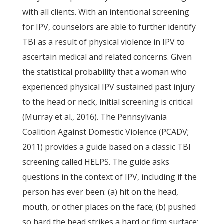
with all clients. With an intentional screening
for IPV, counselors are able to further identify
TBI as a result of physical violence in IPV to
ascertain medical and related concerns. Given
the statistical probability that a woman who
experienced physical IPV sustained past injury
to the head or neck, initial screening is critical
(Murray et al., 2016). The Pennsylvania
Coalition Against Domestic Violence (PCADV;
2011) provides a guide based on a classic TBI
screening called HELPS. The guide asks
questions in the context of IPV, including if the
person has ever been: (a) hit on the head,
mouth, or other places on the face; (b) pushed
so hard the head strikes a hard or firm surface;