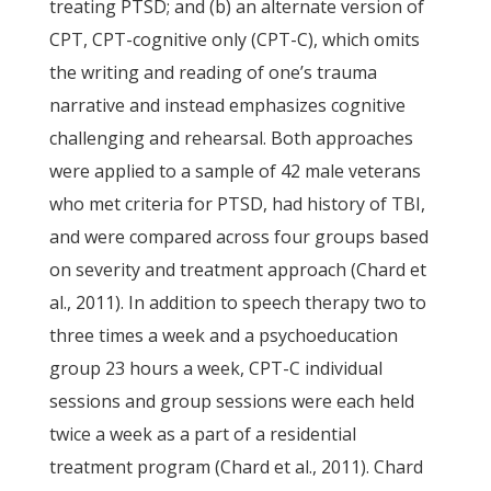
treating PTSD; and (b) an alternate version of
CPT, CPT-cognitive only (CPT-C), which omits
the writing and reading of one’s trauma
narrative and instead emphasizes cognitive
challenging and rehearsal. Both approaches
were applied to a sample of 42 male veterans
who met criteria for PTSD, had history of TBI,
and were compared across four groups based
on severity and treatment approach (Chard et
al., 2011). In addition to speech therapy two to
three times a week and a psychoeducation
group 23 hours a week, CPT-C individual
sessions and group sessions were each held
twice a week as a part of a residential
treatment program (Chard et al., 2011). Chard