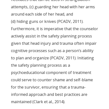
attempts, (c) guarding her head with her arms
around each side of her head, and
(d) hiding guns or knives (PCADV, 2011).
Furthermore, it is imperative that the counselor
actively assist in the safety planning process
given that head injury and trauma often impair
cognitive processes such as a person’s ability
to plan and organize (PCADV, 2011). Initiating
the safety planning process as a
psychoeducational component of treatment
could serve to counter shame and self-blame
for the survivor, ensuring that a trauma-
informed approach and best practices are
maintained (Clark et al., 2014).