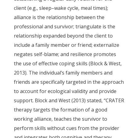
client (e.g., sleep–wake cycle, meal times);
alliance is the relationship between the
professional and survivor; triangulate is the
relationship expanded beyond the client to
include a family member or friend; externalize
negates self-blame; and resilience promotes
the use of effective coping skills (Block & West,
2013). The individual’s family members and
friends are specifically targeted in the approach
to account for ecological validity and provide
support. Block and West (2013) stated, “CRATER
therapy targets the formation of a good
working alliance, teaches the survivor to
perform skills without cues from the provider
and integrates both cognitive and therapy