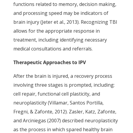
functions related to memory, decision making,
and processing speed may be indicators of
brain injury (Jeter et al., 2013). Recognizing TBI
allows for the appropriate response in
treatment, including identifying necessary
medical consultations and referrals.
Therapeutic Approaches to IPV
After the brain is injured, a recovery process
involving three stages is prompted, including:
cell repair, functional cell plasticity, and
neuroplasticity (Villamar, Santos Portilla,
Fregni, & Zafonte, 2012). Zasler, Katz, Zafonte,
and Arciniegas (2007) described neuroplasticity
as the process in which spared healthy brain