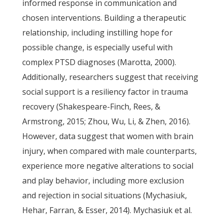
informed response in communication and
chosen interventions. Building a therapeutic
relationship, including instilling hope for
possible change, is especially useful with
complex PTSD diagnoses (Marotta, 2000).
Additionally, researchers suggest that receiving
social support is a resiliency factor in trauma
recovery (Shakespeare-Finch, Rees, &
Armstrong, 2015; Zhou, Wu, Li, & Zhen, 2016).
However, data suggest that women with brain
injury, when compared with male counterparts,
experience more negative alterations to social
and play behavior, including more exclusion
and rejection in social situations (Mychasiuk,
Hehar, Farran, & Esser, 2014). Mychasiuk et al.