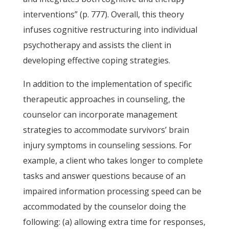
interventions” (p. 777). Overall, this theory
infuses cognitive restructuring into individual
psychotherapy and assists the client in
developing effective coping strategies.
In addition to the implementation of specific
therapeutic approaches in counseling, the
counselor can incorporate management
strategies to accommodate survivors’ brain
injury symptoms in counseling sessions. For
example, a client who takes longer to complete
tasks and answer questions because of an
impaired information processing speed can be
accommodated by the counselor doing the
following: (a) allowing extra time for responses,