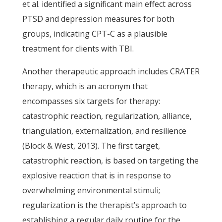
et al. identified a significant main effect across
PTSD and depression measures for both
groups, indicating CPT-C as a plausible
treatment for clients with TBI.
Another therapeutic approach includes CRATER
therapy, which is an acronym that
encompasses six targets for therapy:
catastrophic reaction, regularization, alliance,
triangulation, externalization, and resilience
(Block & West, 2013). The first target,
catastrophic reaction, is based on targeting the
explosive reaction that is in response to
overwhelming environmental stimuli;
regularization is the therapist’s approach to
establishing a regular daily routine for the