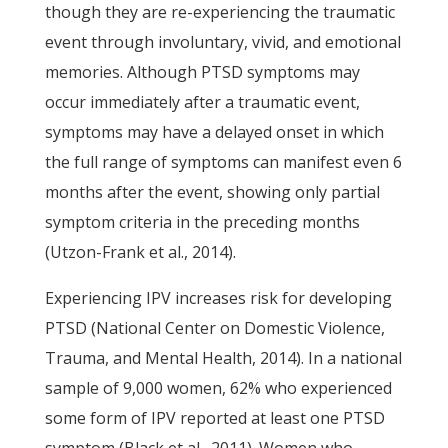
though they are re-experiencing the traumatic
event through involuntary, vivid, and emotional
memories. Although PTSD symptoms may
occur immediately after a traumatic event,
symptoms may have a delayed onset in which
the full range of symptoms can manifest even 6
months after the event, showing only partial
symptom criteria in the preceding months
(Utzon-Frank et al., 2014).
Experiencing IPV increases risk for developing
PTSD (National Center on Domestic Violence,
Trauma, and Mental Health, 2014). In a national
sample of 9,000 women, 62% who experienced
some form of IPV reported at least one PTSD