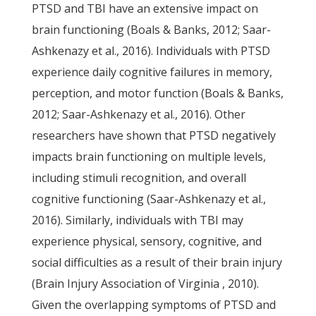
PTSD and TBI have an extensive impact on
brain functioning (Boals & Banks, 2012; Saar-
Ashkenazy et al., 2016). Individuals with PTSD
experience daily cognitive failures in memory,
perception, and motor function (Boals & Banks,
2012; Saar-Ashkenazy et al., 2016). Other
researchers have shown that PTSD negatively
impacts brain functioning on multiple levels,
including stimuli recognition, and overall
cognitive functioning (Saar-Ashkenazy et al.,
2016). Similarly, individuals with TBI may
experience physical, sensory, cognitive, and
social difficulties as a result of their brain injury
(Brain Injury Association of Virginia , 2010).
Given the overlapping symptoms of PTSD and