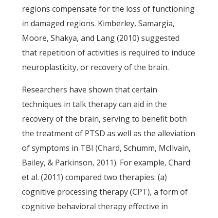
regions compensate for the loss of functioning
in damaged regions. Kimberley, Samargia,
Moore, Shakya, and Lang (2010) suggested
that repetition of activities is required to induce
neuroplasticity, or recovery of the brain.
Researchers have shown that certain
techniques in talk therapy can aid in the
recovery of the brain, serving to benefit both
the treatment of PTSD as well as the alleviation
of symptoms in TBI (Chard, Schumm, McIlvain,
Bailey, & Parkinson, 2011). For example, Chard
et al. (2011) compared two therapies: (a)
cognitive processing therapy (CPT), a form of
cognitive behavioral therapy effective in