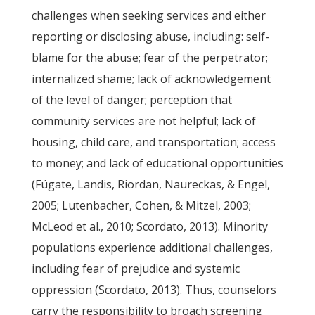
challenges when seeking services and either
reporting or disclosing abuse, including: self-
blame for the abuse; fear of the perpetrator;
internalized shame; lack of acknowledgement
of the level of danger; perception that
community services are not helpful; lack of
housing, child care, and transportation; access
to money; and lack of educational opportunities
(Fúgate, Landis, Riordan, Naureckas, & Engel,
2005; Lutenbacher, Cohen, & Mitzel, 2003;
McLeod et al., 2010; Scordato, 2013). Minority
populations experience additional challenges,
including fear of prejudice and systemic
oppression (Scordato, 2013). Thus, counselors
carry the responsibility to broach screening