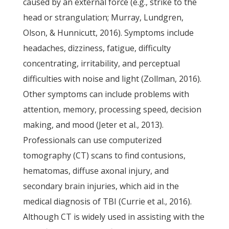
caused by an external force (e.g., strike to the
head or strangulation; Murray, Lundgren,
Olson, & Hunnicutt, 2016). Symptoms include
headaches, dizziness, fatigue, difficulty
concentrating, irritability, and perceptual
difficulties with noise and light (Zollman, 2016).
Other symptoms can include problems with
attention, memory, processing speed, decision
making, and mood (Jeter et al., 2013).
Professionals can use computerized
tomography (CT) scans to find contusions,
hematomas, diffuse axonal injury, and
secondary brain injuries, which aid in the
medical diagnosis of TBI (Currie et al., 2016).
Although CT is widely used in assisting with the