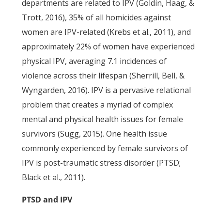
departments are related to IPV (Goldin, Haag, &
Trott, 2016), 35% of all homicides against
women are IPV-related (Krebs et al., 2011), and
approximately 22% of women have experienced
physical IPV, averaging 7.1 incidences of
violence across their lifespan (Sherrill, Bell, &
Wyngarden, 2016). IPV is a pervasive relational
problem that creates a myriad of complex
mental and physical health issues for female
survivors (Sugg, 2015). One health issue
commonly experienced by female survivors of
IPV is post-traumatic stress disorder (PTSD;
Black et al., 2011).
PTSD and IPV