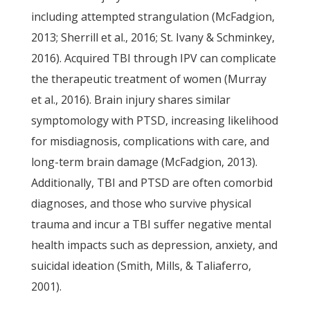
including attempted strangulation (McFadgion,
2013; Sherrill et al., 2016; St. Ivany & Schminkey,
2016). Acquired TBI through IPV can complicate
the therapeutic treatment of women (Murray
et al., 2016). Brain injury shares similar
symptomology with PTSD, increasing likelihood
for misdiagnosis, complications with care, and
long-term brain damage (McFadgion, 2013).
Additionally, TBI and PTSD are often comorbid
diagnoses, and those who survive physical
trauma and incur a TBI suffer negative mental
health impacts such as depression, anxiety, and
suicidal ideation (Smith, Mills, & Taliaferro,
2001).