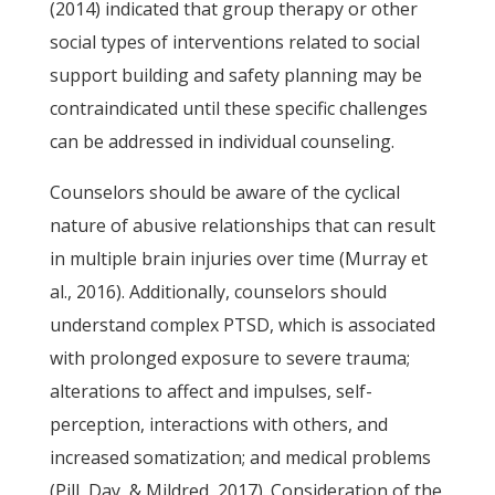
(2014) indicated that group therapy or other
social types of interventions related to social
support building and safety planning may be
contraindicated until these specific challenges
can be addressed in individual counseling.
Counselors should be aware of the cyclical
nature of abusive relationships that can result
in multiple brain injuries over time (Murray et
al., 2016). Additionally, counselors should
understand complex PTSD, which is associated
with prolonged exposure to severe trauma;
alterations to affect and impulses, self-
perception, interactions with others, and
increased somatization; and medical problems
(Pill, Day, & Mildred, 2017). Consideration of the