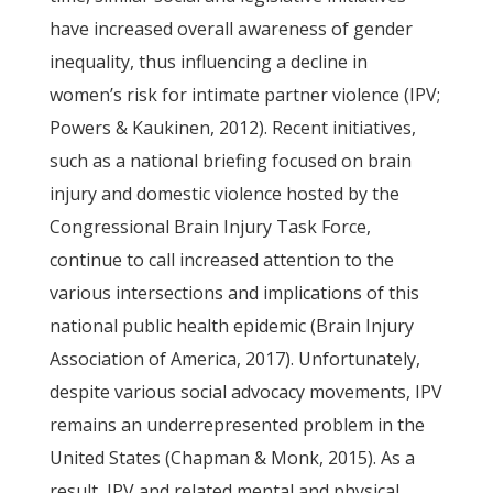
have increased overall awareness of gender
inequality, thus influencing a decline in
women’s risk for intimate partner violence (IPV;
Powers & Kaukinen, 2012). Recent initiatives,
such as a national briefing focused on brain
injury and domestic violence hosted by the
Congressional Brain Injury Task Force,
continue to call increased attention to the
various intersections and implications of this
national public health epidemic (Brain Injury
Association of America, 2017). Unfortunately,
despite various social advocacy movements, IPV
remains an underrepresented problem in the
United States (Chapman & Monk, 2015). As a
result, IPV and related mental and physical