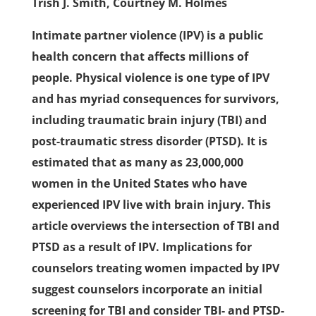
Trish J. Smith, Courtney M. Holmes
Intimate partner violence (IPV) is a public
health concern that affects millions of
people. Physical violence is one type of IPV
and has myriad consequences for survivors,
including traumatic brain injury (TBI) and
post-traumatic stress disorder (PTSD). It is
estimated that as many as 23,000,000
women in the United States who have
experienced IPV live with brain injury. This
article overviews the intersection of TBI and
PTSD as a result of IPV. Implications for
counselors treating women impacted by IPV
suggest counselors incorporate an initial
screening for TBI and consider TBI- and PTSD-