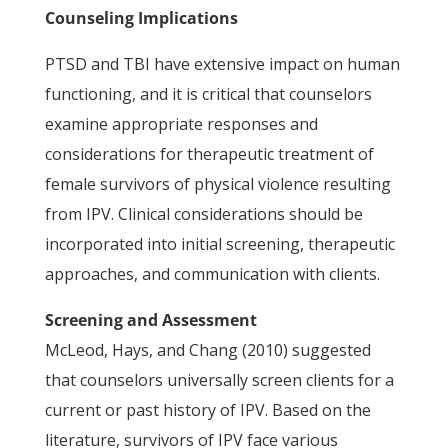
Counseling Implications
PTSD and TBI have extensive impact on human
functioning, and it is critical that counselors
examine appropriate responses and
considerations for therapeutic treatment of
female survivors of physical violence resulting
from IPV. Clinical considerations should be
incorporated into initial screening, therapeutic
approaches, and communication with clients.
Screening and Assessment
McLeod, Hays, and Chang (2010) suggested
that counselors universally screen clients for a
current or past history of IPV. Based on the
literature, survivors of IPV face various