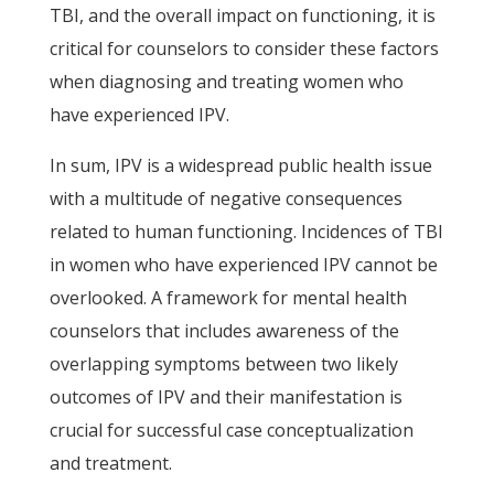
TBI, and the overall impact on functioning, it is
critical for counselors to consider these factors
when diagnosing and treating women who
have experienced IPV.
In sum, IPV is a widespread public health issue
with a multitude of negative consequences
related to human functioning. Incidences of TBI
in women who have experienced IPV cannot be
overlooked. A framework for mental health
counselors that includes awareness of the
overlapping symptoms between two likely
outcomes of IPV and their manifestation is
crucial for successful case conceptualization
and treatment.