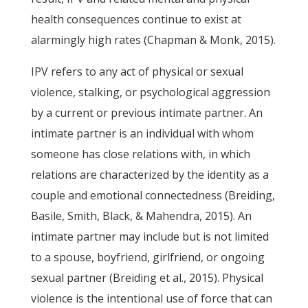
health consequences continue to exist at
alarmingly high rates (Chapman & Monk, 2015).
IPV refers to any act of physical or sexual
violence, stalking, or psychological aggression
by a current or previous intimate partner. An
intimate partner is an individual with whom
someone has close relations with, in which
relations are characterized by the identity as a
couple and emotional connectedness (Breiding,
Basile, Smith, Black, & Mahendra, 2015). An
intimate partner may include but is not limited
to a spouse, boyfriend, girlfriend, or ongoing
sexual partner (Breiding et al., 2015). Physical
violence is the intentional use of force that can