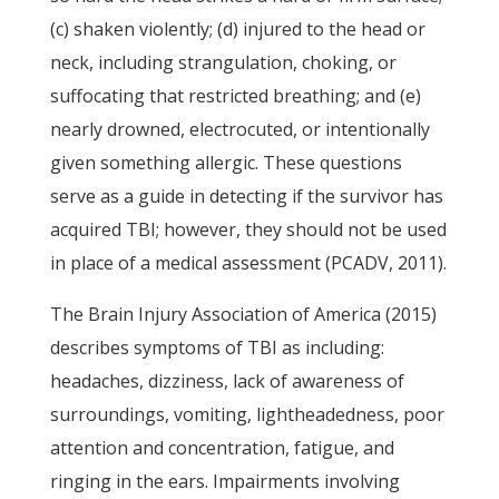
(c) shaken violently; (d) injured to the head or
neck, including strangulation, choking, or
suffocating that restricted breathing; and (e)
nearly drowned, electrocuted, or intentionally
given something allergic. These questions
serve as a guide in detecting if the survivor has
acquired TBI; however, they should not be used
in place of a medical assessment (PCADV, 2011).
The Brain Injury Association of America (2015)
describes symptoms of TBI as including:
headaches, dizziness, lack of awareness of
surroundings, vomiting, lightheadedness, poor
attention and concentration, fatigue, and
ringing in the ears. Impairments involving