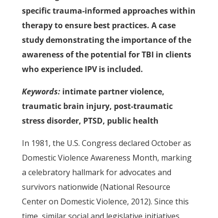
specific trauma-informed approaches within
therapy to ensure best practices. A case
study demonstrating the importance of the
awareness of the potential for TBI in clients
who experience IPV is included.
Keywords:
intimate partner violence,
traumatic brain injury, post-traumatic
stress disorder, PTSD, public health
In 1981, the U.S. Congress declared October as
Domestic Violence Awareness Month, marking
a celebratory hallmark for advocates and
survivors nationwide (National Resource
Center on Domestic Violence, 2012). Since this
time, similar social and legislative initiatives