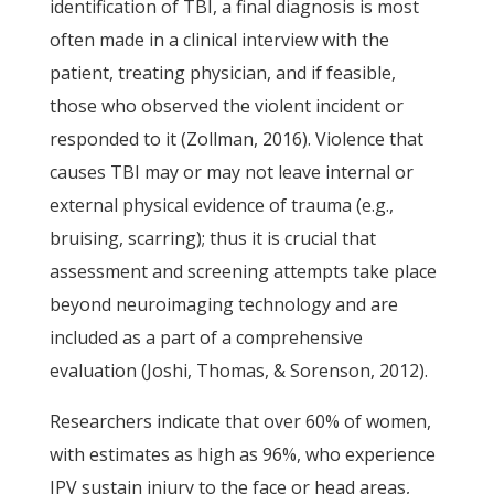
identification of TBI, a final diagnosis is most
often made in a clinical interview with the
patient, treating physician, and if feasible,
those who observed the violent incident or
responded to it (Zollman, 2016). Violence that
causes TBI may or may not leave internal or
external physical evidence of trauma (e.g.,
bruising, scarring); thus it is crucial that
assessment and screening attempts take place
beyond neuroimaging technology and are
included as a part of a comprehensive
evaluation (Joshi, Thomas, & Sorenson, 2012).
Researchers indicate that over 60% of women,
with estimates as high as 96%, who experience
IPV sustain injury to the face or head areas,