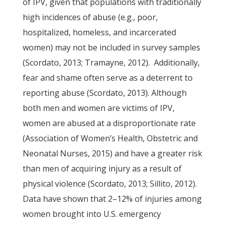
of IPV, given that populations with traditionally
high incidences of abuse (e.g., poor,
hospitalized, homeless, and incarcerated
women) may not be included in survey samples
(Scordato, 2013; Tramayne, 2012). Additionally,
fear and shame often serve as a deterrent to
reporting abuse (Scordato, 2013). Although
both men and women are victims of IPV,
women are abused at a disproportionate rate
(Association of Women’s Health, Obstetric and
Neonatal Nurses, 2015) and have a greater risk
than men of acquiring injury as a result of
physical violence (Scordato, 2013; Sillito, 2012).
Data have shown that 2–12% of injuries among
women brought into U.S. emergency