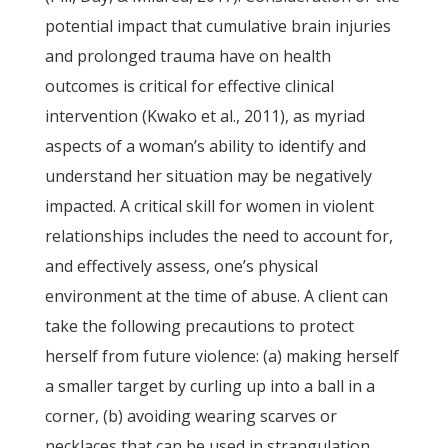
potential impact that cumulative brain injuries
and prolonged trauma have on health
outcomes is critical for effective clinical
intervention (Kwako et al., 2011), as myriad
aspects of a woman’s ability to identify and
understand her situation may be negatively
impacted. A critical skill for women in violent
relationships includes the need to account for,
and effectively assess, one’s physical
environment at the time of abuse. A client can
take the following precautions to protect
herself from future violence: (a) making herself
a smaller target by curling up into a ball in a
corner, (b) avoiding wearing scarves or
necklaces that can be used in strangulation