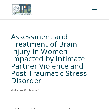
Assessment and
Treatment of Brain
Injury in Women
Impacted by Intimate
Partner Violence and
Post-Traumatic Stress
Disorder
Volume 8 - Issue 1