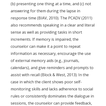
(b) presenting one thing at a time, and (c) not
answering for them during the lapse in
response time (BIAV, 2010). The PCADV (2011)
also recommends speaking in a clear and literal
sense as well as providing tasks in short
increments. If memory is impaired, the
counselor can make it a point to repeat
information as necessary, encourage the use
of external memory aids (e.g., journals,
calendars), and give reminders and prompts to
assist with recall (Block & West, 2013). In the
case in which the client shows poor self-
monitoring skills and lacks adherence to social
rules or consistently dominates the dialogue in
sessions, the counselor can provide feedback,