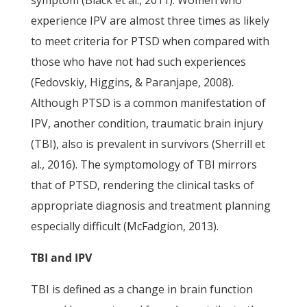
symptom (Black et al., 2011). Women who
experience IPV are almost three times as likely
to meet criteria for PTSD when compared with
those who have not had such experiences
(Fedovskiy, Higgins, & Paranjape, 2008).
Although PTSD is a common manifestation of
IPV, another condition, traumatic brain injury
(TBI), also is prevalent in survivors (Sherrill et
al., 2016). The symptomology of TBI mirrors
that of PTSD, rendering the clinical tasks of
appropriate diagnosis and treatment planning
especially difficult (McFadgion, 2013).
TBI and IPV
TBI is defined as a change in brain function