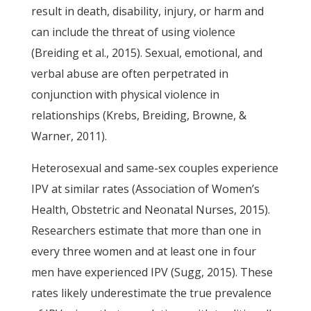
result in death, disability, injury, or harm and
can include the threat of using violence
(Breiding et al., 2015). Sexual, emotional, and
verbal abuse are often perpetrated in
conjunction with physical violence in
relationships (Krebs, Breiding, Browne, &
Warner, 2011).
Heterosexual and same-sex couples experience
IPV at similar rates (Association of Women’s
Health, Obstetric and Neonatal Nurses, 2015).
Researchers estimate that more than one in
every three women and at least one in four
men have experienced IPV (Sugg, 2015). These
rates likely underestimate the true prevalence