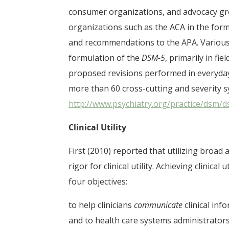
consumer organizations, and advocacy grou
organizations such as the ACA in the for
and recommendations to the APA. Various m
formulation of the
DSM-5
, primarily in fi
proposed revisions performed in everyday c
more than 60 cross-cutting and severity
http://www.psychiatry.org/practice/dsm
Clinical Utility
First (2010) reported that utilizing broad
rigor for clinical utility. Achieving clinical 
four objectives:
to help clinicians
communicate
clinical inf
and to health care systems administrators