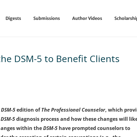
Digests
Submissions
Author Videos
Scholarsh
the DSM-5 to Benefit Clients
l
DSM-5
edition of
The Professional Counselor
, which prov
e
DSM-5
diagnosis process and how these changes will lik
hanges within the
DSM-5
have prompted counselors to