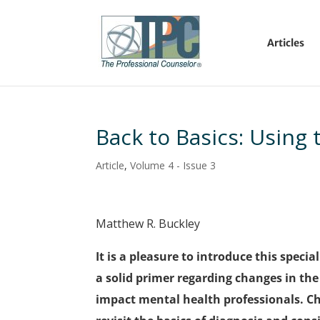
Articles
Back to Basics: Using 
Article
,
Volume 4 - Issue 3
Matthew R. Buckley
It is a pleasure to introduce this specia
a solid primer regarding changes in th
impact mental health professionals. C