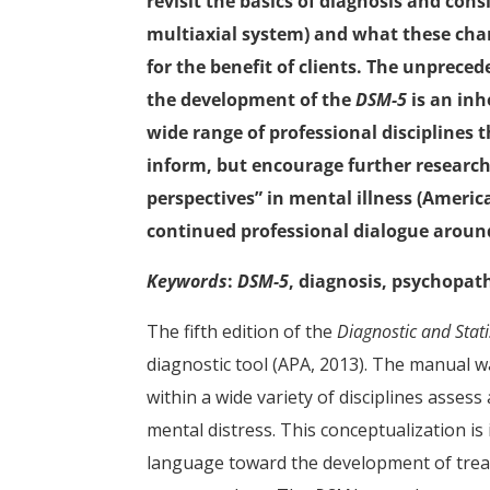
revisit the basics of diagnosis and cons
multiaxial system) and what these cha
for the benefit of clients. The unprece
the development of the
DSM-5
is an inh
wide range of professional disciplines 
inform, but encourage further research 
perspectives” in mental illness (America
continued professional dialogue arou
Keywords
:
DSM-5
, diagnosis, psychopat
The fifth edition of the
Diagnostic and Stat
diagnostic tool (APA, 2013). The manual w
within a wide variety of disciplines asses
mental distress. This conceptualization is
language toward the development of tre