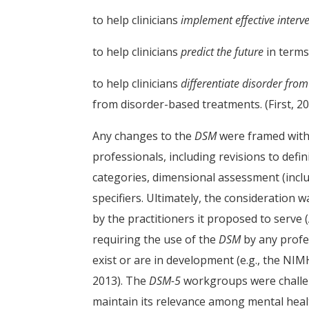
to help clinicians
implement effective interv
to help clinicians
predict the future
in terms
to help clinicians
differentiate disorder fro
from disorder-based treatments. (First, 20
Any changes to the
DSM
were framed withi
professionals, including revisions to def
categories, dimensional assessment (incl
specifiers. Ultimately, the consideration
by the practitioners it proposed to serve (
requiring the use of the
DSM
by any profes
exist or are in development (e.g., the NI
2013). The
DSM-5
workgroups were challeng
maintain its relevance among mental heal