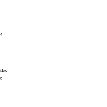
s
of
ides
ng
,