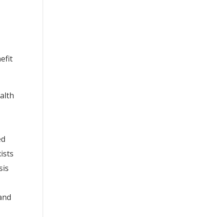
efit
alth
ed
ists
sis
 and