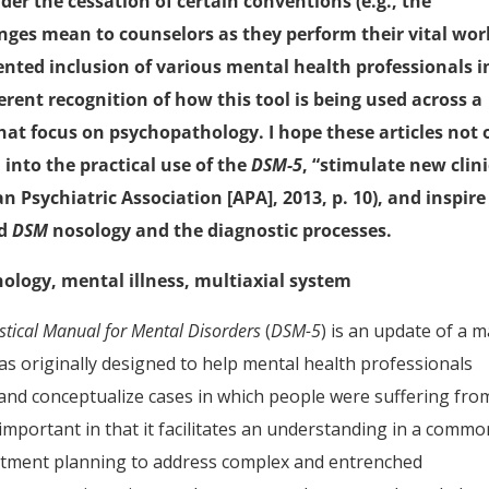
ider the cessation of certain conventions (e.g., the
nges mean to counselors as they perform their vital wor
dented inclusion of various mental health professionals i
erent recognition of how this tool is being used across a
that focus on psychopathology. I hope these articles not 
into the practical use of the
DSM-5
, “stimulate new clini
n Psychiatric Association [APA], 2013, p. 10), and inspire
nd
DSM
nosology and the diagnostic processes.
hology, mental illness, multiaxial system
istical Manual for Mental Disorders
(
DSM-5
) is an update of a m
as originally designed to help mental health professionals
s and conceptualize cases in which people were suffering fro
 important in that it facilitates an understanding in a comm
atment planning to address complex and entrenched