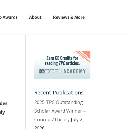
ip Awards
About
Reviews & More
Recent Publications
2025 TPC Outstanding
ides
Scholar Award Winner –
ely
Concept/Theory
July 2,
2026