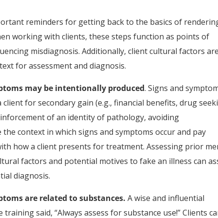
ortant reminders for getting back to the basics of renderin
n working with clients, these steps function as points of
luencing misdiagnosis. Additionally, client cultural factors ar
text for assessment and diagnosis.
mptoms may be intentionally produced
. Signs and sympto
lient for secondary gain (e.g., financial benefits, drug seek
reinforcement of an identity of pathology, avoiding
e the context in which signs and symptoms occur and pay
ith how a client presents for treatment. Assessing prior me
tural factors and potential motives to fake an illness can as
ial diagnosis.
ptoms are related to substances.
A wise and influential
raining said, “Always assess for substance use!” Clients c