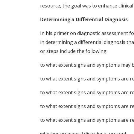
resource, the goal was to enhance clinical u
Determining a Differential Diagnosis
In his primer on diagnostic assessment f
in determining a differential diagnosis th
or steps include the following:
to what extent signs and symptoms may be
to what extent signs and symptoms are re
to what extent signs and symptoms are re
to what extent signs and symptoms are rel
to what extent signs and symptoms are re
whether no mental disorder is present.