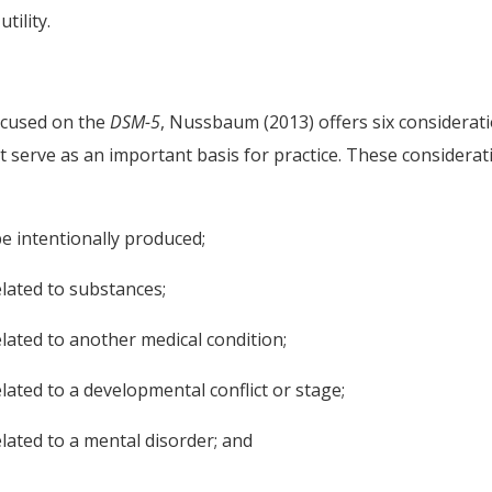
tility.
ocused on the
DSM-5
, Nussbaum (2013) offers six considerat
at serve as an important basis for practice. These considerat
 intentionally produced;
lated to substances;
lated to another medical condition;
ated to a developmental conflict or stage;
lated to a mental disorder; and