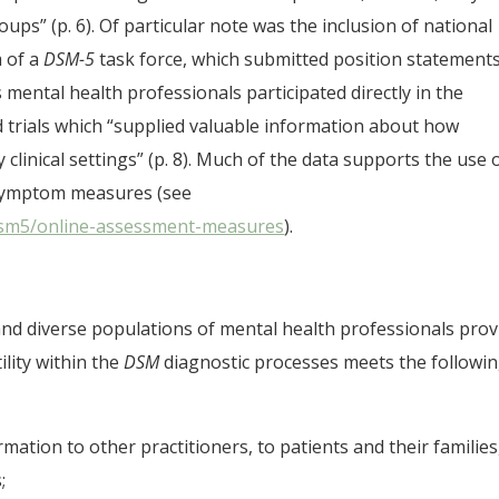
ps” (p. 6). Of particular note was the inclusion of national
m of a
DSM-5
task force, which submitted position statement
ental health professionals participated directly in the
eld trials which “supplied valuable information about how
linical settings” (p. 8). Much of the data supports the use 
 symptom measures (see
/dsm5/online-assessment-measures
).
 and diverse populations of mental health professionals prov
utility within the
DSM
diagnostic processes meets the followi
ormation to other practitioners, to patients and their families
;