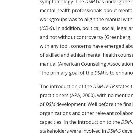
symptomology. The
DSM
has undergone n
mental health professionals about mental 
workgroups was to align the manual with 
(
ICD-9
). In addition, political, social, leg
and not without controversy (Greenberg, 
with any tool, concerns have emerged about
of skilled and ethical mental health coun
manual (American Counseling Association [A
“the primary goal of the
DSM
is to enhance
The introduction of the
DSM-IV-TR
states 
practitioners (APA, 2000), with no mention
of
DSM
development. Well before the final
organizations and other relevant collabo
capacities. In the introduction to the
DSM-
stakeholders were involved in
DSM-5
deve