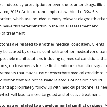
re induced by prescription or over-the-counter drugs, illicit
aum, 2013). An important emphasis within the
DSM-5
is
ders, which are included in many relevant diagnostic criter
to make this determination in the initial assessment and
 of treatment.
ptoms are related to another medical condition.
Clients
 be caused by or coincident with another medical condition 
possible manifestations including (a) medical conditions tha
toms, (b) treatments for medical conditions that alter signs o
eatments that may cause or exacerbate medical conditions, 
condition that are not causally related. Counselors should
nt and appropriately follow up with medical personnel as ne
which will lead to more targeted and effective treatment.
toms are related to a developmental conflict or stage.