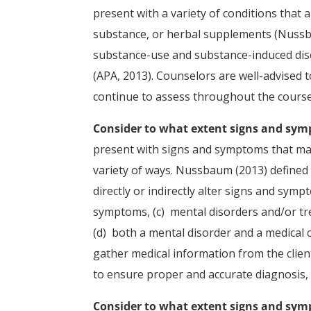
present with a variety of conditions that a
substance, or herbal supplements (Nussb
substance-use and substance-induced disor
(APA, 2013). Counselors are well-advised 
continue to assess throughout the course
Consider to what extent signs and sym
present with signs and symptoms that may
variety of ways. Nussbaum (2013) defined 
directly or indirectly alter signs and symp
symptoms, (c) mental disorders and/or tr
(d) both a mental disorder and a medical 
gather medical information from the clie
to ensure proper and accurate diagnosis, 
Consider to what extent signs and symp