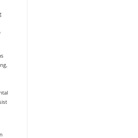
g
e
ms
ing,
ntal
sist
an