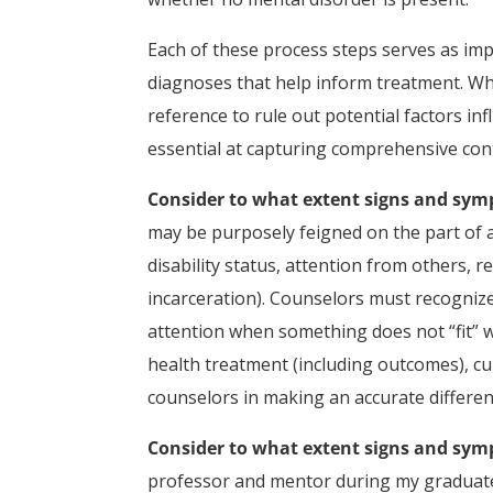
Each of these process steps serves as imp
diagnoses that help inform treatment. Whe
reference to rule out potential factors inf
essential at capturing comprehensive con
Consider to what extent signs and sy
may be purposely feigned on the part of a c
disability status, attention from others, 
incarceration). Counselors must recogniz
attention when something does not “fit” w
health treatment (including outcomes), cul
counselors in making an accurate different
Consider to what extent signs and sym
professor and mentor during my graduate t