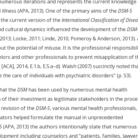
umerous iterations and represents the current knowledge 
illness (APA, 2013). One of the primary aims of the
DSM-5
the current version of the
International Classification of Dise
al and cultural dynamics influenced the development of the
DSM
2013; Locke, 2011; Linde, 2010; Pomeroy & Anderson, 2013).
 the potential of misuse. It is the professional responsibil
selors and other professionals to prevent misapplication of 
CA], 2014, E.1.b, E.5.a–d). Walsh (2007) succinctly noted th
 the care of individuals with psychiatric disorders” (p. S3).
that the
DSM
has been used by numerous mental health
 of their investment as legitimate stakeholders in the proce
 revision of the
DSM-5
, various mental health professionals,
rators helped formulate the manual in unprecedented
5
(APA, 2013) the authors intentionally state that numerous
lopment including counselors and “patients, families, lawyer