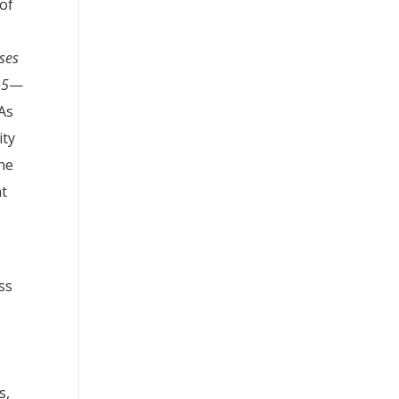
of
ases
-5
—
 As
ity
the
at
ss
s,