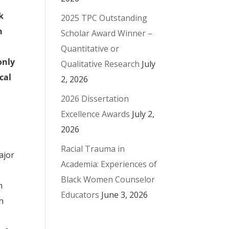
k
2025 TPC Outstanding
n
Scholar Award Winner –
Quantitative or
only
Qualitative Research
July
cal
2, 2026
2026 Dissertation
Excellence Awards
July 2,
2026
Racial Trauma in
ajor
Academia: Experiences of
Black Women Counselor
m
Educators
June 3, 2026
on