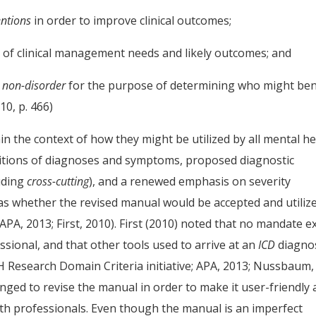
entions
in order to improve clinical outcomes;
 of clinical management needs and likely outcomes; and
m non-disorder
for the purpose of determining who might ben
10, p. 466)
n the context of how they might be utilized by all mental he
initions of diagnoses and symptoms, proposed diagnostic
uding
cross-cutting
), and a renewed emphasis on severity
 was whether the revised manual would be accepted and utiliz
APA, 2013; First, 2010). First (2010) noted that no mandate ex
sional, and that other tools used to arrive at an
ICD
diagno
MH Research Domain Criteria initiative; APA, 2013; Nussbaum,
ed to revise the manual in order to make it user-friendly
th professionals. Even though the manual is an imperfect