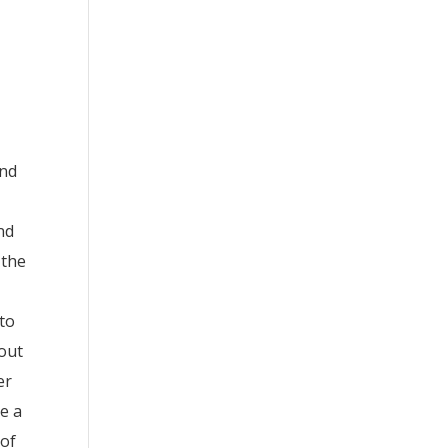
and
nd
 the
 to
hout
er
de a
 of