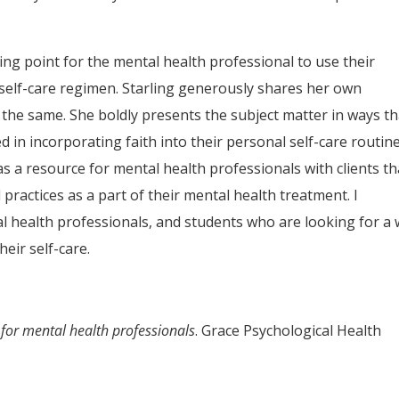
ting point for the mental health professional to use their
r self-care regimen. Starling generously shares her own
o the same. She boldly presents the subject matter in ways th
d in incorporating faith into their personal self-care routin
as a resource for mental health professionals with clients th
d practices as a part of their mental health treatment. I
l health professionals, and students who are looking for a
heir self-care.
re for mental health professionals
. Grace Psychological Health