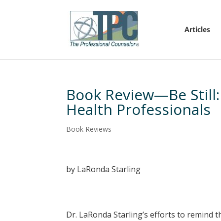
Articles
Book Review—Be Still: 
Health Professionals
Book Reviews
by LaRonda Starling
Dr. LaRonda Starling’s efforts to remind t