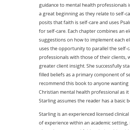
guidance to mental health professionals 
a great beginning as they relate to self-ca
posits that faith is self-care and uses Ps
for self-care. Each chapter combines an el
suggestions on how to implement each elem
uses the opportunity to parallel the self
professionals with those of their clients, 
greater client insight. She successfully s
filled beliefs as a primary component of s
recommend this book to anyone wanting gu
Christian mental health professional as it
Starling assumes the reader has a basic b
Starling is an experienced licensed clinic
of experience within an academic setting,