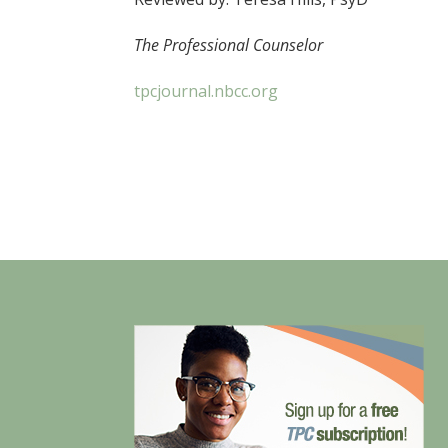
The Professional Counselor
tpcjournal.nbcc.org