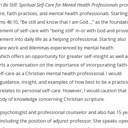
in
Be Still: Spiritual Self-Care for Mental Health Professionals
pro
re, faith practices, and mental health professionals. Starling
alms 46:10, “Be still and know that I am God…,” as the foundat
ement of self-care with “being still” in or with God and prov
ent into daily life as a helping professional. Starling also
-care work and dilemmas experienced by mental health
which offers an opportunity for greater self-insight as well a
tarts a conversation on the importance of incorporating faith
elf-care as a Christian mental health professional. I would
idance, insight, and examples of how best to be a practic
 relates to personal self-care. However, I would caution that
ody of knowledge concerning Christian scripture.
al psychologist and professional counselor and also has 15 y
 including the position of adjunct professor. She speaks ope