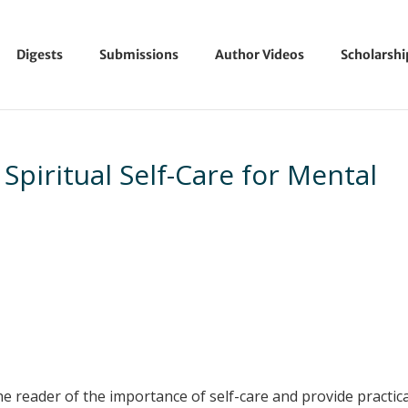
Digests
Submissions
Author Videos
Scholarsh
Spiritual Self-Care for Mental
he reader of the importance of self-care and provide practic