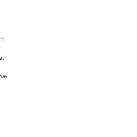
at
e
at
 way