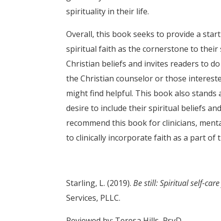
spirituality in their life.
Overall, this book seeks to provide a star
spiritual faith as the cornerstone to thei
Christian beliefs and invites readers to d
the Christian counselor or those intereste
might find helpful. This book also stands 
desire to include their spiritual beliefs an
recommend this book for clinicians, menta
to clinically incorporate faith as a part of t
Starling, L. (2019).
Be still: Spiritual self-ca
Services, PLLC.
Reviewed by: Teresa Hills, PsyD