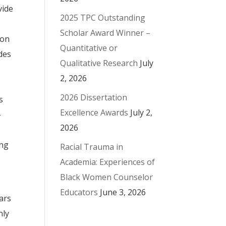
vide
2025 TPC Outstanding
Scholar Award Winner –
ion
Quantitative or
ides
Qualitative Research
July
2, 2026
2026 Dissertation
s
Excellence Awards
July 2,
-
2026
ing
Racial Trauma in
Academia: Experiences of
Black Women Counselor
Educators
June 3, 2026
ears
nly