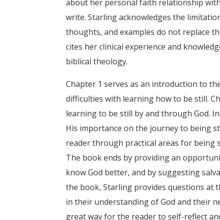
about her personal faith relationship wit
write. Starling acknowledges the limitation
thoughts, and examples do not replace the
cites her clinical experience and knowledg
biblical theology.
Chapter 1 serves as an introduction to the 
difficulties with learning how to be still. 
learning to be still by and through God. In
His importance on the journey to being sti
reader through practical areas for being st
The book ends by providing an opportunity
know God better, and by suggesting salva
the book, Starling provides questions at 
in their understanding of God and their n
great way for the reader to self-reflect a