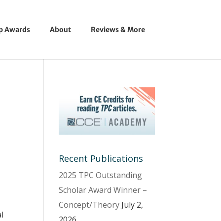
ip Awards
About
Reviews & More
Recent Publications
2025 TPC Outstanding
Scholar Award Winner –
Concept/Theory
July 2,
al
2026