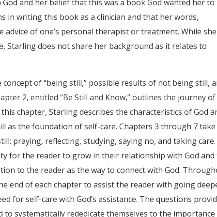
h God and her belief that this was a book God wanted her to
s in writing this book as a clinician and that her words,
 advice of one’s personal therapist or treatment. While she
e, Starling does not share her background as it relates to
concept of “being still,” possible results of not being still, 
Chapter 2, entitled “Be Still and Know,” outlines the journey of
 this chapter, Starling describes the characteristics of God a
ll as the foundation of self-care. Chapters 3 through 7 take
ill: praying, reflecting, studying, saying no, and taking care.
 for the reader to grow in their relationship with God and
tion to the reader as the way to connect with God. Throug
the end of each chapter to assist the reader with going deep
eed for self-care with God’s assistance. The questions provi
nd to systematically rededicate themselves to the importance