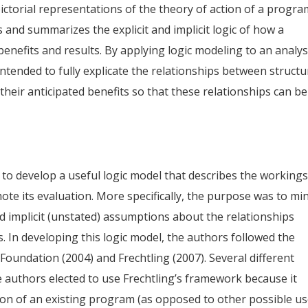
ictorial representations of the theory of action of a progra
s and summarizes the explicit and implicit logic of how a
enefits and results. By applying logic modeling to an analys
ntended to fully explicate the relationships between structu
their anticipated benefits so that these relationships can be
 to develop a useful logic model that describes the workings
te its evaluation. More specifically, the purpose was to mi
 implicit (unstated) assumptions about the relationships
n developing this logic model, the authors followed the
Foundation (2004) and Frechtling (2007). Several different
e authors elected to use Frechtling’s framework because it
ion of an existing program (as opposed to other possible u