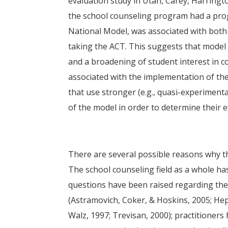
evaluation study in Utah, Carey, Harringt
the school counseling program had a prog
National Model, was associated with bot
taking the ACT. This suggests that model
and a broadening of student interest in co
associated with the implementation of th
that use stronger (e.g., quasi-experiment
of the model in order to determine their 
There are several possible reasons why t
The school counseling field as a whole ha
questions have been raised regarding the e
(Astramovich, Coker, & Hoskins, 2005; He
Walz, 1997; Trevisan, 2000); practitioners