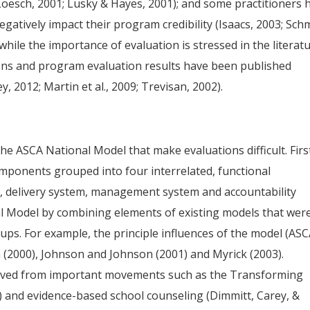
Loesch, 2001; Lusky & Hayes, 2001); and some practitioners 
gatively impact their program credibility (Isaacs, 2003; Schm
while the importance of evaluation is stressed in the literatu
ons and program evaluation results have been published
, 2012; Martin et al., 2009; Trevisan, 2002).
the ASCA National Model that make evaluations difficult. Firs
mponents grouped into four interrelated, functional
, delivery system, management system and accountability
l Model by combining elements of existing models that wer
ups. For example, the principle influences of the model (ASC
 (2000), Johnson and Johnson (2001) and Myrick (2003).
rived from important movements such as the Transforming
2) and evidence-based school counseling (Dimmitt, Carey, &