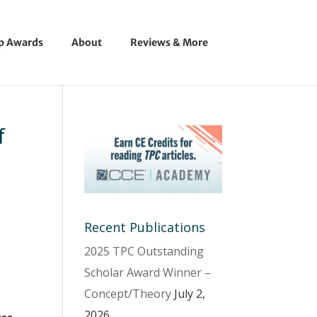
ip Awards
About
Reviews & More
f
Recent Publications
2025 TPC Outstanding
Scholar Award Winner –
Concept/Theory
July 2,
2026