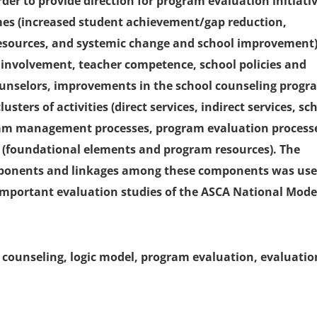
der to provide direction for program evaluation initiativ
omes (increased student achievement/gap reduction,
esources, and systemic change and school improvement)
 involvement, teacher competence, school policies and
ounselors, improvements in the school counseling progr
sters of activities (direct services, indirect services, sc
ram management processes, program evaluation process
 (foundational elements and program resources). The
components and linkages among these components was us
important evaluation studies of the ASCA National Mode
 counseling, logic model, program evaluation, evaluatio