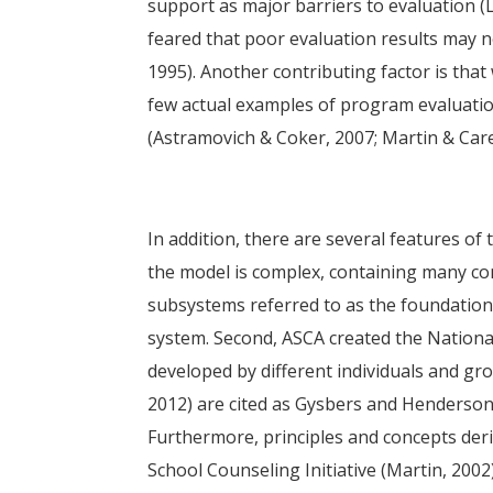
support as major barriers to evaluation (
feared that poor evaluation results may ne
1995). Another contributing factor is that 
few actual examples of program evaluati
(Astramovich & Coker, 2007; Martin & Carey
In addition, there are several features of 
the model is complex, containing many co
subsystems referred to as the foundation
system. Second, ASCA created the Nationa
developed by different individuals and gro
2012) are cited as Gysbers and Henderson
Furthermore, principles and concepts de
School Counseling Initiative (Martin, 200