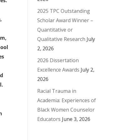
es.
2025 TPC Outstanding
,
Scholar Award Winner –
Quantitative or
am,
Qualitative Research
July
hool
2, 2026
es
2026 Dissertation
Excellence Awards
July 2,
ed
2026
l.
Racial Trauma in
Academia: Experiences of
Black Women Counselor
n
Educators
June 3, 2026