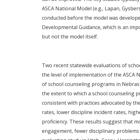
ASCA National Model (e.g., Lapan, Gysbers
conducted before the model was develop
Developmental Guidance, which is an imp
but not the model itself.
Two recent statewide evaluations of sch
the level of implementation of the ASCA 
of school counseling programs in Nebrask
the extent to which a school counseling p
consistent with practices advocated by t
rates, lower discipline incident rates, hi
proficiency. These results suggest that m
engagement, fewer disciplinary problems 