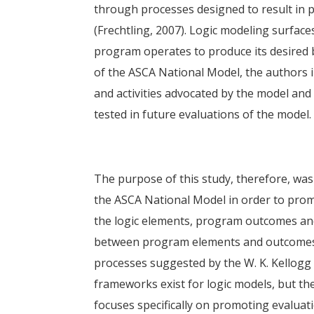
through processes designed to result in p
(Frechtling, 2007). Logic modeling surface
program operates to produce its desired b
of the ASCA National Model, the authors i
and activities advocated by the model and 
tested in future evaluations of the model.
The purpose of this study, therefore, was
the ASCA National Model in order to promo
the logic elements, program outcomes and
between program elements and outcomes. I
processes suggested by the W. K. Kellogg 
frameworks exist for logic models, but th
focuses specifically on promoting evaluat