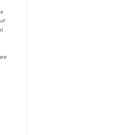
se
 of
el
are
n