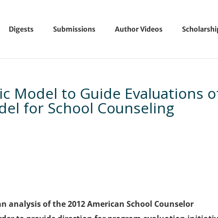
Digests
Submissions
Author Videos
Scholarsh
c Model to Guide Evaluations o
del for School Counseling
an analysis of the 2012 American School Counselor