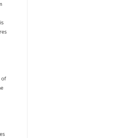
m
is
res
 of
ne
ses