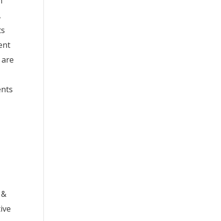
h
A
ts
ent
 are
ents
 &
tive