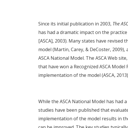
Since its initial publication in 2003,
The ASC
has had a dramatic impact on the practic
[ASCA], 2003). Many states have revised th
model (Martin, Carey, & DeCoster, 2009),
ASCA National Model. The ASCA Web site, f
that have won a Recognized ASCA Model P
implementation of the model (ASCA, 2013)
While the ASCA National Model has had a 
studies have been published that evaluate 
implementation of the model results in t
can be improved. The key studies typically