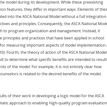
the model during its development. While these preexisting
features, they differ in important ways. Elements of the
d into the ASCA National Model without a full integration
ectives and principles. Consequently, the ASCA National Mod
ach to program organization and management. Instead, it
ve principles and practices that have been applied in school
 for measuring important aspects of model implementation 
10). Fourth, the theory of action of the ASCA National Model
icult to determine what specific benefits are intended to result
ts of the model. For example, it is not entirely clear how
unselors is related to the desired benefits of the model.
sults of their work in developing a logic model for the ASCA
ematic approach to enabling high-quality program evaluatio