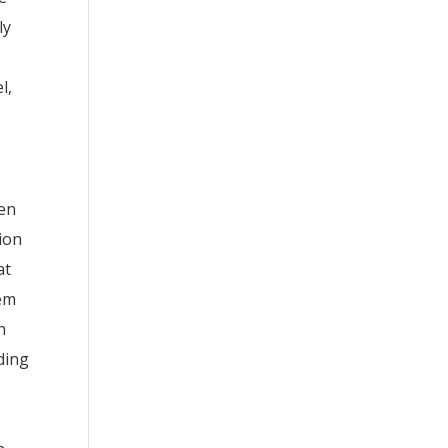
ly
l,
een
ion
at
tem
n
ding