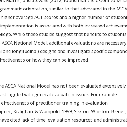
on, Martin, and Stevens (2012) found that the extent to whic
rammatic orientation, similar to that advocated in the ASC
h higher average ACT scores and a higher number of studen
 implementation is associated with both increased achievem
llege. While these studies suggest that benefits to students
e ASCA National Model, additional evaluations are necessary
al and longitudinal) designs and investigate specific compon
effectiveness or how they can be improved.
he ASCA National Model has not been evaluated extensively.
s struggled with general evaluation issues. For example,
ffectiveness of practitioner training in evaluation
ppner, Kivlighan, & Wampold, 1999; Sexton, Whiston, Bleuer,
 have cited lack of time, evaluation resources and administra