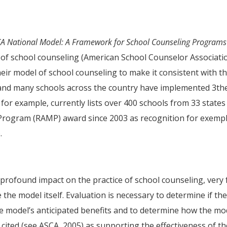
A National Model: A Framework for School Counseling Programs
e of school counseling (American School Counselor Associati
eir model of school counseling to make it consistent with th
 and many schools across the country have implemented 3th
or example, currently lists over 400 schools from 33 states
rogram (RAMP) award since 2003 as recognition for exemp
.
profound impact on the practice of school counseling, very
the model itself. Evaluation is necessary to determine if th
he model’s anticipated benefits and to determine how the mo
 cited (see ASCA, 2005) as supporting the effectiveness of t