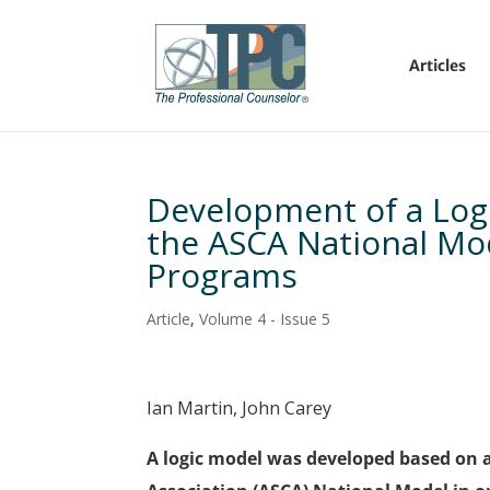
Articles
Development of a Logi
the ASCA National Mo
Programs
Article
,
Volume 4 - Issue 5
Ian Martin, John Carey
A logic model was developed based on 