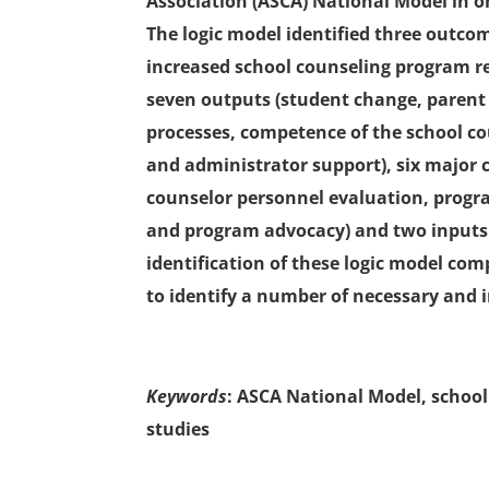
Association (ASCA) National Model in or
The logic model identified three outc
increased school counseling program r
seven outputs (student change, parent
processes, competence of the school c
and administrator support), six major clu
counselor personnel evaluation, prog
and program advocacy) and two inputs
identification of these logic model 
to identify a number of necessary and 
Keywords
: ASCA National Model, school
studies