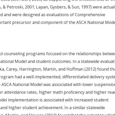
, & Petroski, 2001; Lapan, Gysbers, & Sun, 1997) were actual
ed and were designed as evaluations of Comprehensive
ortant precursor and component of the ASCA National Mode
ool counseling programs focused on the relationships betw
National Model and student outcomes. In a statewide evaluat
a, Carey, Harrington, Martin, and Hoffman (2012) found th
rogram had a well-implemented, differentiated delivery sys
he ASCA National Model was associated with lower suspensio
gher attendance rates, higher math proficiency and higher rea
odel implementation is associated with increased student
and higher student achievement. In a similar statewide