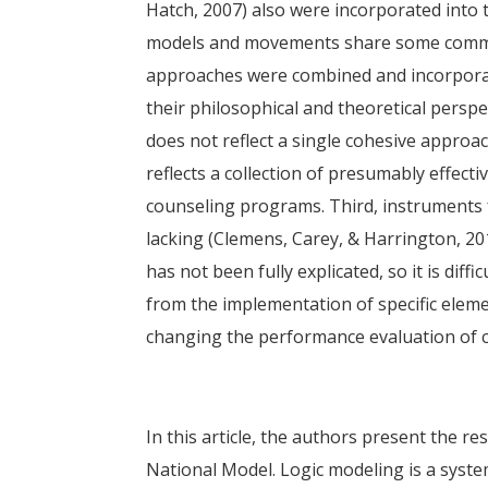
Hatch, 2007) also were incorporated into 
models and movements share some common 
approaches were combined and incorporate
their philosophical and theoretical persp
does not reflect a single cohesive appro
reflects a collection of presumably effecti
counseling programs. Third, instruments
lacking (Clemens, Carey, & Harrington, 20
has not been fully explicated, so it is diff
from the implementation of specific elemen
changing the performance evaluation of co
In this article, the authors present the re
National Model. Logic modeling is a syst