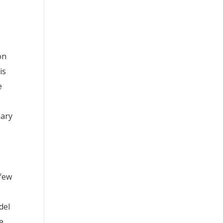
on
is
e
lary
 few
e
del
he