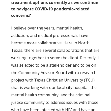
treatment options currently as we continue
to navigate COVID-19 pandemic–related
concerns?
I believe over the years, mental health,
addiction, and medical professionals have
become more collaborative. Here in North
Texas, there are several collaborations that are
working together to serve the client. Recently, I
was selected to be a stakeholder and to be on
the Community Advisor Board with a research
project with Texas Christian University (TCU)
that is working with our local city hospital, the
mental health community, and the criminal
justice community to address issues with those
who have been infected with HIV and have an