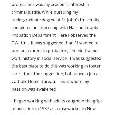
professions was my academic interest in
criminal justice. While pursuing my
undergraduate degree at St. John’s University, I
completed an internship with Nassau County
Probation Department. Here I observed the
DWI Unit. It was suggested that if I wanted to
pursue a career in probation, I needed some
work history in social service. It was suggested
the best place to do this was working in foster
care. I took the suggestion; I obtained a job at
Catholic Home Bureau. This is where my
passion was awakened.
I began working with adults caught in the grips
of addiction in 1987 as a caseworker in New