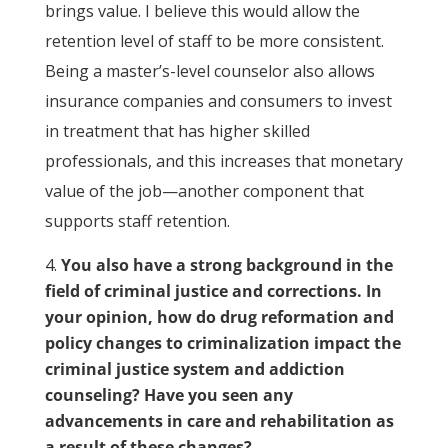
brings value. I believe this would allow the
retention level of staff to be more consistent.
Being a master’s-level counselor also allows
insurance companies and consumers to invest
in treatment that has higher skilled
professionals, and this increases that monetary
value of the job—another component that
supports staff retention.
You also have a strong background in the
field of criminal justice and corrections. In
your opinion, how do drug reformation and
policy changes to criminalization impact the
criminal justice system and addiction
counseling? Have you seen any
advancements in care and rehabilitation as
a result of these changes?