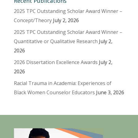
Recent Publications
2025 TPC Outstanding Scholar Award Winner –
Concept/Theory
July 2, 2026
2025 TPC Outstanding Scholar Award Winner –
Quantitative or Qualitative Research
July 2,
2026
2026 Dissertation Excellence Awards
July 2,
2026
Racial Trauma in Academia: Experiences of
Black Women Counselor Educators
June 3, 2026