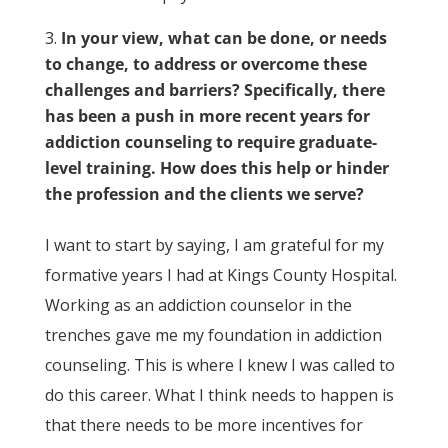
In your view, what can be done, or needs
to change, to address or overcome these
challenges and barriers? Specifically, there
has been a push in more recent years for
addiction counseling to require graduate-
level training. How does this help or hinder
the profession and the clients we serve?
I want to start by saying, I am grateful for my
formative years I had at Kings County Hospital.
Working as an addiction counselor in the
trenches gave me my foundation in addiction
counseling. This is where I knew I was called to
do this career. What I think needs to happen is
that there needs to be more incentives for