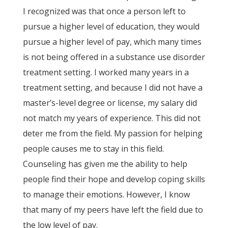
I recognized was that once a person left to
pursue a higher level of education, they would
pursue a higher level of pay, which many times
is not being offered in a substance use disorder
treatment setting. I worked many years in a
treatment setting, and because I did not have a
master’s-level degree or license, my salary did
not match my years of experience. This did not
deter me from the field. My passion for helping
people causes me to stay in this field.
Counseling has given me the ability to help
people find their hope and develop coping skills
to manage their emotions. However, I know
that many of my peers have left the field due to
the low level of pay.