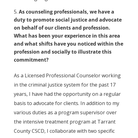
As counseling professionals, we have a
duty to promote social justice and advocate
on behalf of our clients and profession.
What has been your experience in this area
and what shifts have you noticed within the
profession and socially to illustrate this
commitment?
As a Licensed Professional Counselor working
in the criminal justice system for the past 17
years, I have had the opportunity on a regular
basis to advocate for clients. In addition to my
various duties as a program supervisor over
the intensive treatment program at Tarrant
County CSCD, I collaborate with two specific