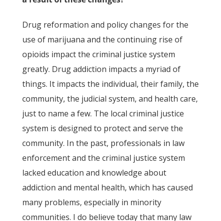
Drug reformation and policy changes for the
use of marijuana and the continuing rise of
opioids impact the criminal justice system
greatly. Drug addiction impacts a myriad of
things. It impacts the individual, their family, the
community, the judicial system, and health care,
just to name a few. The local criminal justice
system is designed to protect and serve the
community. In the past, professionals in law
enforcement and the criminal justice system
lacked education and knowledge about
addiction and mental health, which has caused
many problems, especially in minority
communities. I do believe today that many law