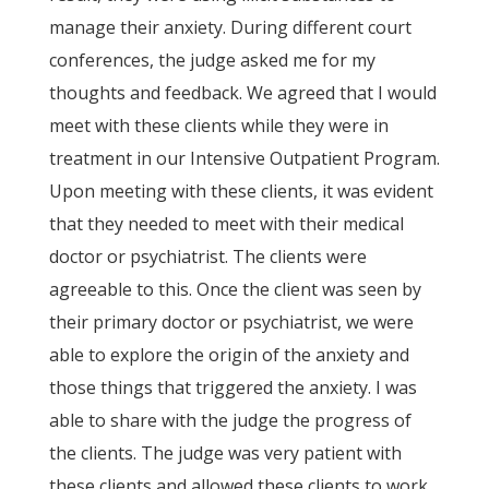
manage their anxiety. During different court
conferences, the judge asked me for my
thoughts and feedback. We agreed that I would
meet with these clients while they were in
treatment in our Intensive Outpatient Program.
Upon meeting with these clients, it was evident
that they needed to meet with their medical
doctor or psychiatrist. The clients were
agreeable to this. Once the client was seen by
their primary doctor or psychiatrist, we were
able to explore the origin of the anxiety and
those things that triggered the anxiety. I was
able to share with the judge the progress of
the clients. The judge was very patient with
these clients and allowed these clients to work