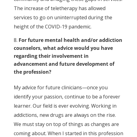
The increase of teletherapy has allowed
services to go on uninterrupted during the
height of the COVID-19 pandemic.
For future mental health and/or addiction
counselors, what advice would you have
regarding their involvement in
advancement and future development of
the profession?
My advice for future clinicians—once you
identify your passion, continue to be a forever
learner. Our field is ever evolving. Working in
addictions, new drugs are always on the rise.
We must stay on top of things as changes are
coming about. When I started in this profession