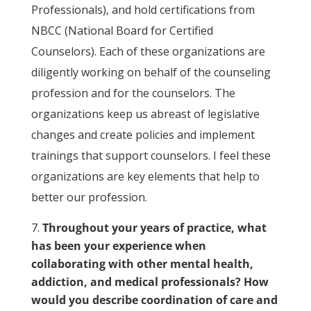
Professionals), and hold certifications from
NBCC (National Board for Certified
Counselors). Each of these organizations are
diligently working on behalf of the counseling
profession and for the counselors. The
organizations keep us abreast of legislative
changes and create policies and implement
trainings that support counselors. I feel these
organizations are key elements that help to
better our profession.
Throughout your years of practice, what
has been your experience when
collaborating with other mental health,
addiction, and medical professionals? How
would you describe coordination of care and