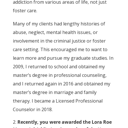
addiction from various areas of life, not just
foster care.
Many of my clients had lengthy histories of
abuse, neglect, mental health issues, or
involvement in the criminal justice or foster
care setting. This encouraged me to want to
learn more and pursue my graduate studies. In
2009, I returned to school and obtained my
master’s degree in professional counseling,
and I returned again in 2016 and obtained my
master’s degree in marriage and family
therapy. I became a Licensed Professional
Counselor in 2018.
Recently, you were awarded the Lora Roe