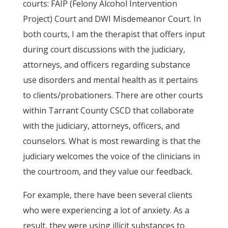
courts: FAIP (Felony Alcohol Intervention
Project) Court and DWI Misdemeanor Court. In
both courts, I am the therapist that offers input
during court discussions with the judiciary,
attorneys, and officers regarding substance
use disorders and mental health as it pertains
to clients/probationers. There are other courts
within Tarrant County CSCD that collaborate
with the judiciary, attorneys, officers, and
counselors. What is most rewarding is that the
judiciary welcomes the voice of the clinicians in
the courtroom, and they value our feedback.
For example, there have been several clients
who were experiencing a lot of anxiety. As a
result, they were using illicit substances to