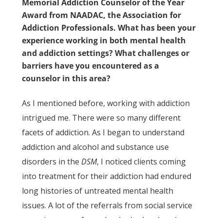
Memorial Addiction Counselor of the Year
Award from NAADAC, the Association for
Addiction Professionals. What has been your
experience working in both mental health
and addiction settings? What challenges or
barriers have you encountered as a
counselor in this area?
As I mentioned before, working with addiction
intrigued me. There were so many different
facets of addiction. As I began to understand
addiction and alcohol and substance use
disorders in the
DSM
, I noticed clients coming
into treatment for their addiction had endured
long histories of untreated mental health
issues. A lot of the referrals from social service