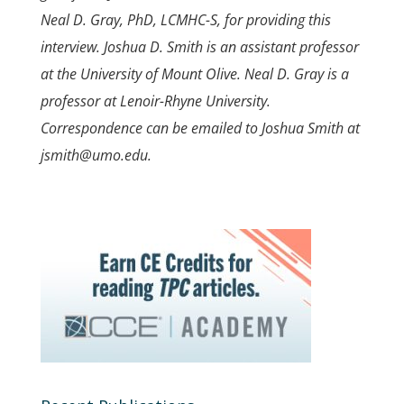
Neal D. Gray, PhD, LCMHC-S, for providing this
interview. Joshua D. Smith is an assistant professor
at the University of Mount Olive. Neal D. Gray is a
professor at Lenoir-Rhyne University.
Correspondence can be emailed to Joshua Smith at
jsmith@umo.edu.