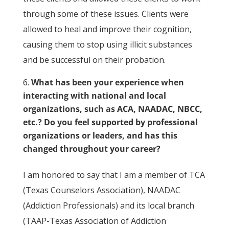
through some of these issues. Clients were
allowed to heal and improve their cognition,
causing them to stop using illicit substances
and be successful on their probation.
What has been your experience when
interacting with national and local
organizations, such as ACA, NAADAC, NBCC,
etc.? Do you feel supported by professional
organizations or leaders, and has this
changed throughout your career?
I am honored to say that I am a member of TCA
(Texas Counselors Association), NAADAC
(Addiction Professionals) and its local branch
(TAAP-Texas Association of Addiction