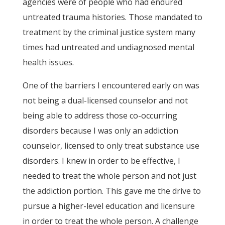
agencies were of people who had endured
untreated trauma histories. Those mandated to
treatment by the criminal justice system many
times had untreated and undiagnosed mental
health issues.
One of the barriers I encountered early on was
not being a dual-licensed counselor and not
being able to address those co-occurring
disorders because I was only an addiction
counselor, licensed to only treat substance use
disorders. I knew in order to be effective, I
needed to treat the whole person and not just
the addiction portion. This gave me the drive to
pursue a higher-level education and licensure
in order to treat the whole person. A challenge