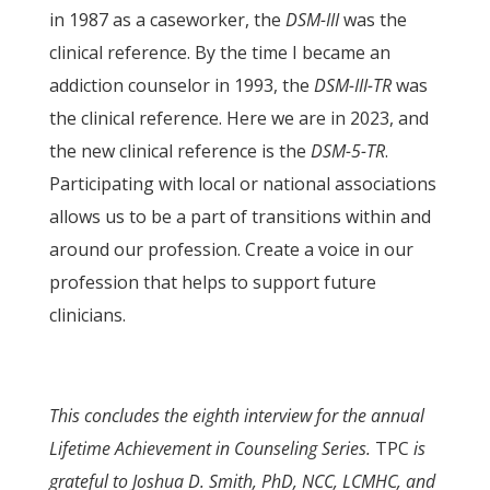
in 1987 as a caseworker, the
DSM-III
was the
clinical reference. By the time I became an
addiction counselor in 1993, the
DSM-III-TR
was
the clinical reference. Here we are in 2023, and
the new clinical reference is the
DSM-5-TR
.
Participating with local or national associations
allows us to be a part of transitions within and
around our profession. Create a voice in our
profession that helps to support future
clinicians.
This concludes the eighth interview for the annual
Lifetime Achievement in Counseling Series.
TPC
is
grateful to Joshua D. Smith, PhD, NCC, LCMHC, and