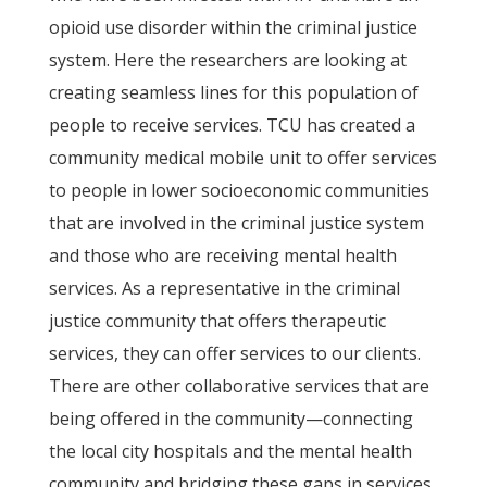
opioid use disorder within the criminal justice
system. Here the researchers are looking at
creating seamless lines for this population of
people to receive services. TCU has created a
community medical mobile unit to offer services
to people in lower socioeconomic communities
that are involved in the criminal justice system
and those who are receiving mental health
services. As a representative in the criminal
justice community that offers therapeutic
services, they can offer services to our clients.
There are other collaborative services that are
being offered in the community—connecting
the local city hospitals and the mental health
community and bridging these gaps in services.