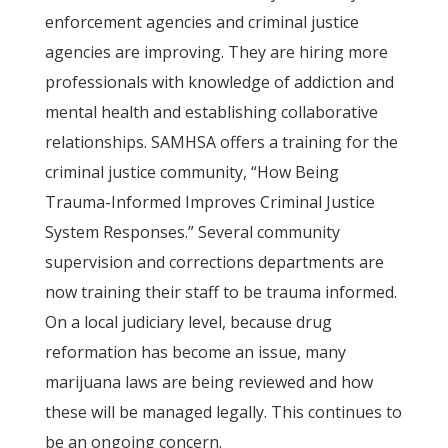
enforcement agencies and criminal justice
agencies are improving. They are hiring more
professionals with knowledge of addiction and
mental health and establishing collaborative
relationships. SAMHSA offers a training for the
criminal justice community, “How Being
Trauma-Informed Improves Criminal Justice
System Responses.” Several community
supervision and corrections departments are
now training their staff to be trauma informed.
On a local judiciary level, because drug
reformation has become an issue, many
marijuana laws are being reviewed and how
these will be managed legally. This continues to
be an ongoing concern.