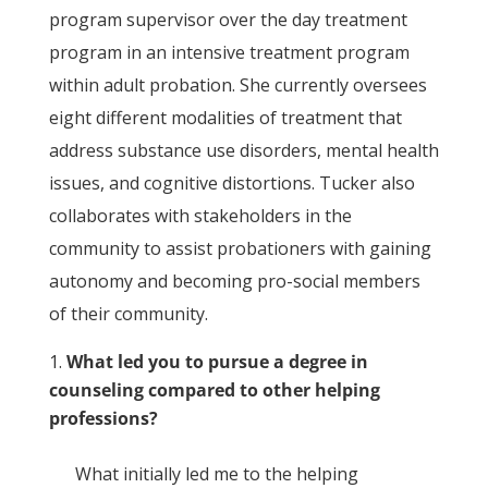
program supervisor over the day treatment
program in an intensive treatment program
within adult probation. She currently oversees
eight different modalities of treatment that
address substance use disorders, mental health
issues, and cognitive distortions. Tucker also
collaborates with stakeholders in the
community to assist probationers with gaining
autonomy and becoming pro-social members
of their community.
What led you to pursue a degree in
counseling compared to other helping
professions?
What initially led me to the helping