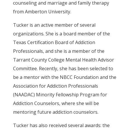
counseling and marriage and family therapy
from Amberton University.
Tucker is an active member of several
organizations. She is a board member of the
Texas Certification Board of Addiction
Professionals, and she is a member of the
Tarrant County College Mental Health Advisor
Committee. Recently, she has been selected to
be a mentor with the NBCC Foundation and the
Association for Addiction Professionals
(NAADAC) Minority Fellowship Program for
Addiction Counselors, where she will be
mentoring future addiction counselors.
Tucker has also received several awards: the