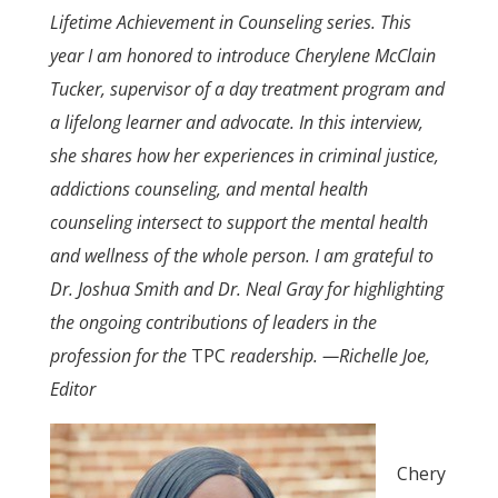
Lifetime Achievement in Counseling series. This
year I am honored to introduce Cherylene McClain
Tucker, supervisor of a day treatment program and
a lifelong learner and advocate. In this interview,
she shares how her experiences in criminal justice,
addictions counseling, and mental health
counseling intersect to support the mental health
and wellness of the whole person. I am grateful to
Dr. Joshua Smith and Dr. Neal Gray for highlighting
the ongoing contributions of leaders in the
profession for the
TPC
readership.
—Richelle Joe,
Editor
Chery