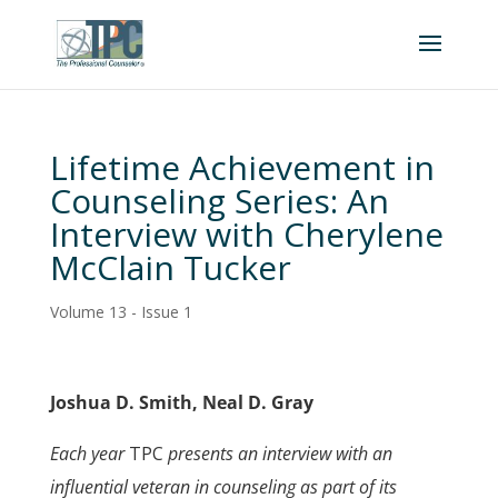
Lifetime Achievement in
Counseling Series: An
Interview with Cherylene
McClain Tucker
Volume 13 - Issue 1
Joshua D. Smith, Neal D. Gray
Each year
TPC
presents an interview with an
influential veteran in counseling as part of its