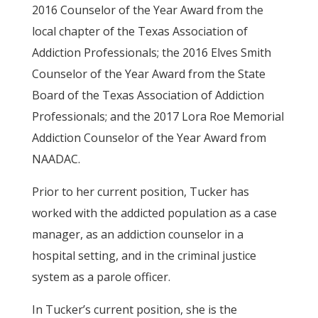
2016 Counselor of the Year Award from the
local chapter of the Texas Association of
Addiction Professionals; the 2016 Elves Smith
Counselor of the Year Award from the State
Board of the Texas Association of Addiction
Professionals; and the 2017 Lora Roe Memorial
Addiction Counselor of the Year Award from
NAADAC.
Prior to her current position, Tucker has
worked with the addicted population as a case
manager, as an addiction counselor in a
hospital setting, and in the criminal justice
system as a parole officer.
In Tucker’s current position, she is the