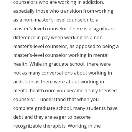
counselors who are working in addiction,
especially those who transition from working
as a non–master’s-level counselor to a
master’s-level counselor. There is a significant
difference in pay when working as a non–
master’s-level counselor, as opposed to being a
master’s-level counselor working in mental
health. While in graduate school, there were
not as many conversations about working in
addiction as there were about working in
mental health once you became a fully licensed
counselor. I understand that when you
complete graduate school, many students have
debt and they are eager to become
recognizable therapists. Working in the