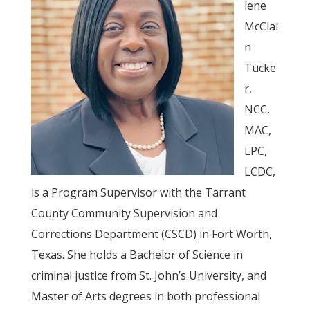
lene
McClai
n
Tucke
r,
NCC,
MAC,
LPC,
LCDC,
is a Program Supervisor with the Tarrant
County Community Supervision and
Corrections Department (CSCD) in Fort Worth,
Texas. She holds a Bachelor of Science in
criminal justice from St. John’s University, and
Master of Arts degrees in both professional