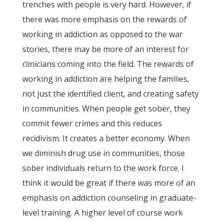
trenches with people is very hard. However, if
there was more emphasis on the rewards of
working in addiction as opposed to the war
stories, there may be more of an interest for
clinicians coming into the field. The rewards of
working in addiction are helping the families,
not just the identified client, and creating safety
in communities. When people get sober, they
commit fewer crimes and this reduces
recidivism. It creates a better economy. When
we diminish drug use in communities, those
sober individuals return to the work force. I
think it would be great if there was more of an
emphasis on addiction counseling in graduate-
level training. A higher level of course work