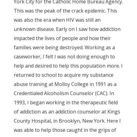
York City for the Catholic Home Bureau Agency.
This was the peak of the crack epidemic. This
was also the era when HIV was still an
unknown disease. Early on I saw how addiction
impacted the lives of people and how their
families were being destroyed. Working as a
caseworker, I felt I was not doing enough to
help and desired to help this population more. I
returned to school to acquire my substance
abuse training at Molloy College in 1991 as a
Credentialed Alcoholism Counselor (CAC). In
1993, I began working in the therapeutic field
of addiction as an addiction counselor at Kings
County Hospital, in Brooklyn, New York. Here I
was able to help those caught in the grips of