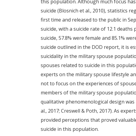
this population. Although much focus ha
suicide (Blosnich et al., 2010), statistics 
first time and released to the public in S
suicide, with a suicide rate of 12.1 death
suicide, 57.8% were female and 85.1% wer
suicide outlined in the DOD report, it is 
suicidality in the military spouse populati
spouses related to suicide in this popula
experts on the military spouse lifestyle 
not to focus on the experiences of spous
members of the military spouse populatio
qualitative phenomenological design was 
al., 2017; Creswell & Poth, 2017). As expe
provided perceptions that proved valuable
suicide in this population.