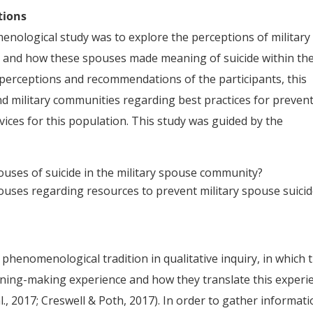
tions
ological study was to explore the perceptions of military
de and how these spouses made meaning of suicide within th
perceptions and recommendations of the participants, this
nd military communities regarding best practices for preven
vices for this population. This study was guided by the
ouses of suicide in the military spouse community?
ouses regarding resources to prevent military spouse suici
 phenomenological tradition in qualitative inquiry, in which 
aning-making experience and how they translate this experi
l., 2017; Creswell & Poth, 2017). In order to gather informat