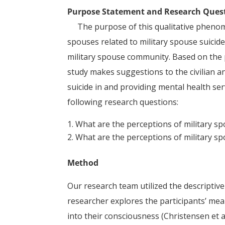
Purpose Statement and Research Ques
The purpose of this qualitative phenomen
spouses related to military spouse suici
military spouse community. Based on the 
study makes suggestions to the civilian a
suicide in and providing mental health ser
following research questions:
What are the perceptions of military sp
What are the perceptions of military sp
Method
Our research team utilized the descriptive
researcher explores the participants’ me
into their consciousness (Christensen et a