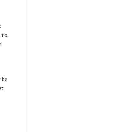
s
omo,
r
y be
et