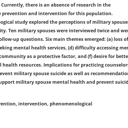
 Currently, there is an absence of research in the
e prevention and intervention for this population.
ogical study explored the perceptions of military spouse
ty. Ten military spouses were interviewed twice and we
ollow-up questions. Six main themes emerged: (a) loss o
 seeking mental health services, (d) difficulty accessing me
 community as a protective factor, and (f) desire for bette
health resources. Implications for practicing counselor
prevent military spouse suicide as well as recommendati
support military spouse mental health and prevent suici
revention, intervention, phenomenological