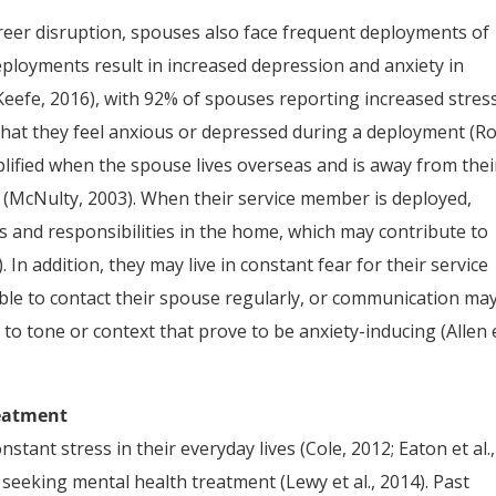
career disruption, spouses also face frequent deployments of
 deployments result in increased depression and anxiety in
’Keefe, 2016), with 92% of spouses reporting increased stres
hat they feel anxious or depressed during a deployment (R
lified when the spouse lives overseas and is away from thei
re (McNulty, 2003). When their service member is deployed,
s and responsibilities in the home, which may contribute to
). In addition, they may live in constant fear for their service
ble to contact their spouse regularly, or communication ma
s to tone or context that prove to be anxiety-inducing (Allen 
reatment
nt stress in their everyday lives (Cole, 2012; Eaton et al.,
st seeking mental health treatment (Lewy et al., 2014). Past