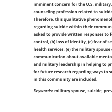
imminent concern for the U.S. military.
counseling profession related to suicid
Therefore, this qualitative phenomenol
regarding suicide within their communi
asked to provide written responses to f
control, (b) loss of identity, (c) fear of
health services, (e) the military spouse
communication about available mental 
and military leadership in helping to 
for future research regarding ways to 
in this community are included.
Keywords
: military spouse, suicide, p