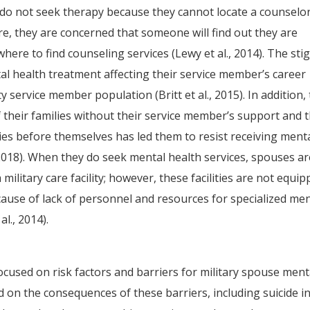
 do not seek therapy because they cannot locate a counselo
re, they are concerned that someone will find out they are
here to find counseling services (Lewy et al., 2014). The st
al health treatment affecting their service member’s career
 service member population (Britt et al., 2015). In addition,
f their families without their service member’s support and 
lies before themselves has led them to resist receiving ment
 2018). When they do seek mental health services, spouses ar
a military care facility; however, these facilities are not equi
ause of lack of personnel and resources for specialized men
al., 2014).
sed on risk factors and barriers for military spouse ment
 on the consequences of these barriers, including suicide i