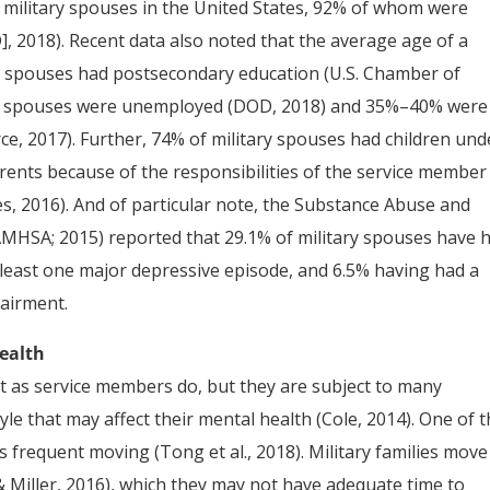
y military spouses in the United States, 92% of whom were
, 2018). Recent data also noted that the average age of a
f spouses had postsecondary education (U.S. Chamber of
of spouses were unemployed (DOD, 2018) and 35%–40% were
 2017). Further, 74% of military spouses had children und
arents because of the responsibilities of the service member
ies, 2016). And of particular note, the Substance Abuse and
AMHSA; 2015) reported that 29.1% of military spouses have 
t least one major depressive episode, and 6.5% having had a
airment.
Health
 as service members do, but they are subject to many
yle that may affect their mental health (Cole, 2014). One of 
 is frequent moving (Tong et al., 2018). Military families move
& Miller, 2016), which they may not have adequate time to