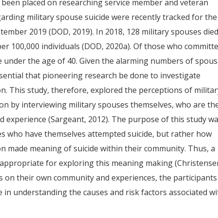
s been placed on researching service member and veteran
regarding military spouse suicide were recently tracked for the
eptember 2019 (DOD, 2019). In 2018, 128 military spouses die
s per 100,000 individuals (DOD, 2020a). Of those who committ
e under the age of 40. Given the alarming numbers of spous
essential that pioneering research be done to investigate
on. This study, therefore, explored the perceptions of milita
tion by interviewing military spouses themselves, who are th
and experience (Sargeant, 2012). The purpose of this study w
es who have themselves attempted suicide, but rather how
n made meaning of suicide within their community. Thus, a
appropriate for exploring this meaning making (Christense
rts on their own community and experiences, the participants
 in understanding the causes and risk factors associated wi