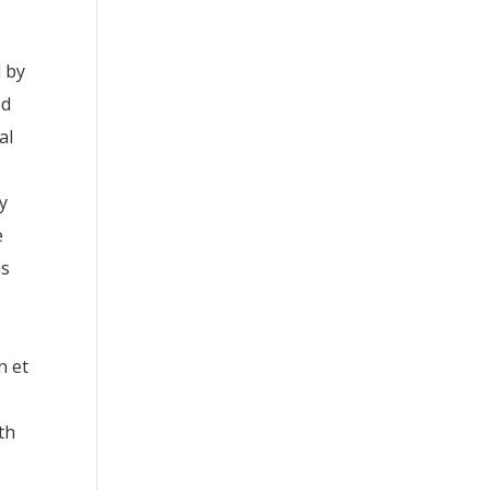
d by
ed
al
ry
e
as
n et
th