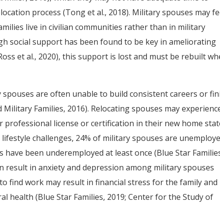
elocation process (Tong et al., 2018). Military spouses may fe
milies live in civilian communities rather than in military
ugh social support has been found to be key in ameliorating
oss et al., 2020), this support is lost and must be rebuilt w
 spouses are often unable to build consistent careers or fin
d Military Families, 2016). Relocating spouses may experienc
eir professional license or certification in their new home sta
e lifestyle challenges, 24% of military spouses are unemploy
 have been underemployed at least once (Blue Star Familie
 result in anxiety and depression among military spouses
ty to find work may result in financial stress for the family and
l health (Blue Star Families, 2019; Center for the Study of