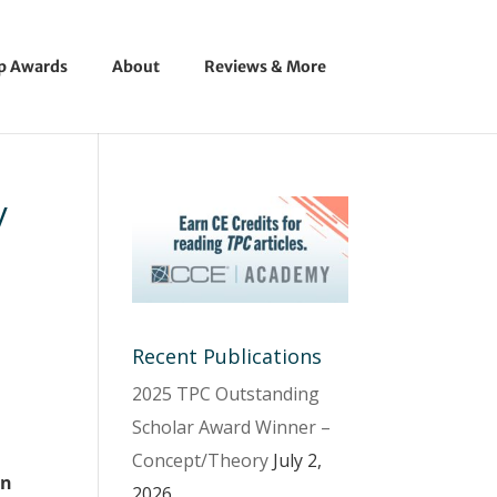
ip Awards
About
Reviews & More
y
Recent Publications
2025 TPC Outstanding
Scholar Award Winner –
Concept/Theory
July 2,
an
2026