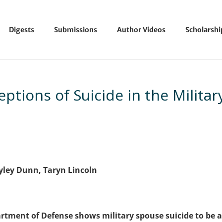
Digests
Submissions
Author Videos
Scholarsh
eptions of Suicide in the Militar
yley Dunn, Taryn Lincoln
rtment of Defense shows military spouse suicide to be 