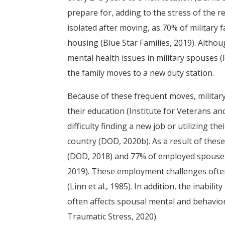
prepare for, adding to the stress of the r
isolated after moving, as 70% of military fa
housing (Blue Star Families, 2019). Altho
mental health issues in military spouses (R
the family moves to a new duty station.
Because of these frequent moves, military
their education (Institute for Veterans an
difficulty finding a new job or utilizing th
country (DOD, 2020b). As a result of thes
(DOD, 2018) and 77% of employed spouses
2019). These employment challenges often
(Linn et al., 1985). In addition, the inabili
often affects spousal mental and behaviora
Traumatic Stress, 2020).