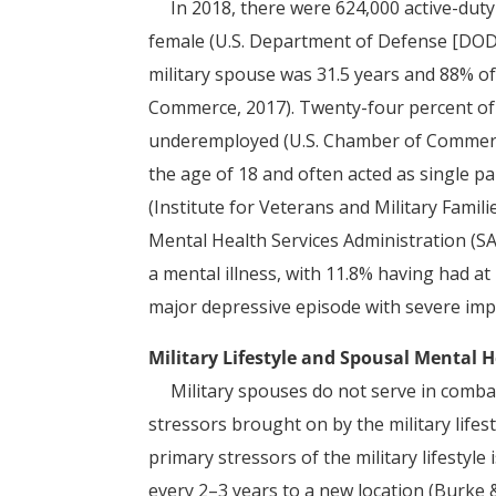
In 2018, there were 624,000 active-dut
female (U.S. Department of Defense [DOD]
military spouse was 31.5 years and 88% o
Commerce, 2017). Twenty-four percent 
underemployed (U.S. Chamber of Commerce,
the age of 18 and often acted as single p
(Institute for Veterans and Military Famil
Mental Health Services Administration (S
a mental illness, with 11.8% having had a
major depressive episode with severe imp
Military Lifestyle and Spousal Mental 
Military spouses do not serve in combat
stressors brought on by the military lifest
primary stressors of the military lifestyle
every 2–3 years to a new location (Burke 