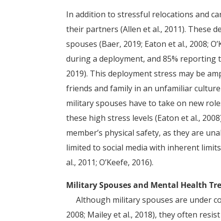
In addition to stressful relocations and 
their partners (Allen et al., 2011). These
spouses (Baer, 2019; Eaton et al., 2008; O
during a deployment, and 85% reporting t
2019). This deployment stress may be amp
friends and family in an unfamiliar cultu
military spouses have to take on new role
these high stress levels (Eaton et al., 2008
member’s physical safety, as they are una
limited to social media with inherent limit
al., 2011; O’Keefe, 2016).
Military Spouses and Mental Health T
Although military spouses are under consta
2008; Mailey et al., 2018), they often resi