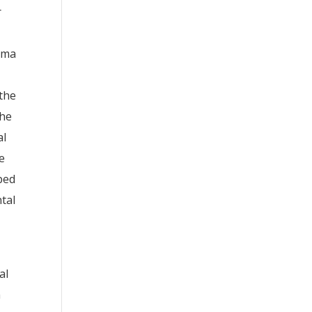
r
igma
 the
the
al
e
pped
tal
al
n