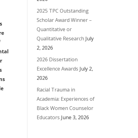
2025 TPC Outstanding
Scholar Award Winner –
s
Quantitative or
re
Qualitative Research
July
f
2, 2026
ntal
2026 Dissertation
r
Excellence Awards
July 2,
s
2026
ons
de
Racial Trauma in
Academia: Experiences of
Black Women Counselor
Educators
June 3, 2026