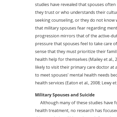
studies have revealed that spouses often
they trust or who understands their cultu
seeking counseling, or they do not know w
that military spouses fear regarding ment
progression mirrors that of the active-duty
pressure that spouses feel to take care o
sense that they must prioritize their fami
health help for themselves (Mailey et al.,
likely to visit their primary care doctor at 
to meet spouses’ mental health needs bec
health services (Eaton et al., 2008; Lewy et 
Military Spouses and Suicide
Although many of these studies have focu
health treatment, no research has focused