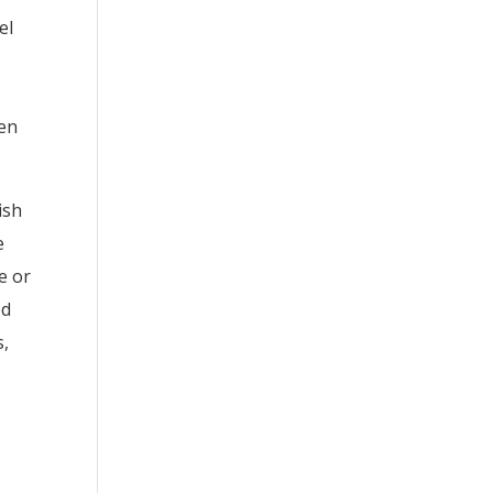
el
hen
ish
e
te or
ed
s,