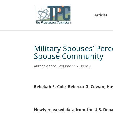
Articles
Military Spouses’ Perc
Spouse Community
Author Videos
,
Volume 11 - Issue 2
Rebekah F. Cole, Rebecca G. Cowan, Ha
Newly released data from the U.S. Depa