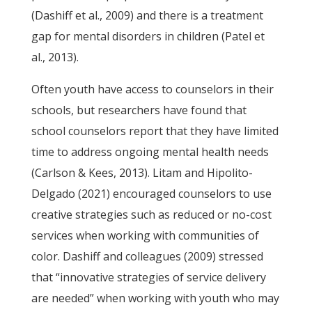
(Dashiff et al., 2009) and there is a treatment
gap for mental disorders in children (Patel et
al., 2013).
Often youth have access to counselors in their
schools, but researchers have found that
school counselors report that they have limited
time to address ongoing mental health needs
(Carlson & Kees, 2013). Litam and Hipolito-
Delgado (2021) encouraged counselors to use
creative strategies such as reduced or no-cost
services when working with communities of
color. Dashiff and colleagues (2009) stressed
that “innovative strategies of service delivery
are needed” when working with youth who may