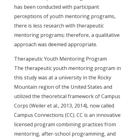
has been conducted with participant
perceptions of youth mentoring programs,
there is less research with therapeutic
mentoring programs; therefore, a qualitative
approach was deemed appropriate.
Therapeutic Youth Mentoring Program
The therapeutic youth mentoring program in
this study was at a university in the Rocky
Mountain region of the United States and
utilized the theoretical framework of Campus
Corps (Weiler et al., 2013, 2014), now called
Campus Connections (CC). CC is an innovative
licensed program combining practices from
mentoring, after-school programming, and