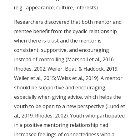
(e.g., appearance, culture, interests).
Researchers discovered that both mentor and
mentee benefit from the dyadic relationship
when there is trust and the mentor is
consistent, supportive, and encouraging
instead of controlling (Marshall et al., 2016;
Rhodes, 2002; Weiler, Boat, & Haddock, 2019;
Weiler et al., 2015; Weiss et al., 2019). A mentor
should be supportive and encouraging,
especially when giving advice, which helps the
youth to be open to a new perspective (Lund et
al., 2019; Rhodes, 2002). Youth who participated
in a positive mentoring relationship had
increased feelings of connectedness with a