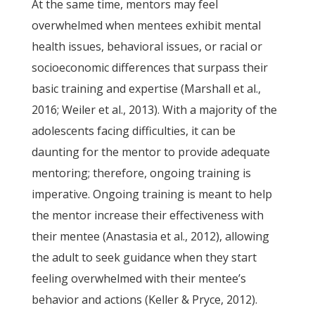
At the same time, mentors may feel
overwhelmed when mentees exhibit mental
health issues, behavioral issues, or racial or
socioeconomic differences that surpass their
basic training and expertise (Marshall et al.,
2016; Weiler et al., 2013). With a majority of the
adolescents facing difficulties, it can be
daunting for the mentor to provide adequate
mentoring; therefore, ongoing training is
imperative. Ongoing training is meant to help
the mentor increase their effectiveness with
their mentee (Anastasia et al., 2012), allowing
the adult to seek guidance when they start
feeling overwhelmed with their mentee’s
behavior and actions (Keller & Pryce, 2012).