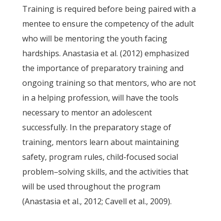
Training is required before being paired with a
mentee to ensure the competency of the adult
who will be mentoring the youth facing
hardships. Anastasia et al. (2012) emphasized
the importance of preparatory training and
ongoing training so that mentors, who are not
in a helping profession, will have the tools
necessary to mentor an adolescent
successfully. In the preparatory stage of
training, mentors learn about maintaining
safety, program rules, child-focused social
problem–solving skills, and the activities that
will be used throughout the program
(Anastasia et al., 2012; Cavell et al., 2009).