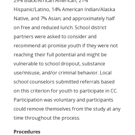
29% Black/African American, 21%
Hispanic/Latino, 14% American Indian/Alaska
Native, and 7% Asian; and approximately half
on free and reduced lunch. School district
partners were asked to consider and
recommend at-promise youth if they were not
reaching their full potential and might be
vulnerable to school dropout, substance
use/misuse, and/or criminal behavior. Local
school counselors submitted referrals based
on this criterion for youth to participate in CC.
Participation was voluntary and participants
could remove themselves from the study at any
time throughout the process.
Procedures