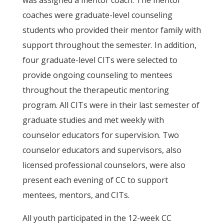
was assigned a mentor coach. The mentor
coaches were graduate-level counseling
students who provided their mentor family with
support throughout the semester. In addition,
four graduate-level CITs were selected to
provide ongoing counseling to mentees
throughout the therapeutic mentoring
program. All CITs were in their last semester of
graduate studies and met weekly with
counselor educators for supervision. Two
counselor educators and supervisors, also
licensed professional counselors, were also
present each evening of CC to support
mentees, mentors, and CITs.
All youth participated in the 12-week CC