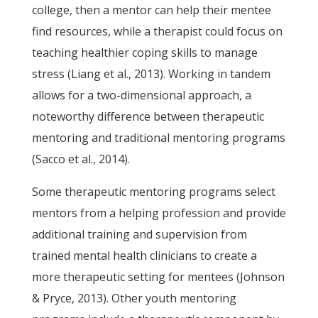
college, then a mentor can help their mentee
find resources, while a therapist could focus on
teaching healthier coping skills to manage
stress (Liang et al., 2013). Working in tandem
allows for a two-dimensional approach, a
noteworthy difference between therapeutic
mentoring and traditional mentoring programs
(Sacco et al., 2014).
Some therapeutic mentoring programs select
mentors from a helping profession and provide
additional training and supervision from
trained mental health clinicians to create a
more therapeutic setting for mentees (Johnson
& Pryce, 2013). Other youth mentoring