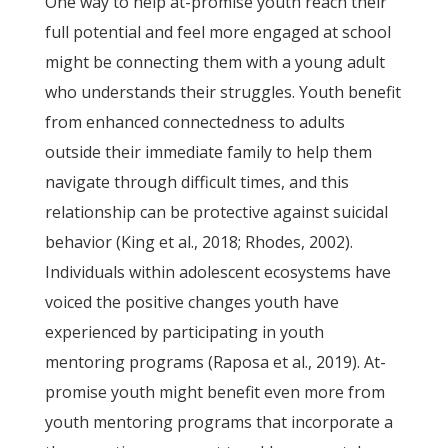
One way to help at-promise youth reach their
full potential and feel more engaged at school
might be connecting them with a young adult
who understands their struggles. Youth benefit
from enhanced connectedness to adults
outside their immediate family to help them
navigate through difficult times, and this
relationship can be protective against suicidal
behavior (King et al., 2018; Rhodes, 2002).
Individuals within adolescent ecosystems have
voiced the positive changes youth have
experienced by participating in youth
mentoring programs (Raposa et al., 2019). At-
promise youth might benefit even more from
youth mentoring programs that incorporate a