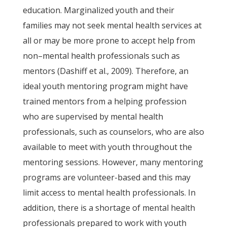
education. Marginalized youth and their
families may not seek mental health services at
all or may be more prone to accept help from
non–mental health professionals such as
mentors (Dashiff et al., 2009). Therefore, an
ideal youth mentoring program might have
trained mentors from a helping profession
who are supervised by mental health
professionals, such as counselors, who are also
available to meet with youth throughout the
mentoring sessions. However, many mentoring
programs are volunteer-based and this may
limit access to mental health professionals. In
addition, there is a shortage of mental health
professionals prepared to work with youth