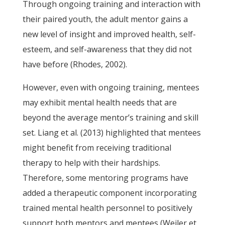
Through ongoing training and interaction with
their paired youth, the adult mentor gains a
new level of insight and improved health, self-
esteem, and self-awareness that they did not
have before (Rhodes, 2002).
However, even with ongoing training, mentees
may exhibit mental health needs that are
beyond the average mentor’s training and skill
set. Liang et al. (2013) highlighted that mentees
might benefit from receiving traditional
therapy to help with their hardships.
Therefore, some mentoring programs have
added a therapeutic component incorporating
trained mental health personnel to positively
support both mentors and mentees (Weiler et