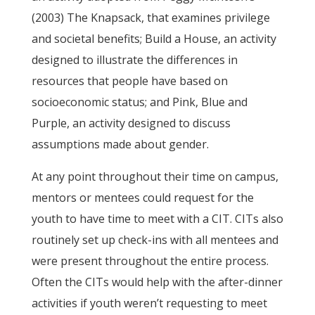
(2003) The Knapsack, that examines privilege
and societal benefits; Build a House, an activity
designed to illustrate the differences in
resources that people have based on
socioeconomic status; and Pink, Blue and
Purple, an activity designed to discuss
assumptions made about gender.
At any point throughout their time on campus,
mentors or mentees could request for the
youth to have time to meet with a CIT. CITs also
routinely set up check-ins with all mentees and
were present throughout the entire process.
Often the CITs would help with the after-dinner
activities if youth weren’t requesting to meet