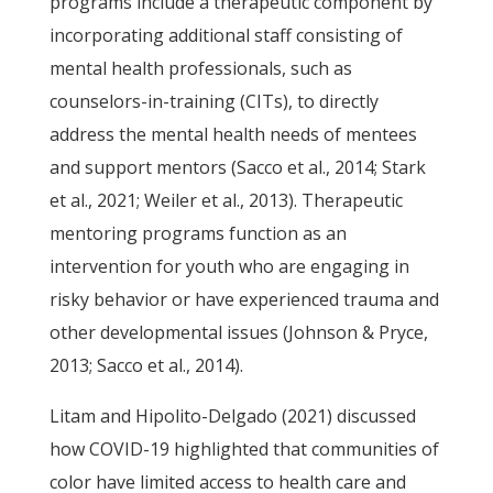
programs include a therapeutic component by
incorporating additional staff consisting of
mental health professionals, such as
counselors-in-training (CITs), to directly
address the mental health needs of mentees
and support mentors (Sacco et al., 2014; Stark
et al., 2021; Weiler et al., 2013). Therapeutic
mentoring programs function as an
intervention for youth who are engaging in
risky behavior or have experienced trauma and
other developmental issues (Johnson & Pryce,
2013; Sacco et al., 2014).
Litam and Hipolito-Delgado (2021) discussed
how COVID-19 highlighted that communities of
color have limited access to health care and