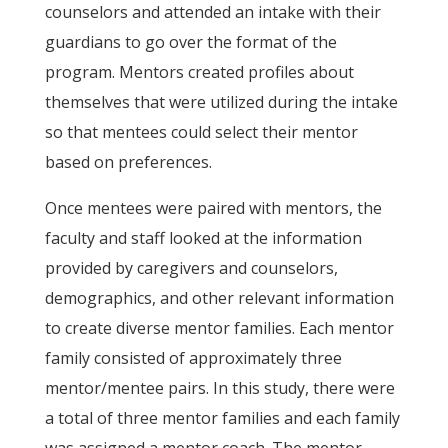
counselors and attended an intake with their
guardians to go over the format of the
program. Mentors created profiles about
themselves that were utilized during the intake
so that mentees could select their mentor
based on preferences.
Once mentees were paired with mentors, the
faculty and staff looked at the information
provided by caregivers and counselors,
demographics, and other relevant information
to create diverse mentor families. Each mentor
family consisted of approximately three
mentor/mentee pairs. In this study, there were
a total of three mentor families and each family