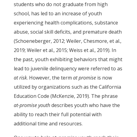
students who do not graduate from high
school, has led to an increase of youth
experiencing health complications, substance
abuse, social skill deficits, and premature death
(Schoeneberger, 2012; Weiler, Chesmore, et al.,
2019; Weiler et al., 2015; Weiss et al., 2019). In
the past, youth exhibiting behaviors that might
lead to juvenile delinquency were referred to as
at risk
. However, the term
at promise
is now
utilized by organizations such as the California
Education Code (McKenzie, 2019). The phrase
at-promise youth
describes youth who have the
ability to reach their full potential with
additional time and resources.