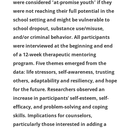
were considered
“
at-promise youth
”
if they
were not reaching their full potential in the
school setting and might be vulnerable to
school dropout, substance use/misuse,
and/or criminal behavior. All participants
were interviewed at the beginning and end
of a 12-week therapeutic mentoring
program. Five themes emerged from the
data: life stressors, self-awareness, trusting
others, adaptability and resiliency, and hope
for the future. Researchers observed an
increase in participants’ self-esteem, self-
efficacy, and problem-solving and coping
skills. Implications for counselors,
particularly those interested in adding a