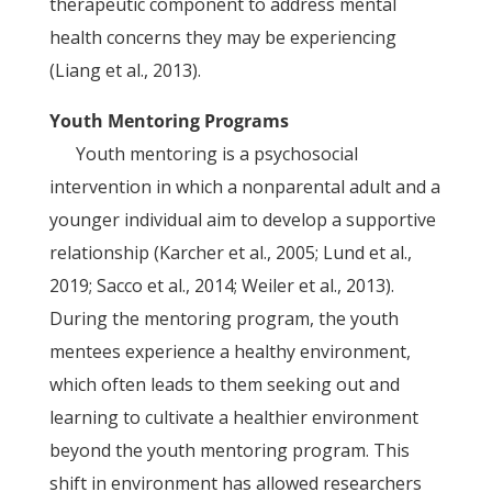
therapeutic component to address mental
health concerns they may be experiencing
(Liang et al., 2013).
Youth Mentoring Programs
Youth mentoring is a psychosocial
intervention in which a nonparental adult and a
younger individual aim to develop a supportive
relationship (Karcher et al., 2005; Lund et al.,
2019; Sacco et al., 2014; Weiler et al., 2013).
During the mentoring program, the youth
mentees experience a healthy environment,
which often leads to them seeking out and
learning to cultivate a healthier environment
beyond the youth mentoring program. This
shift in environment has allowed researchers