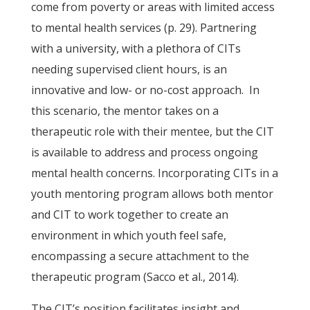
come from poverty or areas with limited access
to mental health services (p. 29). Partnering
with a university, with a plethora of CITs
needing supervised client hours, is an
innovative and low- or no-cost approach. In
this scenario, the mentor takes on a
therapeutic role with their mentee, but the CIT
is available to address and process ongoing
mental health concerns. Incorporating CITs in a
youth mentoring program allows both mentor
and CIT to work together to create an
environment in which youth feel safe,
encompassing a secure attachment to the
therapeutic program (Sacco et al., 2014).
The CIT’s position facilitates insight and