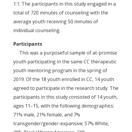
1:1. The participants in this study engaged in a
total of 720 minutes of counseling with the
average youth receiving 50 minutes of
individual counseling.
Participants
This was a purposeful sample of at-promise
youth participating in the same CC therapeutic
youth mentoring program in the spring of
2019. Of the 18 youth enrolled in CC, 14 youth
agreed to participate in the research study. The
participants in this study consisted of 14 youth,
ages 11–15, with the following demographics:
71% male, 21% female, and 7%
transgender/gender-expansive; 57% White,