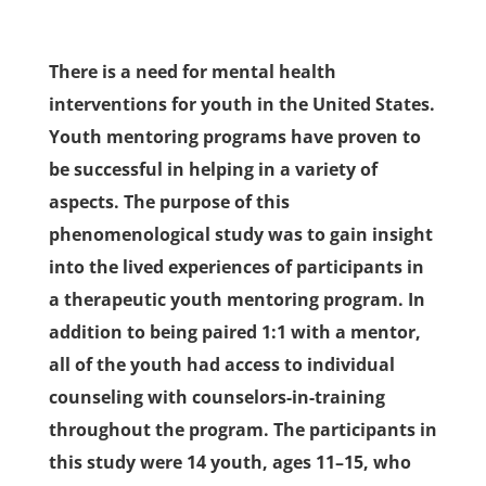
There is a need for mental health
interventions for youth in the United States.
Youth mentoring programs have proven to
be successful in helping in a variety of
aspects. The purpose of this
phenomenological study was to gain insight
into the lived experiences of participants in
a therapeutic youth mentoring program. In
addition to being paired 1:1 with a mentor,
all of the youth had access to individual
counseling with counselors-in-training
throughout the program. The participants in
this study were 14 youth, ages 11–15, who