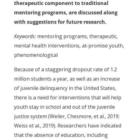
therapeutic component to traditional
mentoring programs, are discussed along
with suggestions for future research.
Keywords:
mentoring programs, therapeutic,
mental health interventions, at-promise youth,
phenomenological
Because of a staggering dropout rate of 1.2
million students a year, as well as an increase
of juvenile delinquency in the United States,
there is a need for interventions that will help
youth stay in school and out of the juvenile
justice system (Weiler, Chesmore, et al., 2019;
Weiss et al., 2019). Researchers have indicated
that the absence of education, including