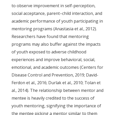
to observe improvement in self-perception,
social acceptance, parent–child interaction, and
academic performance of youth participating in
mentoring programs (Anastasia et al., 2012).
Researchers have found that mentoring
programs may also buffer against the impacts
of youth exposed to adverse childhood
experiences and improve behavioral, social,
emotional, and academic outcomes (Centers for
Disease Control and Prevention, 2019; David-
Ferdon et al., 2016; Durlak et al., 2010; Tolan et
al., 2014). The relationship between mentor and
mentee is heavily credited to the success of
youth mentoring, signifying the importance of
the mentee picking a mentor similar to them