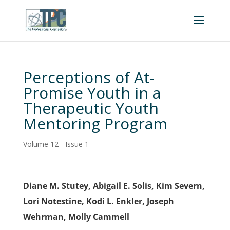
Perceptions of At-
Promise Youth in a
Therapeutic Youth
Mentoring Program
Volume 12 - Issue 1
Diane M. Stutey, Abigail E. Solis, Kim Severn,
Lori Notestine, Kodi L. Enkler, Joseph
Wehrman, Molly Cammell