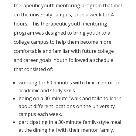
therapeutic youth mentoring program that met
on the university campus, once a week for 4
hours. This therapeutic youth mentoring
program was designed to bring youth to a
college campus to help them become more
comfortable and familiar with future college
and career goals. Youth followed a schedule
that consisted of:
working for 60 minutes with their mentor on
academic and study skills.
going on a 30-minute “walk and talk” to learn
about different locations on the university
campus each week.
participating in a 30-minute family-style meal
at the dining hall with their mentor family.