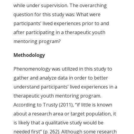
while under supervision. The overarching
question for this study was: What were
participants’ lived experiences prior to and
after participating in a therapeutic youth
mentoring program?
Methodology
Phenomenology was utilized in this study to
gather and analyze data in order to better
understand participants’ lived experiences in a
therapeutic youth mentoring program.
According to Trusty (2011), “if little is known
about a research area or target population, it
is likely that a qualitative study would be
needed first” (p. 262). Although some research