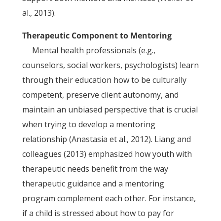
al., 2013).
Therapeutic Component to Mentoring
Mental health professionals (e.g.,
counselors, social workers, psychologists) learn
through their education how to be culturally
competent, preserve client autonomy, and
maintain an unbiased perspective that is crucial
when trying to develop a mentoring
relationship (Anastasia et al., 2012). Liang and
colleagues (2013) emphasized how youth with
therapeutic needs benefit from the way
therapeutic guidance and a mentoring
program complement each other. For instance,
if a child is stressed about how to pay for