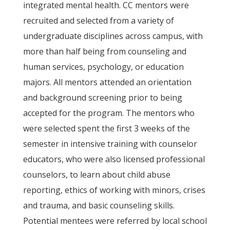
integrated mental health. CC mentors were
recruited and selected from a variety of
undergraduate disciplines across campus, with
more than half being from counseling and
human services, psychology, or education
majors. All mentors attended an orientation
and background screening prior to being
accepted for the program. The mentors who
were selected spent the first 3 weeks of the
semester in intensive training with counselor
educators, who were also licensed professional
counselors, to learn about child abuse
reporting, ethics of working with minors, crises
and trauma, and basic counseling skills.
Potential mentees were referred by local school