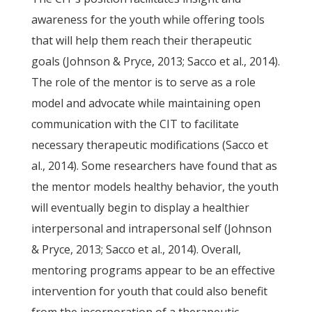
awareness for the youth while offering tools
that will help them reach their therapeutic
goals (Johnson & Pryce, 2013; Sacco et al., 2014).
The role of the mentor is to serve as a role
model and advocate while maintaining open
communication with the CIT to facilitate
necessary therapeutic modifications (Sacco et
al., 2014). Some researchers have found that as
the mentor models healthy behavior, the youth
will eventually begin to display a healthier
interpersonal and intrapersonal self (Johnson
& Pryce, 2013; Sacco et al., 2014). Overall,
mentoring programs appear to be an effective
intervention for youth that could also benefit