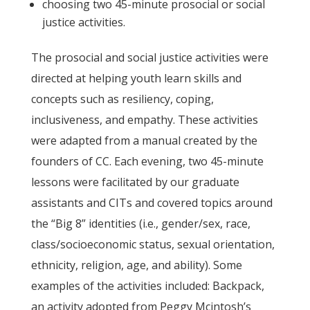
choosing two 45-minute prosocial or social
justice activities.
The prosocial and social justice activities were
directed at helping youth learn skills and
concepts such as resiliency, coping,
inclusiveness, and empathy. These activities
were adapted from a manual created by the
founders of CC. Each evening, two 45-minute
lessons were facilitated by our graduate
assistants and CITs and covered topics around
the “Big 8” identities (i.e., gender/sex, race,
class/socioeconomic status, sexual orientation,
ethnicity, religion, age, and ability). Some
examples of the activities included: Backpack,
an activity adopted from Peggy Mcintosh’s