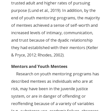
trusted adult and higher rates of pursuing
purpose (Lund et al., 2019). In addition, by the
end of youth mentoring programs, the majority
of mentees achieved a sense of self-worth and
increased levels of intimacy, communication,
and trust because of the dyadic relationship
they had established with their mentors (Keller
& Pryce, 2012; Rhodes, 2002).
Mentors and Youth Mentees
Research on youth mentoring programs has
described mentees as individuals who are at
risk, may have been in the juvenile justice
system, or are in danger of offending or
reoffending because of a variety of variables