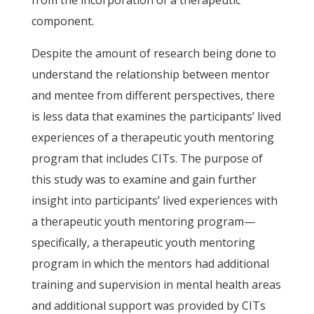
from the incorporation of a therapeutic
component.
Despite the amount of research being done to
understand the relationship between mentor
and mentee from different perspectives, there
is less data that examines the participants’ lived
experiences of a therapeutic youth mentoring
program that includes CITs. The purpose of
this study was to examine and gain further
insight into participants’ lived experiences with
a therapeutic youth mentoring program—
specifically, a therapeutic youth mentoring
program in which the mentors had additional
training and supervision in mental health areas
and additional support was provided by CITs