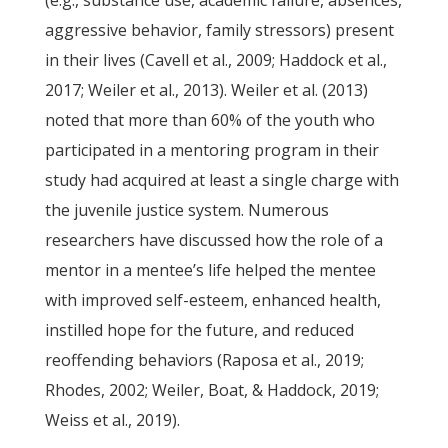
(e.g., substance use, academic failure, absences,
aggressive behavior, family stressors) present
in their lives (Cavell et al., 2009; Haddock et al.,
2017; Weiler et al., 2013). Weiler et al. (2013)
noted that more than 60% of the youth who
participated in a mentoring program in their
study had acquired at least a single charge with
the juvenile justice system. Numerous
researchers have discussed how the role of a
mentor in a mentee’s life helped the mentee
with improved self-esteem, enhanced health,
instilled hope for the future, and reduced
reoffending behaviors (Raposa et al., 2019;
Rhodes, 2002; Weiler, Boat, & Haddock, 2019;
Weiss et al., 2019).