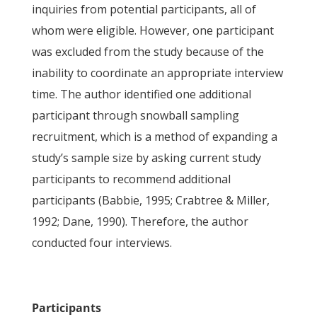
inquiries from potential participants, all of
whom were eligible. However, one participant
was excluded from the study because of the
inability to coordinate an appropriate interview
time. The author identified one additional
participant through snowball sampling
recruitment, which is a method of expanding a
study’s sample size by asking current study
participants to recommend additional
participants (Babbie, 1995; Crabtree & Miller,
1992; Dane, 1990). Therefore, the author
conducted four interviews.
Participants