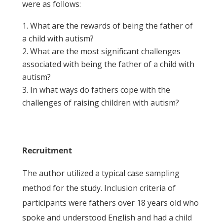
were as follows:
What are the rewards of being the father of
a child with autism?
What are the most significant challenges
associated with being the father of a child with
autism?
In what ways do fathers cope with the
challenges of raising children with autism?
Recruitment
The author utilized a typical case sampling
method for the study. Inclusion criteria of
participants were fathers over 18 years old who
spoke and understood English and had a child