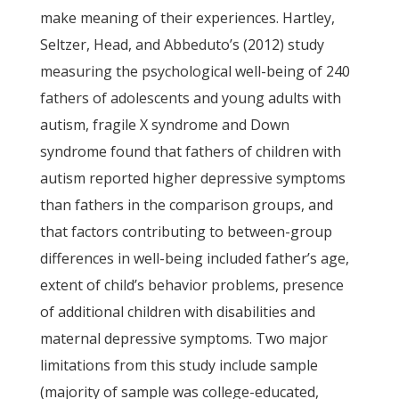
make meaning of their experiences. Hartley,
Seltzer, Head, and Abbeduto’s (2012) study
measuring the psychological well-being of 240
fathers of adolescents and young adults with
autism, fragile X syndrome and Down
syndrome found that fathers of children with
autism reported higher depressive symptoms
than fathers in the comparison groups, and
that factors contributing to between-group
differences in well-being included father’s age,
extent of child’s behavior problems, presence
of additional children with disabilities and
maternal depressive symptoms. Two major
limitations from this study include sample
(majority of sample was college-educated,