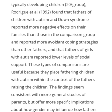
typically developing children (20/group),
Rodrigue et al. (1992) found that fathers of
children with autism and Down syndrome
reported more negative effects on their
families than those in the comparison group
and reported more avoidant coping strategies
than other fathers, and that fathers of girls
with autism reported lower levels of social
support. These types of comparisons are
useful because they place fathering children
with autism within the context of the fathers
raising the children. The findings seem
consistent with more general studies of
parents, but offer more specific implications
about how gender may influence how fathers