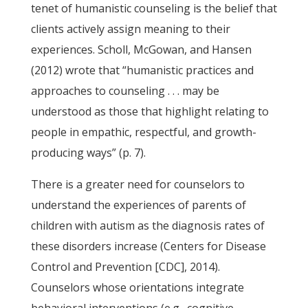
tenet of humanistic counseling is the belief that
clients actively assign meaning to their
experiences. Scholl, McGowan, and Hansen
(2012) wrote that “humanistic practices and
approaches to counseling . . . may be
understood as those that highlight relating to
people in empathic, respectful, and growth-
producing ways” (p. 7).
There is a greater need for counselors to
understand the experiences of parents of
children with autism as the diagnosis rates of
these disorders increase (Centers for Disease
Control and Prevention [CDC], 2014).
Counselors whose orientations integrate