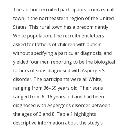
The author recruited participants from a small
town in the northeastern region of the United
States. This rural town has a predominantly
White population. The recruitment letters
asked for fathers of children with autism
without specifying a particular diagnosis, and
yielded four men reporting to be the biological
fathers of sons diagnosed with Asperger’s
disorder. The participants were all White,
ranging from 36–59 years old. Their sons
ranged from 6–16 years old and had been
diagnosed with Asperger’s disorder between
the ages of 3 and 8. Table 1 highlights
descriptive information about the study’s