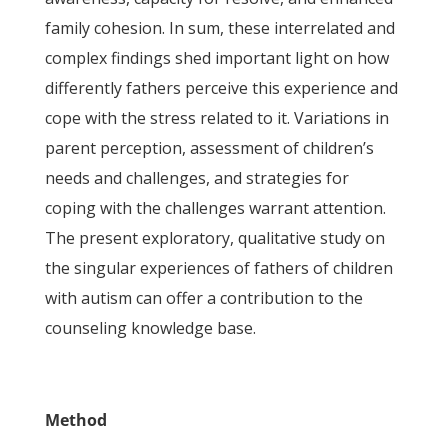
family cohesion. In sum, these interrelated and
complex findings shed important light on how
differently fathers perceive this experience and
cope with the stress related to it. Variations in
parent perception, assessment of children’s
needs and challenges, and strategies for
coping with the challenges warrant attention.
The present exploratory, qualitative study on
the singular experiences of fathers of children
with autism can offer a contribution to the
counseling knowledge base.
Method