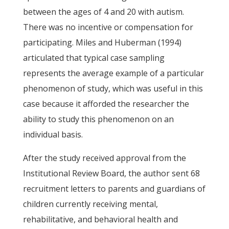
between the ages of 4 and 20 with autism.
There was no incentive or compensation for
participating. Miles and Huberman (1994)
articulated that typical case sampling
represents the average example of a particular
phenomenon of study, which was useful in this
case because it afforded the researcher the
ability to study this phenomenon on an
individual basis.
After the study received approval from the
Institutional Review Board, the author sent 68
recruitment letters to parents and guardians of
children currently receiving mental,
rehabilitative, and behavioral health and