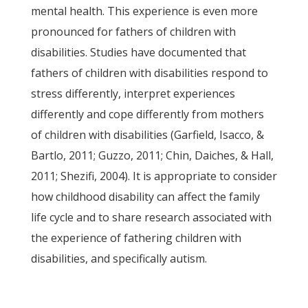
mental health. This experience is even more
pronounced for fathers of children with
disabilities. Studies have documented that
fathers of children with disabilities respond to
stress differently, interpret experiences
differently and cope differently from mothers
of children with disabilities (Garfield, Isacco, &
Bartlo, 2011; Guzzo, 2011; Chin, Daiches, & Hall,
2011; Shezifi, 2004). It is appropriate to consider
how childhood disability can affect the family
life cycle and to share research associated with
the experience of fathering children with
disabilities, and specifically autism.