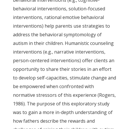
behavioral interventions (e.g., cognitive-
behavioral interventions, solution-focused
interventions, rational emotive behavioral
interventions) help parents use strategies to
address the behavioral symptomology of
autism in their children. Humanistic counseling
interventions (e.g., narrative interventions,
person-centered interventions) offer clients an
opportunity to share their stories in an effort
to develop self-capacities, stimulate change and
be empowered when confronted with
normative stressors of this experience (Rogers,
1986). The purpose of this exploratory study
was to gain a more in-depth understanding of
how fathers describe the rewards and