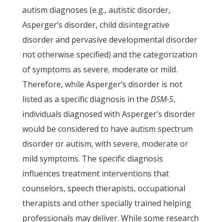
autism diagnoses (e.g., autistic disorder,
Asperger’s disorder, child disintegrative
disorder and pervasive developmental disorder
not otherwise specified) and the categorization
of symptoms as severe, moderate or mild.
Therefore, while Asperger’s disorder is not
listed as a specific diagnosis in the
DSM-5
,
individuals diagnosed with Asperger’s disorder
would be considered to have autism spectrum
disorder or autism, with severe, moderate or
mild symptoms. The specific diagnosis
influences treatment interventions that
counselors, speech therapists, occupational
therapists and other specially trained helping
professionals may deliver. While some research