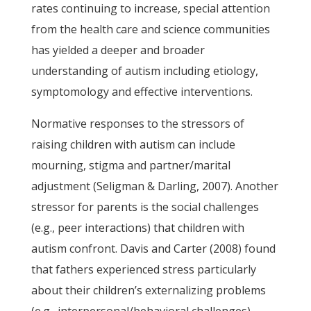
rates continuing to increase, special attention
from the health care and science communities
has yielded a deeper and broader
understanding of autism including etiology,
symptomology and effective interventions.
Normative responses to the stressors of
raising children with autism can include
mourning, stigma and partner/marital
adjustment (Seligman & Darling, 2007). Another
stressor for parents is the social challenges
(e.g., peer interactions) that children with
autism confront. Davis and Carter (2008) found
that fathers experienced stress particularly
about their children’s externalizing problems