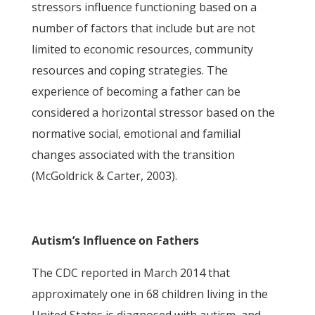
stressors influence functioning based on a
number of factors that include but are not
limited to economic resources, community
resources and coping strategies. The
experience of becoming a father can be
considered a horizontal stressor based on the
normative social, emotional and familial
changes associated with the transition
(McGoldrick & Carter, 2003).
Autism’s Influence on Fathers
The CDC reported in March 2014 that
approximately one in 68 children living in the