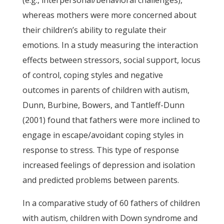
(e.g., interpersonal/behavioral challenges),
whereas mothers were more concerned about
their children’s ability to regulate their
emotions. In a study measuring the interaction
effects between stressors, social support, locus
of control, coping styles and negative
outcomes in parents of children with autism,
Dunn, Burbine, Bowers, and Tantleff-Dunn
(2001) found that fathers were more inclined to
engage in escape/avoidant coping styles in
response to stress. This type of response
increased feelings of depression and isolation
and predicted problems between parents.
In a comparative study of 60 fathers of children
with autism, children with Down syndrome and