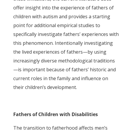
offer insight into the experience of fathers of
children with autism and provides a starting
point for additional empirical studies to
specifically investigate fathers’ experiences with
this phenomenon. Intentionally investigating
the lived experiences of fathers—by using
increasingly diverse methodological traditions
—is important because of fathers’ historic and
current roles in the family and influence on
their children’s development.
Fathers of Children with Disabilities
The transition to fatherhood affects men’s