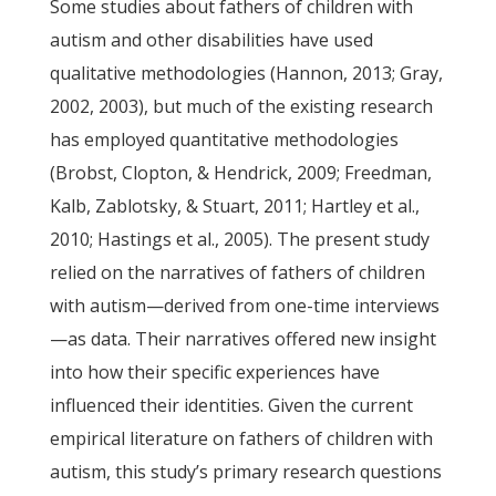
Some studies about fathers of children with
autism and other disabilities have used
qualitative methodologies (Hannon, 2013; Gray,
2002, 2003), but much of the existing research
has employed quantitative methodologies
(Brobst, Clopton, & Hendrick, 2009; Freedman,
Kalb, Zablotsky, & Stuart, 2011; Hartley et al.,
2010; Hastings et al., 2005). The present study
relied on the narratives of fathers of children
with autism—derived from one-time interviews
—as data. Their narratives offered new insight
into how their specific experiences have
influenced their identities. Given the current
empirical literature on fathers of children with
autism, this study’s primary research questions