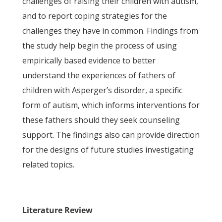
challenges of raising their children with autism,
and to report coping strategies for the
challenges they have in common. Findings from
the study help begin the process of using
empirically based evidence to better
understand the experiences of fathers of
children with Asperger’s disorder, a specific
form of autism, which informs interventions for
these fathers should they seek counseling
support. The findings also can provide direction
for the designs of future studies investigating
related topics.
Literature Review