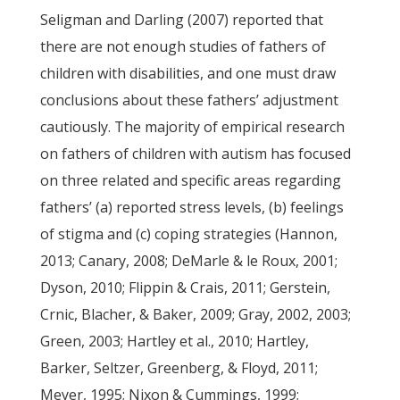
Seligman and Darling (2007) reported that
there are not enough studies of fathers of
children with disabilities, and one must draw
conclusions about these fathers’ adjustment
cautiously. The majority of empirical research
on fathers of children with autism has focused
on three related and specific areas regarding
fathers’ (a) reported stress levels, (b) feelings
of stigma and (c) coping strategies (Hannon,
2013; Canary, 2008; DeMarle & le Roux, 2001;
Dyson, 2010; Flippin & Crais, 2011; Gerstein,
Crnic, Blacher, & Baker, 2009; Gray, 2002, 2003;
Green, 2003; Hartley et al., 2010; Hartley,
Barker, Seltzer, Greenberg, & Floyd, 2011;
Meyer, 1995; Nixon & Cummings, 1999;