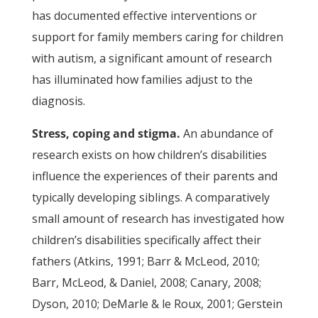
has documented effective interventions or
support for family members caring for children
with autism, a significant amount of research
has illuminated how families adjust to the
diagnosis.
Stress, coping and stigma.
An abundance of
research exists on how children’s disabilities
influence the experiences of their parents and
typically developing siblings. A comparatively
small amount of research has investigated how
children’s disabilities specifically affect their
fathers (Atkins, 1991; Barr & McLeod, 2010;
Barr, McLeod, & Daniel, 2008; Canary, 2008;
Dyson, 2010; DeMarle & le Roux, 2001; Gerstein