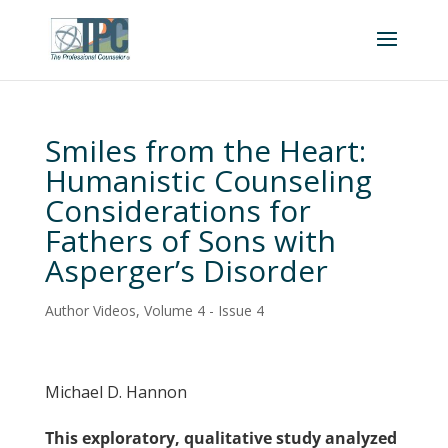
Smiles from the Heart:
Humanistic Counseling
Considerations for
Fathers of Sons with
Asperger’s Disorder
Author Videos
,
Volume 4 - Issue 4
Michael D. Hannon
This exploratory, qualitative study analyzed