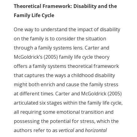
Theoretical Framework: Disability and the
Family Life Cycle
One way to understand the impact of disability
on the family is to consider the situation
through a family systems lens. Carter and
McGoldrick’s (2005) family life cycle theory
offers a family systems theoretical framework
that captures the ways a childhood disability
might both enrich and cause the family stress
at different times. Carter and McGoldrick (2005)
articulated six stages within the family life cycle,
all requiring some emotional transition and
possessing the potential for stress, which the
authors refer to as
vertical
and
horizontal