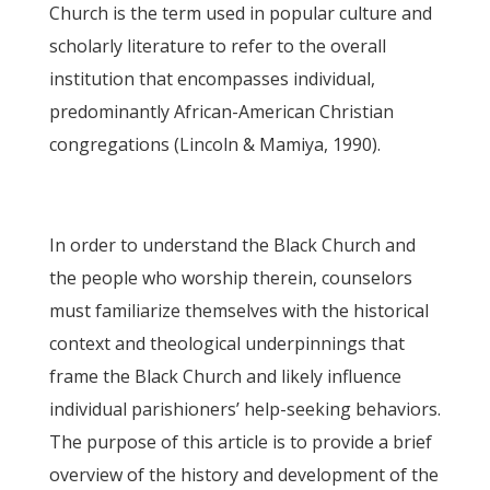
Church is the term used in popular culture and
scholarly literature to refer to the overall
institution that encompasses individual,
predominantly African-American Christian
congregations (Lincoln & Mamiya, 1990).
In order to understand the Black Church and
the people who worship therein, counselors
must familiarize themselves with the historical
context and theological underpinnings that
frame the Black Church and likely influence
individual parishioners’ help-seeking behaviors.
The purpose of this article is to provide a brief
overview of the history and development of the