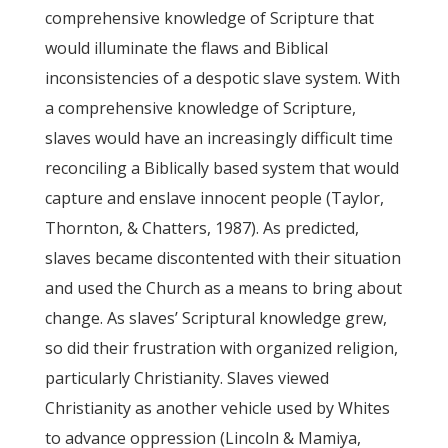
comprehensive knowledge of Scripture that
would illuminate the flaws and Biblical
inconsistencies of a despotic slave system. With
a comprehensive knowledge of Scripture,
slaves would have an increasingly difficult time
reconciling a Biblically based system that would
capture and enslave innocent people (Taylor,
Thornton, & Chatters, 1987). As predicted,
slaves became discontented with their situation
and used the Church as a means to bring about
change. As slaves’ Scriptural knowledge grew,
so did their frustration with organized religion,
particularly Christianity. Slaves viewed
Christianity as another vehicle used by Whites
to advance oppression (Lincoln & Mamiya,