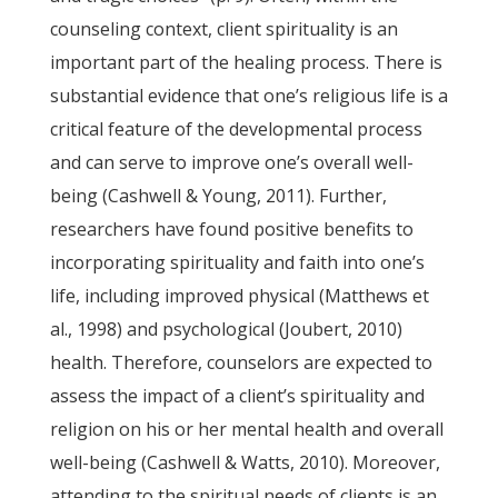
counseling context, client spirituality is an
important part of the healing process. There is
substantial evidence that one’s religious life is a
critical feature of the developmental process
and can serve to improve one’s overall well-
being (Cashwell & Young, 2011). Further,
researchers have found positive benefits to
incorporating spirituality and faith into one’s
life, including improved physical (Matthews et
al., 1998) and psychological (Joubert, 2010)
health. Therefore, counselors are expected to
assess the impact of a client’s spirituality and
religion on his or her mental health and overall
well-being (Cashwell & Watts, 2010). Moreover,
attending to the spiritual needs of clients is an