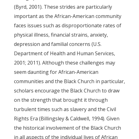
(Byrd, 2001). These strides are particularly
important as the African-American community
faces issues such as disproportionate rates of
physical illness, financial strains, anxiety,
depression and familial concerns (U.S.
Department of Health and Human Services,
2001; 2011). Although these challenges may
seem daunting for African-American
communities and the Black Church in particular,
scholars encourage the Black Church to draw
on the strength that brought it through
turbulent times such as slavery and the Civil
Rights Era (Billingsley & Caldwell, 1994). Given
the historical involvement of the Black Church
in all aspects of the individual lives of African