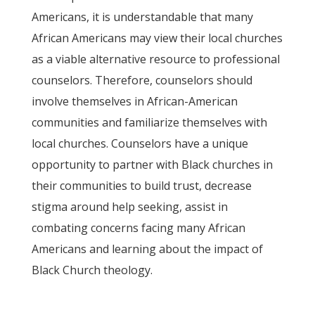
Americans, it is understandable that many
African Americans may view their local churches
as a viable alternative resource to professional
counselors. Therefore, counselors should
involve themselves in African-American
communities and familiarize themselves with
local churches. Counselors have a unique
opportunity to partner with Black churches in
their communities to build trust, decrease
stigma around help seeking, assist in
combating concerns facing many African
Americans and learning about the impact of
Black Church theology.