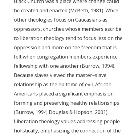
Black Church was a place where change could
be created and enacted (McBeth, 1981). While
other theologies focus on Caucasians as
oppressors, churches whose members ascribe
to liberation theology tend to focus less on the
oppression and more on the freedom that is
felt when congregation members experience
fellowship with one another (Burrow, 1994).
Because slaves viewed the master–slave
relationship as the epitome of evil, African
Americans placed a significant emphasis on
forming and preserving healthy relationships
(Burrow, 1994; Douglas & Hopson, 2001).
Liberation theology values addressing people
holistically, emphasizing the connection of the