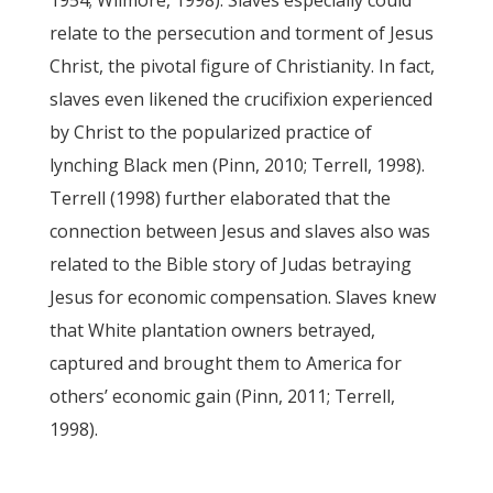
1954; Wilmore, 1998). Slaves especially could
relate to the persecution and torment of Jesus
Christ, the pivotal figure of Christianity. In fact,
slaves even likened the crucifixion experienced
by Christ to the popularized practice of
lynching Black men (Pinn, 2010; Terrell, 1998).
Terrell (1998) further elaborated that the
connection between Jesus and slaves also was
related to the Bible story of Judas betraying
Jesus for economic compensation. Slaves knew
that White plantation owners betrayed,
captured and brought them to America for
others’ economic gain (Pinn, 2011; Terrell,
1998).