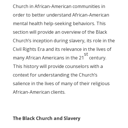
Church in African-American communities in
order to better understand African-American
mental health help-seeking behaviors. This
section will provide an overview of the Black
Church’s inception during slavery, its role in the
Civil Rights Era and its relevance in the lives of
st
many African Americans in the 21
century.
This history will provide counselors with a
context for understanding the Church’s
salience in the lives of many of their religious
African-American clients.
The Black Church and Slavery