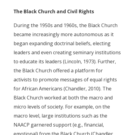
The Black Church and Civil Rights
During the 1950s and 1960s, the Black Church
became increasingly more autonomous as it
began expanding doctrinal beliefs, electing
leaders and even creating seminary institutions
to educate its leaders (Lincoln, 1973). Further,
the Black Church offered a platform for
activists to promote messages of equal rights
for African Americans (Chandler, 2010). The
Black Church worked at both the macro and
micro levels of society. For example, on the
macro level, large institutions such as the
NAACP garnered support (e.g., financial,
emotional) from the Black Church (Chandler,