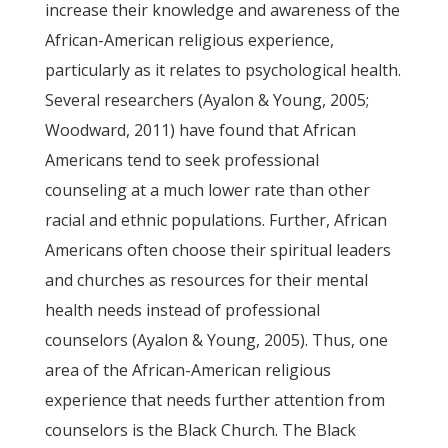
increase their knowledge and awareness of the
African-American religious experience,
particularly as it relates to psychological health.
Several researchers (Ayalon & Young, 2005;
Woodward, 2011) have found that African
Americans tend to seek professional
counseling at a much lower rate than other
racial and ethnic populations. Further, African
Americans often choose their spiritual leaders
and churches as resources for their mental
health needs instead of professional
counselors (Ayalon & Young, 2005). Thus, one
area of the African-American religious
experience that needs further attention from
counselors is the Black Church. The Black