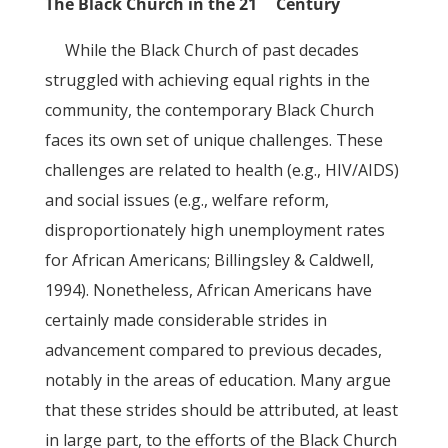
The Black Church in the 21
Century
While the Black Church of past decades
struggled with achieving equal rights in the
community, the contemporary Black Church
faces its own set of unique challenges. These
challenges are related to health (e.g., HIV/AIDS)
and social issues (e.g., welfare reform,
disproportionately high unemployment rates
for African Americans; Billingsley & Caldwell,
1994). Nonetheless, African Americans have
certainly made considerable strides in
advancement compared to previous decades,
notably in the areas of education. Many argue
that these strides should be attributed, at least
in large part, to the efforts of the Black Church