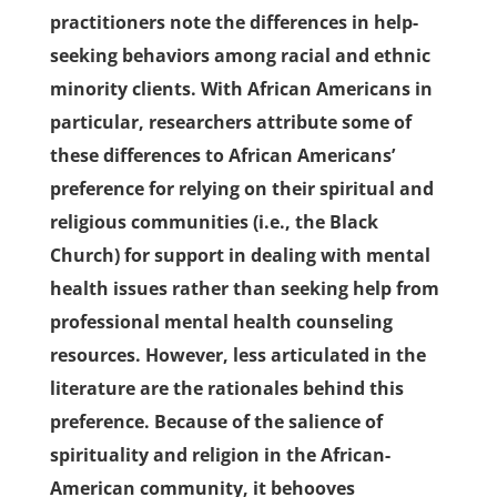
practitioners note the differences in help-
seeking behaviors among racial and ethnic
minority clients. With African Americans in
particular, researchers attribute some of
these differences to African Americans’
preference for relying on their spiritual and
religious communities (i.e., the Black
Church) for support in dealing with mental
health issues rather than seeking help from
professional mental health counseling
resources. However, less articulated in the
literature are the rationales behind this
preference. Because of the salience of
spirituality and religion in the African-
American community, it behooves