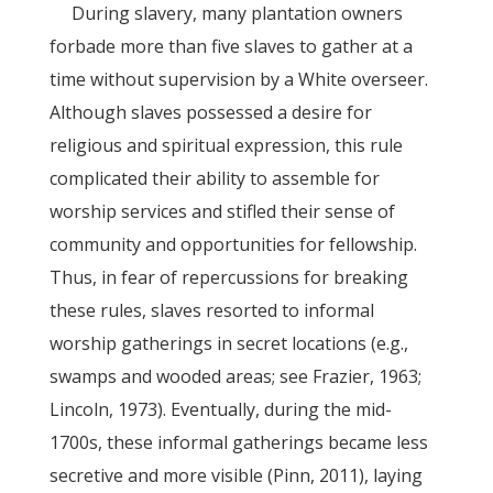
During slavery, many plantation owners
forbade more than five slaves to gather at a
time without supervision by a White overseer.
Although slaves possessed a desire for
religious and spiritual expression, this rule
complicated their ability to assemble for
worship services and stifled their sense of
community and opportunities for fellowship.
Thus, in fear of repercussions for breaking
these rules, slaves resorted to informal
worship gatherings in secret locations (e.g.,
swamps and wooded areas; see Frazier, 1963;
Lincoln, 1973). Eventually, during the mid-
1700s, these informal gatherings became less
secretive and more visible (Pinn, 2011), laying