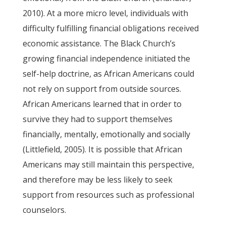
2010). At a more micro level, individuals with
difficulty fulfilling financial obligations received
economic assistance. The Black Church’s
growing financial independence initiated the
self-help doctrine, as African Americans could
not rely on support from outside sources.
African Americans learned that in order to
survive they had to support themselves
financially, mentally, emotionally and socially
(Littlefield, 2005). It is possible that African
Americans may still maintain this perspective,
and therefore may be less likely to seek
support from resources such as professional
counselors.