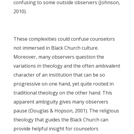
confusing to some outside observers (Johnson,
2010).
These complexities could confuse counselors
not immersed in Black Church culture.
Moreover, many observers question the
variations in theology and the often ambivalent
character of an institution that can be so
progressive on one hand, yet quite rooted in
traditional theology on the other hand. This
apparent ambiguity gives many observers
pause (Douglas & Hopson, 2001). The religious
theology that guides the Black Church can
provide helpful insight for counselors