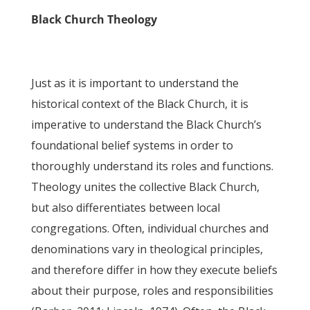
Black Church Theology
Just as it is important to understand the
historical context of the Black Church, it is
imperative to understand the Black Church’s
foundational belief systems in order to
thoroughly understand its roles and functions.
Theology unites the collective Black Church,
but also differentiates between local
congregations. Often, individual churches and
denominations vary in theological principles,
and therefore differ in how they execute beliefs
about their purpose, roles and responsibilities