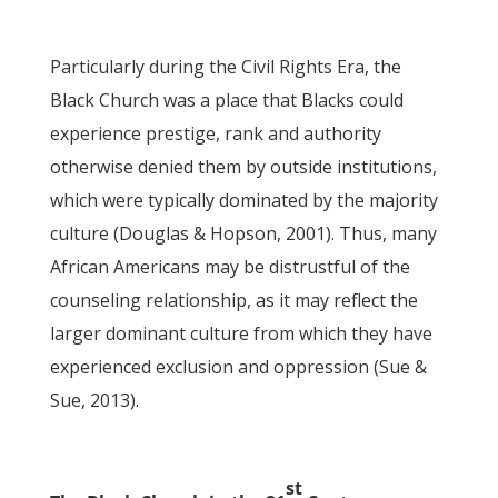
Particularly during the Civil Rights Era, the
Black Church was a place that Blacks could
experience prestige, rank and authority
otherwise denied them by outside institutions,
which were typically dominated by the majority
culture (Douglas & Hopson, 2001). Thus, many
African Americans may be distrustful of the
counseling relationship, as it may reflect the
larger dominant culture from which they have
experienced exclusion and oppression (Sue &
Sue, 2013).
st