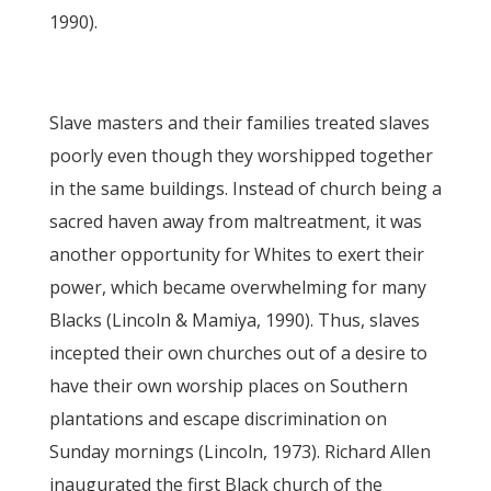
1990).
Slave masters and their families treated slaves
poorly even though they worshipped together
in the same buildings. Instead of church being a
sacred haven away from maltreatment, it was
another opportunity for Whites to exert their
power, which became overwhelming for many
Blacks (Lincoln & Mamiya, 1990). Thus, slaves
incepted their own churches out of a desire to
have their own worship places on Southern
plantations and escape discrimination on
Sunday mornings (Lincoln, 1973). Richard Allen
inaugurated the first Black church of the