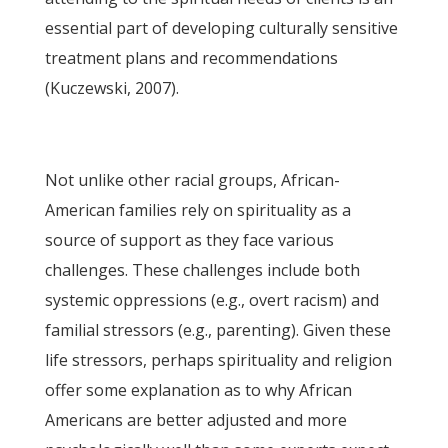
essential part of developing culturally sensitive
treatment plans and recommendations
(Kuczewski, 2007).
Not unlike other racial groups, African-
American families rely on spirituality as a
source of support as they face various
challenges. These challenges include both
systemic oppressions (e.g., overt racism) and
familial stressors (e.g., parenting). Given these
life stressors, perhaps spirituality and religion
offer some explanation as to why African
Americans are better adjusted and more