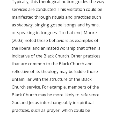
Typically, this theological notion guides the way
services are conducted. This visitation could be
manifested through rituals and practices such
as
shouting
, singing gospel songs and hymns,
or speaking in tongues. To that end, Moore
(2003) noted these behaviors as examples of
the liberal and animated worship that often is
indicative of the Black Church. Other practices
that are common to the Black Church and
reflective of its theology may befuddle those
unfamiliar with the structure of the Black
Church service. For example, members of the
Black Church may be more likely to reference
God and Jesus interchangeably in spiritual
practices, such as prayer, which could be