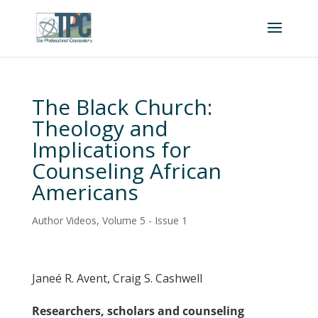
The Black Church:
Theology and
Implications for
Counseling African
Americans
Author Videos
,
Volume 5 - Issue 1
Janeé R. Avent, Craig S. Cashwell
Researchers, scholars and counseling