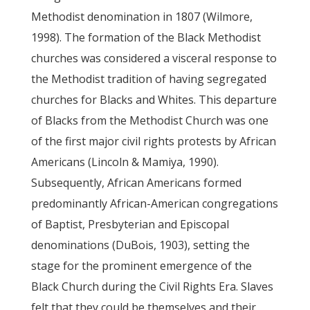
Methodist denomination in 1807 (Wilmore,
1998). The formation of the Black Methodist
churches was considered a visceral response to
the Methodist tradition of having segregated
churches for Blacks and Whites. This departure
of Blacks from the Methodist Church was one
of the first major civil rights protests by African
Americans (Lincoln & Mamiya, 1990).
Subsequently, African Americans formed
predominantly African-American congregations
of Baptist, Presbyterian and Episcopal
denominations (DuBois, 1903), setting the
stage for the prominent emergence of the
Black Church during the Civil Rights Era. Slaves
felt that they could be themselves and their