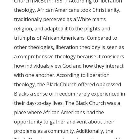
Church (McBeth, 1981). According to liberation
theology, African Americans took Christianity,
traditionally perceived as a White man’s
religion, and adapted it to the plights and
triumphs of African Americans. Compared to
other theologies, liberation theology is seen as
a comprehensive theology because it considers
how individuals view God and how they interact
with one another. According to liberation
theology, the Black Church offered oppressed
Blacks a sense of freedom rarely experienced in
their day-to-day lives. The Black Church was a
place where African Americans had the
opportunity to gather and vent about their
problems as a community. Additionally, the