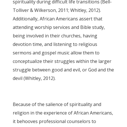
spirituality during difficult life transitions (Bell-
Tolliver & Wilkerson, 2011; Whitley, 2012).
Additionally, African Americans assert that
attending worship services and Bible study,
being involved in their churches, having
devotion time, and listening to religious
sermons and gospel music allow them to
conceptualize their struggles within the larger
struggle between good and evil, or God and the
devil (Whitley, 2012).
Because of the salience of spirituality and
religion in the experience of African Americans,
it behooves professional counselors to