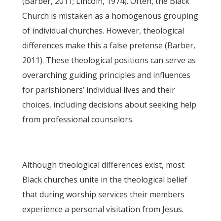
(Barber, 2011; Lincoln, 1974). Often, the Black
Church is mistaken as a homogenous grouping
of individual churches. However, theological
differences make this a false pretense (Barber,
2011). These theological positions can serve as
overarching guiding principles and influences
for parishioners’ individual lives and their
choices, including decisions about seeking help
from professional counselors.
Although theological differences exist, most
Black churches unite in the theological belief
that during worship services their members
experience a personal visitation from Jesus.