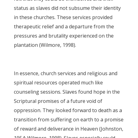
status as slaves did not subsume their identity
in these churches. These services provided
therapeutic relief and a departure from the
pressures and brutality experienced on the
plantation (Wilmore, 1998).
In essence, church services and religious and
spiritual resources operated much like
counseling sessions. Slaves found hope in the
Scriptural promises of a future void of
oppression. They looked forward to death as a
transition from suffering on earth to a promise
of reward and deliverance in Heaven (Johnston,