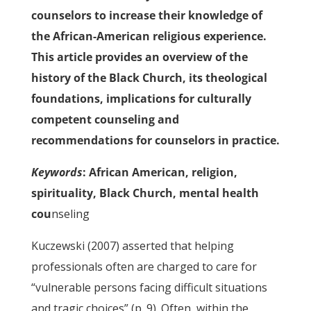
counselors to increase their knowledge of
the African-American religious experience.
This article provides an overview of the
history of the Black Church, its theological
foundations, implications for culturally
competent counseling and
recommendations for counselors in practice.
Keywords
: African American, religion,
spirituality, Black Church, mental health
cou
nseling
Kuczewski (2007) asserted that helping
professionals often are charged to care for
“vulnerable persons facing difficult situations
and tragic choices” (p. 9). Often, within the