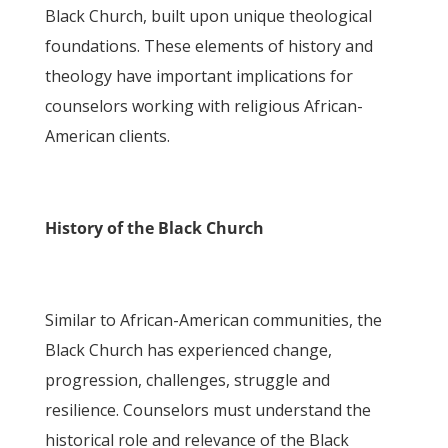
Black Church, built upon unique theological
foundations. These elements of history and
theology have important implications for
counselors working with religious African-
American clients.
History of the Black Church
Similar to African-American communities, the
Black Church has experienced change,
progression, challenges, struggle and
resilience. Counselors must understand the
historical role and relevance of the Black