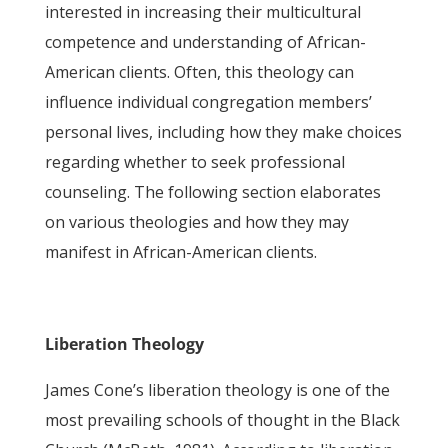
interested in increasing their multicultural
competence and understanding of African-
American clients. Often, this theology can
influence individual congregation members’
personal lives, including how they make choices
regarding whether to seek professional
counseling. The following section elaborates
on various theologies and how they may
manifest in African-American clients.
Liberation Theology
James Cone’s liberation theology is one of the
most prevailing schools of thought in the Black