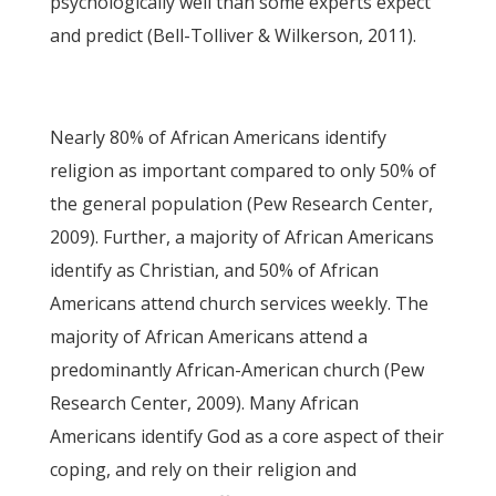
psychologically well than some experts expect
and predict (Bell-Tolliver & Wilkerson, 2011).
Nearly 80% of African Americans identify
religion as important compared to only 50% of
the general population (Pew Research Center,
2009). Further, a majority of African Americans
identify as Christian, and 50% of African
Americans attend church services weekly. The
majority of African Americans attend a
predominantly African-American church (Pew
Research Center, 2009). Many African
Americans identify God as a core aspect of their
coping, and rely on their religion and