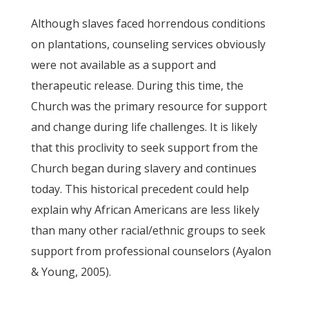
Although slaves faced horrendous conditions
on plantations, counseling services obviously
were not available as a support and
therapeutic release. During this time, the
Church was the primary resource for support
and change during life challenges. It is likely
that this proclivity to seek support from the
Church began during slavery and continues
today. This historical precedent could help
explain why African Americans are less likely
than many other racial/ethnic groups to seek
support from professional counselors (Ayalon
& Young, 2005).