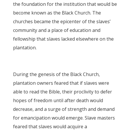
the foundation for the institution that would be
become known as the Black Church. The
churches became the epicenter of the slaves’
community and a place of education and
fellowship that slaves lacked elsewhere on the
plantation.
During the genesis of the Black Church,
plantation owners feared that if slaves were
able to read the Bible, their proclivity to defer
hopes of freedom until after death would
decrease, and a surge of strength and demand
for emancipation would emerge. Slave masters
feared that slaves would acquire a