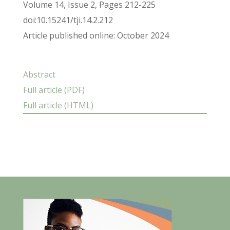
Volume 14, Issue 2, Pages 212-225
doi:10.15241/tji.14.2.212
Article published online: October 2024
Abstract
Full article (PDF)
Full article (HTML)