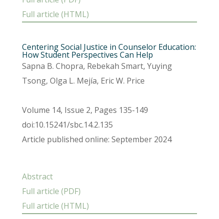
Full article (HTML)
Centering Social Justice in Counselor Education:
How Student Perspectives Can Help
Sapna B. Chopra, Rebekah Smart, Yuying
Tsong, Olga L. Mejía, Eric W. Price
Volume 14, Issue 2, Pages 135-149
doi:10.15241/sbc.14.2.135
Article published online: September 2024
Abstract
Full article (PDF)
Full article (HTML)