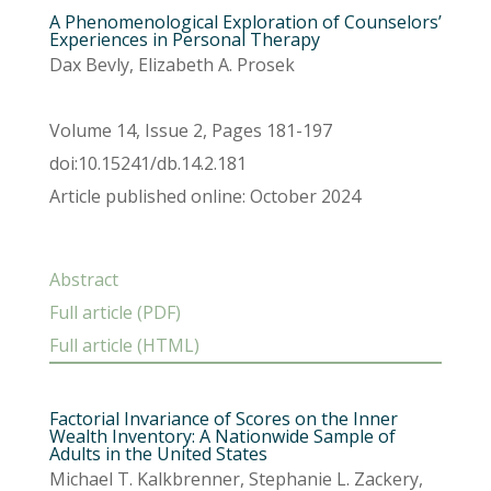
A Phenomenological Exploration of Counselors’
Experiences in Personal Therapy
Dax Bevly, Elizabeth A. Prosek
Volume 14, Issue 2, Pages 181-197
doi:10.15241/db.14.2.181
Article published online: October 2024
Abstract
Full article (PDF)
Full article (HTML)
Factorial Invariance of Scores on the Inner
Wealth Inventory: A Nationwide Sample of
Adults in the United States
Michael T. Kalkbrenner, Stephanie L. Zackery,