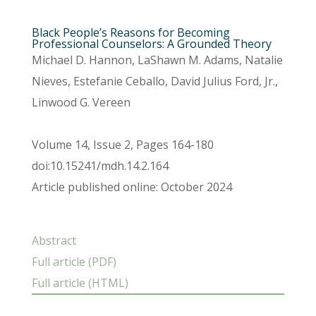
Black People’s Reasons for Becoming
Professional Counselors: A Grounded Theory
Michael D. Hannon, LaShawn M. Adams, Natalie
Nieves, Estefanie Ceballo, David Julius Ford, Jr.,
Linwood G. Vereen
Volume 14, Issue 2, Pages 164-180
doi:10.15241/mdh.14.2.164
Article published online: October 2024
Abstract
Full article (PDF)
Full article (HTML)