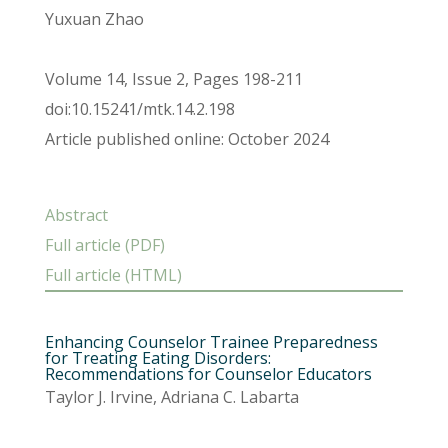
Yuxuan Zhao
Volume 14, Issue 2, Pages 198-211
doi:10.15241/mtk.14.2.198
Article published online: October 2024
Abstract
Full article (PDF)
Full article (HTML)
Enhancing Counselor Trainee Preparedness
for Treating Eating Disorders:
Recommendations for Counselor Educators
Taylor J. Irvine, Adriana C. Labarta