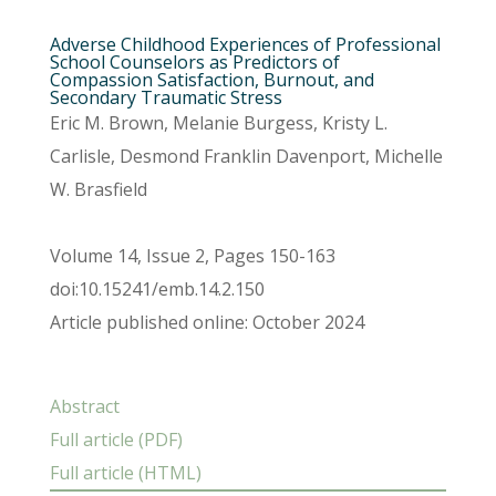
Adverse Childhood Experiences of Professional
School Counselors as Predictors of
Compassion Satisfaction, Burnout, and
Secondary Traumatic Stress
Eric M. Brown, Melanie Burgess, Kristy L.
Carlisle, Desmond Franklin Davenport, Michelle
W. Brasfield
Volume 14, Issue 2, Pages 150-163
doi:10.15241/emb.14.2.150
Article published online: October 2024
Abstract
Full article (PDF)
Full article (HTML)