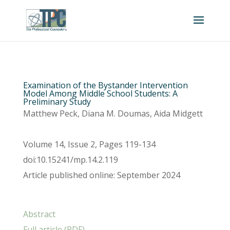
Examination of the Bystander Intervention
Model Among Middle School Students: A
Preliminary Study
Matthew Peck, Diana M. Doumas, Aida Midgett
Volume 14, Issue 2, Pages 119-134
doi:10.15241/mp.14.2.119
Article published online: September 2024
Abstract
Full article (PDF)