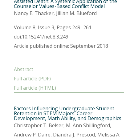
Assisted Death: A Systemic Application of the
Counselor Values-Based Conflict Model
Nancy E. Thacker, Jillian M. Blueford
Volume 8, Issue 3, Pages 249–261
doi:10.15241/net.8.3.249
Article published online: September 2018
Abstract
Full article (PDF)
Full article (HTML)
Factors Influencing Undergraduate Student
Retention in STEM Majors: Career
Development, Math Ability, and Demographics
Christopher T. Belser, M. Ann Shillingford,
Andrew P. Daire, Diandra J. Prescod, Melissa A.