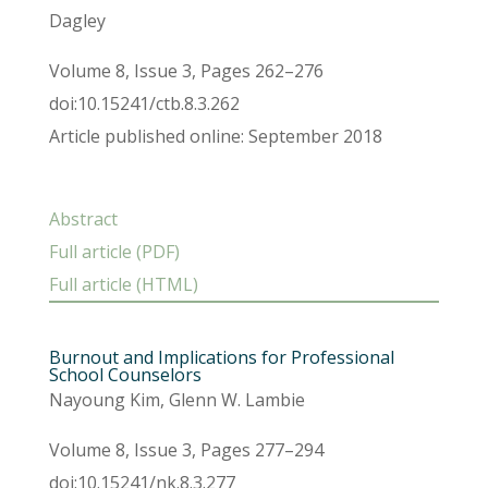
Dagley
Volume 8, Issue 3, Pages 262–276
doi:10.15241/ctb.8.3.262
Article published online: September 2018
Abstract
Full article (PDF)
Full article (HTML)
Burnout and Implications for Professional
School Counselors
Nayoung Kim, Glenn W. Lambie
Volume 8, Issue 3, Pages 277–294
doi:10.15241/nk.8.3.277