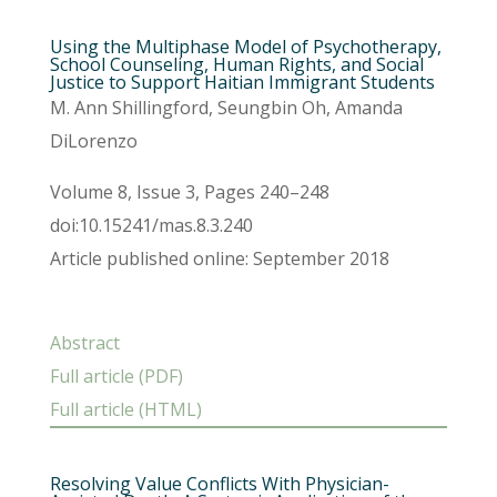
Using the Multiphase Model of Psychotherapy,
School Counseling, Human Rights, and Social
Justice to Support Haitian Immigrant Students
M. Ann Shillingford, Seungbin Oh, Amanda
DiLorenzo
Volume 8, Issue 3, Pages 240–248
doi:10.15241/mas.8.3.240
Article published online: September 2018
Abstract
Full article (PDF)
Full article (HTML)
Resolving Value Conflicts With Physician-