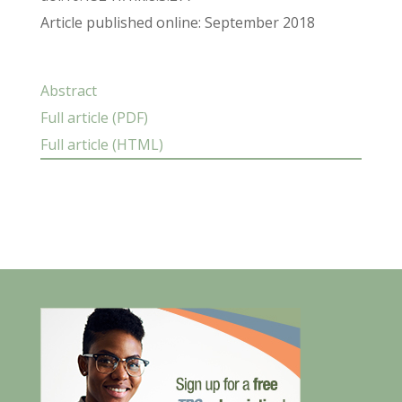
Article published online: September 2018
Abstract
Full article (PDF)
Full article (HTML)