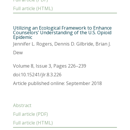
Full article (HTML)
Utilizing an Ecological Framework to Enhance
Counselors’ Understanding of the U.S. Opioid
Epidemic
Jennifer L. Rogers, Dennis D. Gilbride, Brian J.
Dew
Volume 8, Issue 3, Pages 226–239
doi:10.15241/jlr.8.3.226
Article published online: September 2018
Abstract
Full article (PDF)
Full article (HTML)