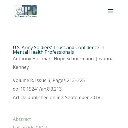
U.S. Army Soldiers’ Trust and Confidence in
Mental Health Professionals
Anthony Hartman, Hope Schuermann, Jovanna
Kenney
Volume 8, Issue 3, Pages 213–225
doi:10.15241/ah.8.3.213
Article published online: September 2018
Abstract
Full article (PDF)