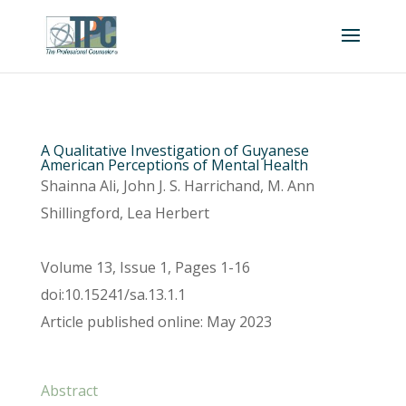
A Qualitative Investigation of Guyanese
American Perceptions of Mental Health
Shainna Ali, John J. S. Harrichand, M. Ann
Shillingford, Lea Herbert
Volume 13, Issue 1, Pages 1-16
doi:10.15241/sa.13.1.1
Article published online: May 2023
Abstract