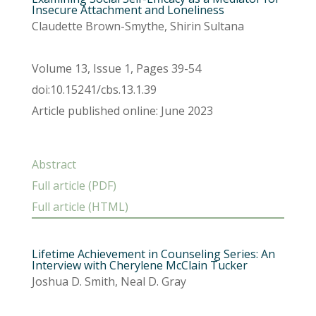
Insecure Attachment and Loneliness
Claudette Brown-Smythe, Shirin Sultana
Volume 13, Issue 1, Pages 39-54
doi:10.15241/cbs.13.1.39
Article published online: June 2023
Abstract
Full article (PDF)
Full article (HTML)
Lifetime Achievement in Counseling Series: An
Interview with Cherylene McClain Tucker
Joshua D. Smith, Neal D. Gray