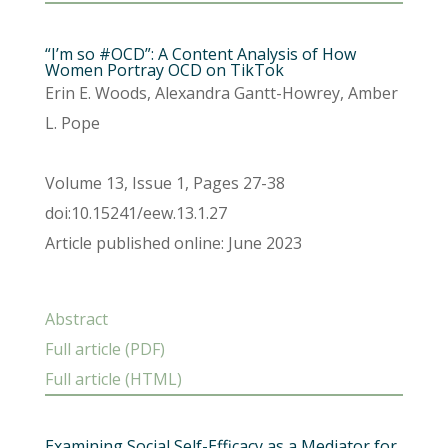
“I’m so #OCD”: A Content Analysis of How
Women Portray OCD on TikTok
Erin E. Woods, Alexandra Gantt-Howrey, Amber
L. Pope
Volume 13, Issue 1, Pages 27-38
doi:10.15241/eew.13.1.27
Article published online: June 2023
Abstract
Full article (PDF)
Full article (HTML)
Examining Social Self-Efficacy as a Mediator for