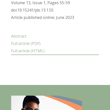
Volume 13, Issue 1, Pages 55-59
doi:10.15241/jds.13.1.55
Article published online: June 2023
Abstract
Full article (PDF)
Full article (HTML)