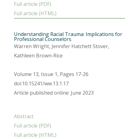
Full article (PDF)
Full article (HTML)
Understanding Racial Trauma: Implications for
Professional Counselors
Warren Wright, Jennifer Hatchett Stover,
Kathleen Brown-Rice
Volume 13, Issue 1, Pages 17-26
doi:10.15241/ww.13.1.17
Article published online: June 2023
Abstract
Full article (PDF)
Full article (HTML)